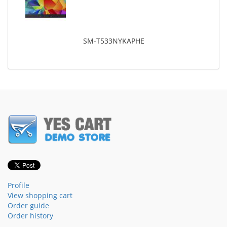
SM-T533NYKAPHE
Profile
View shopping cart
Order guide
Order history