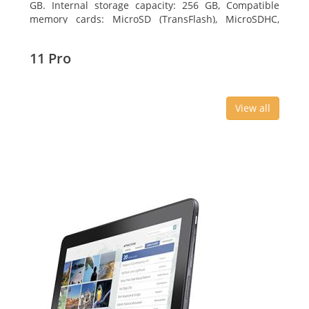
GB. Internal storage capacity: 256 GB, Compatible
memory cards: MicroSD (TransFlash), MicroSDHC,
MicroSDXC, Maximum memory card size: 64 GB.
Display diagonal: 27.43 cm (10.8
11 Pro
View all