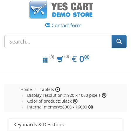
Contact form
EUR
0.00
€
0
(0)
00
(0)
Home
Tablets
Display resolution::1920 x 1080 pixels
Color of product::Black
Internal memory::8000 - 16000
Keyboards & Desktops