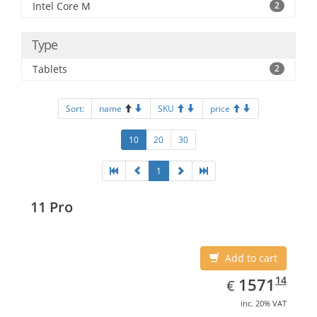
Intel Core M
2
Type
Tablets
2
Sort:
name
SKU
price
10
20
30
1
11 Pro
Add to cart
EUR
1571.14
14
1571
€
inc. 20% VAT