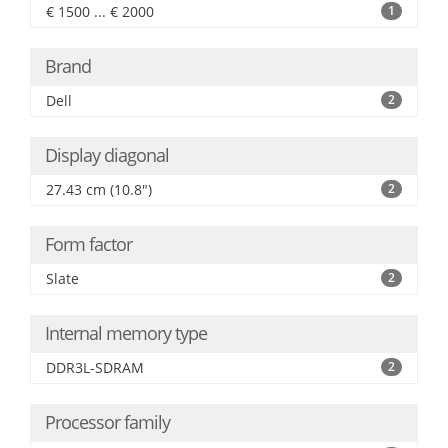
€ 1500 ... € 2000
1
Brand
Dell
2
Display diagonal
27.43 cm (10.8")
2
Form factor
Slate
2
Internal memory type
DDR3L-SDRAM
2
Processor family