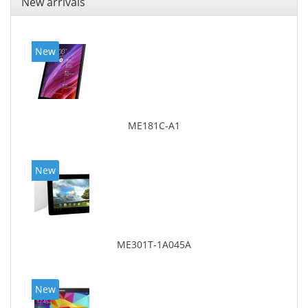
New arrivals
New
ME181C-A1
New
ME301T-1A045A
New