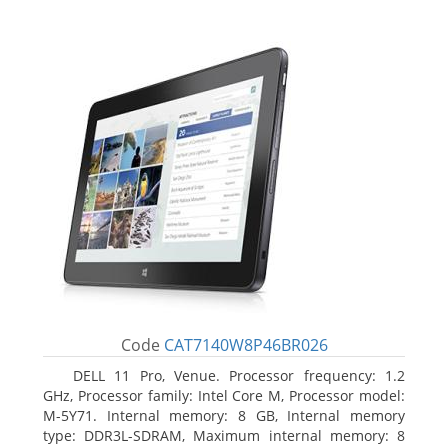
Code
CAT7140W8P46BR026
DELL 11 Pro, Venue. Processor frequency: 1.2
GHz, Processor family: Intel Core M, Processor model:
M-5Y71. Internal memory: 8 GB, Internal memory
type: DDR3L-SDRAM, Maximum internal memory: 8