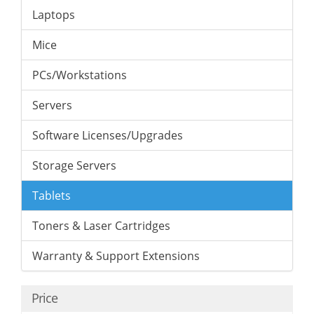
Laptops
Mice
PCs/Workstations
Servers
Software Licenses/Upgrades
Storage Servers
Tablets
Toners & Laser Cartridges
Warranty & Support Extensions
Price