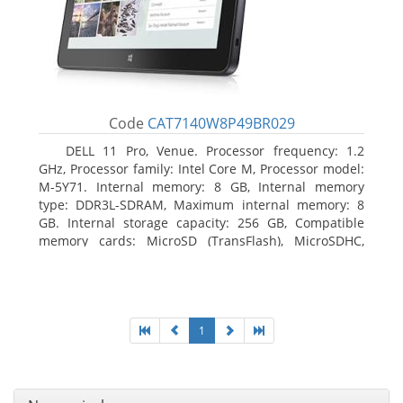
Code
CAT7140W8P49BR029
DELL 11 Pro, Venue. Processor frequency: 1.2
GHz, Processor family: Intel Core M, Processor model:
M-5Y71. Internal memory: 8 GB, Internal memory
type: DDR3L-SDRAM, Maximum internal memory: 8
GB. Internal storage capacity: 256 GB, Compatible
memory cards: MicroSD (TransFlash), MicroSDHC,
MicroSDXC, Maximum memory card size: 64 GB.
Display diagonal: 27.43 cm (10.8
1