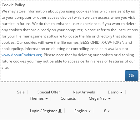
Cookie Policy
We may store information about you using cookies (files which are sent by us
to your computer or other access device) which we can access when you visit
our site in future. We do this to enhance user experience. If you want to delete
any cookies that are already on your computer, please refer to the instructions
for your file management software to locate the file or directory that stores
cookies. Our cookies will have the file names JSESSIONID, X-CW-TOKEN and
cookiepolicy. Information on deleting or controlling cookies is available at
www.AboutCookies.org
. Please note that by deleting our cookies or disabling
future cookies you may not be able to access certain areas or features of our
site.
Ok
Sale
Special Offer
New Arrivals
Demo
Themes
Contacts
Mega Nav
Login / Register
English
€