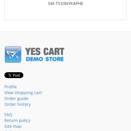
SM-T533NYKAPHE
Profile
View shopping cart
Order guide
Order history
FAQ
Return policy
Site map