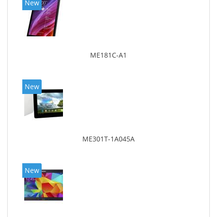
New
ME181C-A1
New
ME301T-1A045A
New