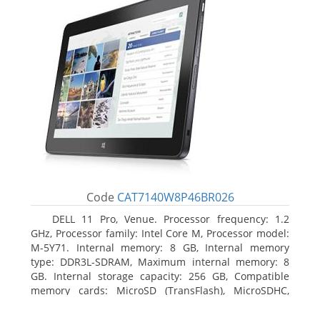
Code
CAT7140W8P46BR026
DELL 11 Pro, Venue. Processor frequency: 1.2
GHz, Processor family: Intel Core M, Processor model:
M-5Y71. Internal memory: 8 GB, Internal memory
type: DDR3L-SDRAM, Maximum internal memory: 8
GB. Internal storage capacity: 256 GB, Compatible
memory cards: MicroSD (TransFlash), MicroSDHC,
MicroSDXC, Maximum memory card size: 64 GB.
Display diagonal: 27.43 cm (10.8