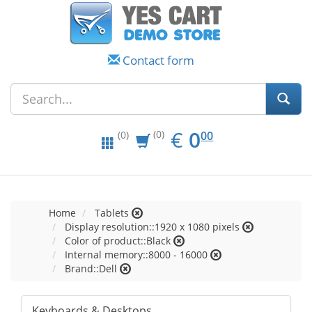
Contact form
EUR
0.00
€
0
(0)
00
(0)
Home
Tablets
Display resolution::1920 x 1080 pixels
Color of product::Black
Internal memory::8000 - 16000
Brand::Dell
Keyboards & Desktops