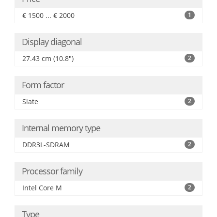
€ 1500 ... € 2000
1
Display diagonal
27.43 cm (10.8")
2
Form factor
Slate
2
Internal memory type
DDR3L-SDRAM
2
Processor family
Intel Core M
2
Type