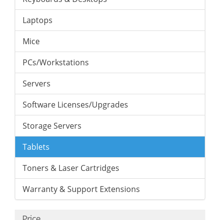
Laptops
Mice
PCs/Workstations
Servers
Software Licenses/Upgrades
Storage Servers
Tablets
Toners & Laser Cartridges
Warranty & Support Extensions
Price