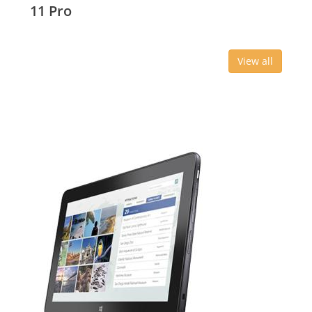
11 Pro
View all