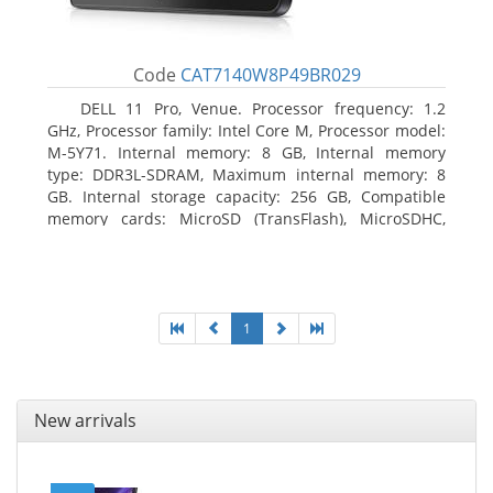
Code
CAT7140W8P49BR029
DELL 11 Pro, Venue. Processor frequency: 1.2
GHz, Processor family: Intel Core M, Processor model:
M-5Y71. Internal memory: 8 GB, Internal memory
type: DDR3L-SDRAM, Maximum internal memory: 8
GB. Internal storage capacity: 256 GB, Compatible
memory cards: MicroSD (TransFlash), MicroSDHC,
MicroSDXC, Maximum memory card size: 64 GB.
Display diagonal: 27.43 cm (10.8
1
New arrivals