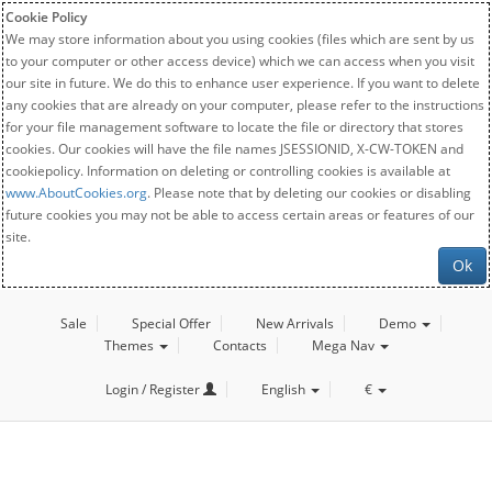
Cookie Policy
We may store information about you using cookies (files which are sent by us
to your computer or other access device) which we can access when you visit
our site in future. We do this to enhance user experience. If you want to delete
any cookies that are already on your computer, please refer to the instructions
for your file management software to locate the file or directory that stores
cookies. Our cookies will have the file names JSESSIONID, X-CW-TOKEN and
cookiepolicy. Information on deleting or controlling cookies is available at
www.AboutCookies.org
. Please note that by deleting our cookies or disabling
future cookies you may not be able to access certain areas or features of our
site.
Ok
Sale
Special Offer
New Arrivals
Demo
Themes
Contacts
Mega Nav
Login / Register
English
€