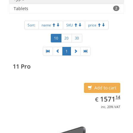
Tablets
2
Sort:
name
SKU
price
10
20
30
1
11 Pro
Add to cart
EUR
1571.14
14
1571
€
inc. 20% VAT