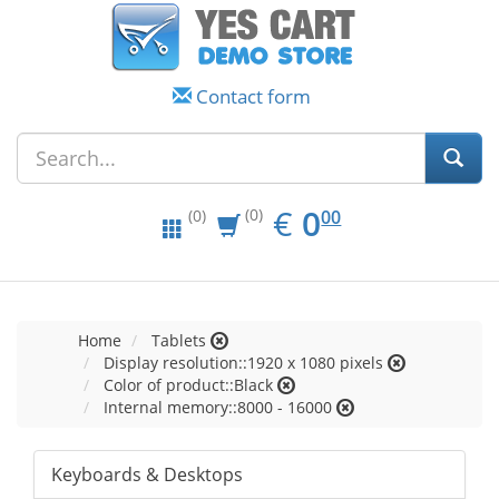
Contact form
EUR
0.00
€
0
(0)
00
(0)
Home
Tablets
Display resolution::1920 x 1080 pixels
Color of product::Black
Internal memory::8000 - 16000
Keyboards & Desktops