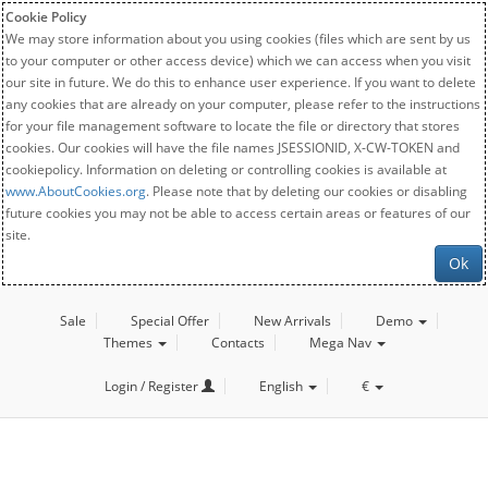
Cookie Policy
We may store information about you using cookies (files which are sent by us
to your computer or other access device) which we can access when you visit
our site in future. We do this to enhance user experience. If you want to delete
any cookies that are already on your computer, please refer to the instructions
for your file management software to locate the file or directory that stores
cookies. Our cookies will have the file names JSESSIONID, X-CW-TOKEN and
cookiepolicy. Information on deleting or controlling cookies is available at
www.AboutCookies.org
. Please note that by deleting our cookies or disabling
future cookies you may not be able to access certain areas or features of our
site.
Ok
Sale
Special Offer
New Arrivals
Demo
Themes
Contacts
Mega Nav
Login / Register
English
€