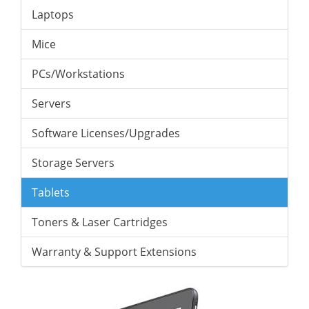
Laptops
Mice
PCs/Workstations
Servers
Software Licenses/Upgrades
Storage Servers
Tablets
Toners & Laser Cartridges
Warranty & Support Extensions