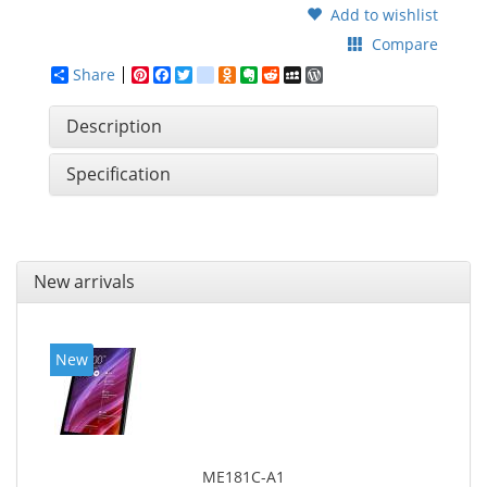
Add to wishlist
Compare
Share
Pinterest
Facebook
Twitter
google_bookmarks
Odnoklassniki
Evernote
Reddit
MySpace
WordPress
Description
Specification
New arrivals
New
ME181C-A1