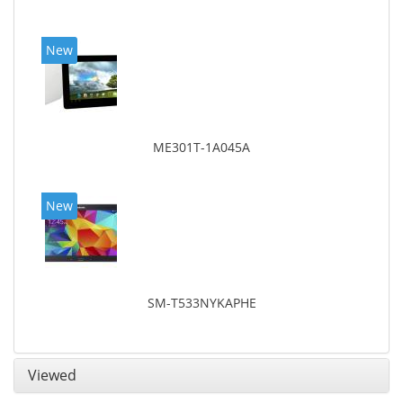
New
ME301T-1A045A
New
SM-T533NYKAPHE
Viewed