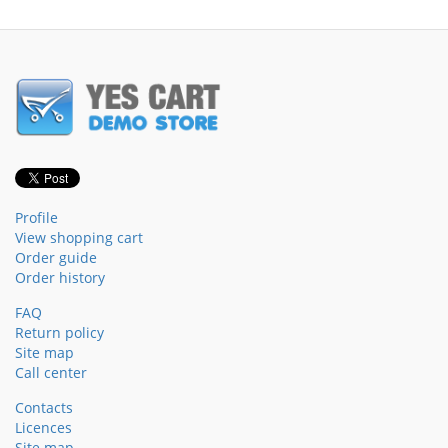
Profile
View shopping cart
Order guide
Order history
FAQ
Return policy
Site map
Call center
Contacts
Licences
Site map