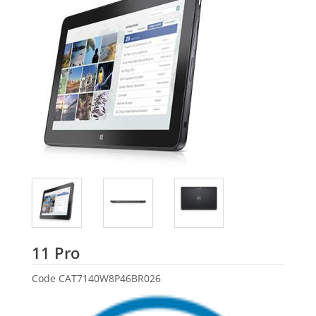
Dell
11 Pro
Code
CAT7140W8P46BR026