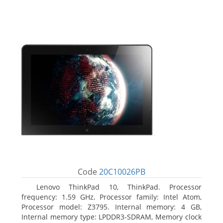
Code
20C10026PB
Lenovo ThinkPad 10, ThinkPad. Processor
frequency: 1.59 GHz, Processor family: Intel Atom,
Processor model: Z3795. Internal memory: 4 GB,
Internal memory type: LPDDR3-SDRAM, Memory clock