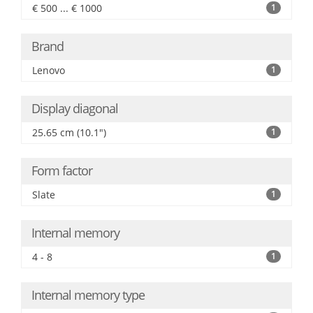
€ 500 ... € 1000
1
Brand
Lenovo
1
Display diagonal
25.65 cm (10.1")
1
Form factor
Slate
1
Internal memory
4 - 8
1
Internal memory type