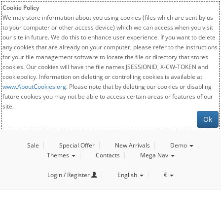
Cookie Policy
We may store information about you using cookies (files which are sent by us
to your computer or other access device) which we can access when you visit
our site in future. We do this to enhance user experience. If you want to delete
any cookies that are already on your computer, please refer to the instructions
for your file management software to locate the file or directory that stores
cookies. Our cookies will have the file names JSESSIONID, X-CW-TOKEN and
cookiepolicy. Information on deleting or controlling cookies is available at
www.AboutCookies.org
. Please note that by deleting our cookies or disabling
future cookies you may not be able to access certain areas or features of our
site.
Ok
Sale
Special Offer
New Arrivals
Demo
Themes
Contacts
Mega Nav
Login / Register
English
€