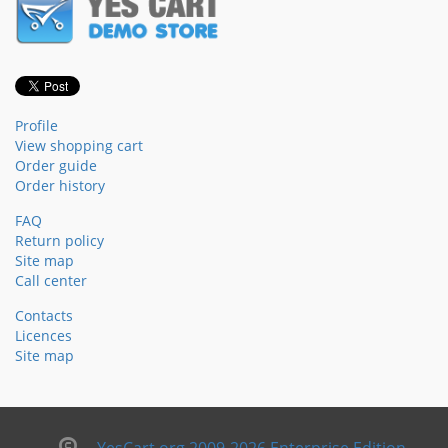
Profile
View shopping cart
Order guide
Order history
FAQ
Return policy
Site map
Call center
Contacts
Licences
Site map
YesCart.org 2009-2026 Enterprise Edition