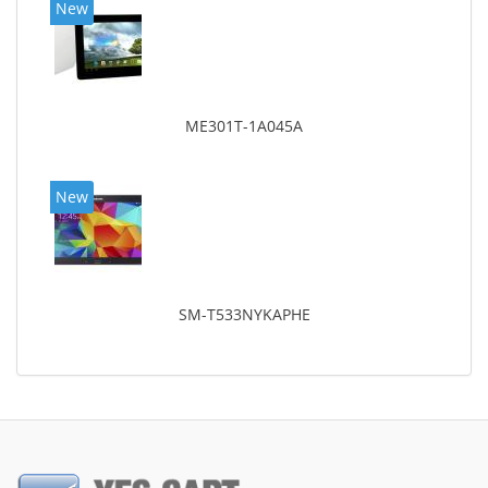
New
ME301T-1A045A
New
SM-T533NYKAPHE