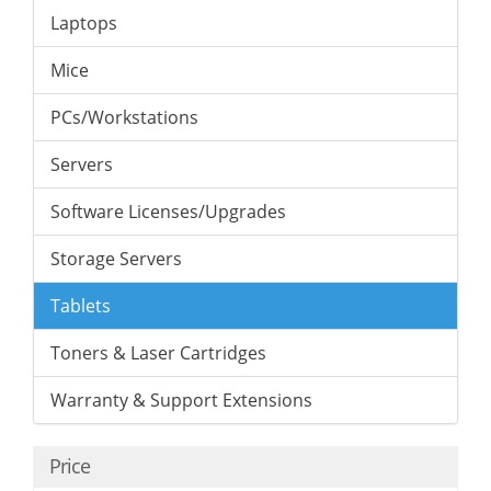
Laptops
Mice
PCs/Workstations
Servers
Software Licenses/Upgrades
Storage Servers
Tablets
Toners & Laser Cartridges
Warranty & Support Extensions
Price