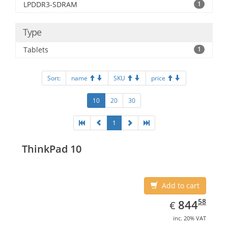
LPDDR3-SDRAM
1
Type
Tablets
1
Sort:
name
SKU
price
10
20
30
1
ThinkPad 10
Add to cart
EUR
844.58
58
844
€
inc. 20% VAT