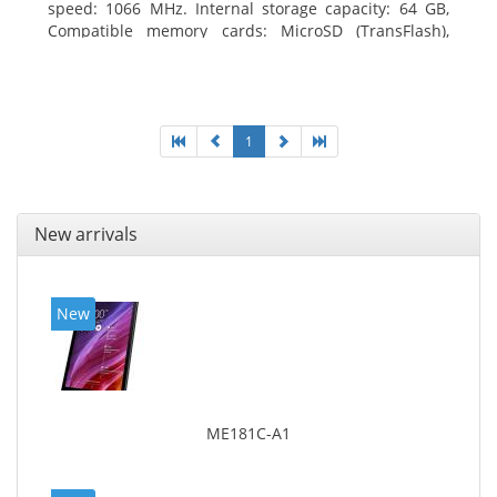
speed: 1066 MHz. Internal storage capacity: 64 GB,
Compatible memory cards: MicroSD (TransFlash),
Maximum memory card size: 64 GB. Display diagonal:
25.65 cm (10.1
1
New arrivals
New
ME181C-A1