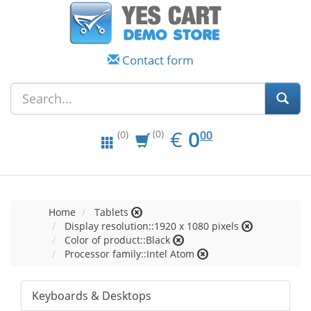
Contact form
EUR
0.00
€
0
(0)
00
(0)
Home
Tablets
Display resolution::1920 x 1080 pixels
Color of product::Black
Processor family::Intel Atom
Keyboards & Desktops