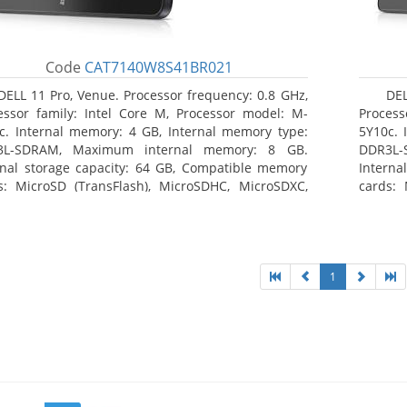
Code
CAT7140W8S41BR021
DELL 11 Pro, Venue. Processor frequency: 0.8 GHz,
DEL
essor family: Intel Core M, Processor model: M-
Process
c. Internal memory: 4 GB, Internal memory type:
5Y10c. 
3L-SDRAM, Maximum internal memory: 8 GB.
DDR3L-
rnal storage capacity: 64 GB, Compatible memory
Interna
s: MicroSD (TransFlash), MicroSDHC, MicroSDXC,
cards: 
mum memory card size: 64 GB. Display diagonal:
Maximum
3 cm (10.8
27.43 c
1