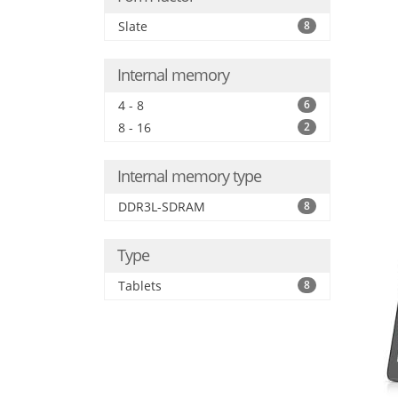
Slate
8
Internal memory
4 - 8
6
8 - 16
2
Internal memory type
DDR3L-SDRAM
8
Type
Tablets
8