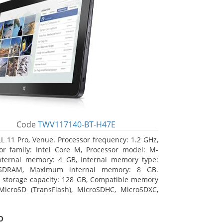
Code
TWV117140-BT-H47E
L 11 Pro, Venue. Processor frequency: 1.2 GHz,
or family: Intel Core M, Processor model: M-
nternal memory: 4 GB, Internal memory type:
SDRAM, Maximum internal memory: 8 GB.
l storage capacity: 128 GB, Compatible memory
MicroSD (TransFlash), MicroSDHC, MicroSDXC,
 memory card size: 64 GB. Display diagonal:
m (10.8
o