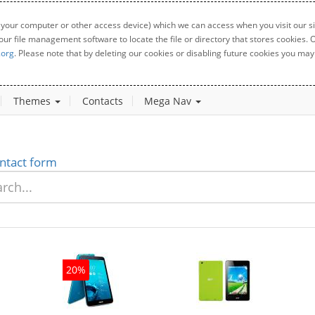
 your computer or other access device) which we can access when you visit our sit
your file management software to locate the file or directory that stores cookies
.org
. Please note that by deleting our cookies or disabling future cookies you may 
Themes
Contacts
Mega Nav
ntact form