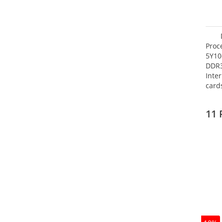
Proc
5Y10
DDR
Inte
card
Maxi
27.4
11 