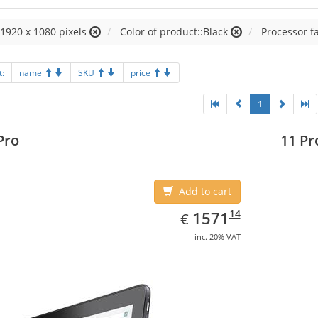
:1920 x 1080 pixels
Color of product::Black
Processor fa
t:
name
SKU
price
1
Pro
11 Pr
Add to cart
EUR
1571.14
14
1571
€
inc. 20% VAT