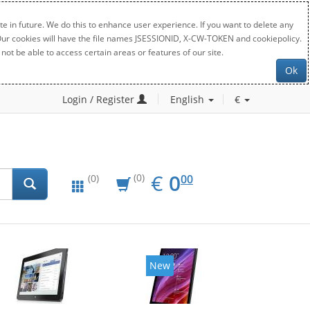
e in future. We do this to enhance user experience. If you want to delete any
. Our cookies will have the file names JSESSIONID, X-CW-TOKEN and cookiepolicy.
not be able to access certain areas or features of our site.
Ok
Login / Register
English
€
EUR
0.00
€
0
(0)
00
(0)
New
New
20%