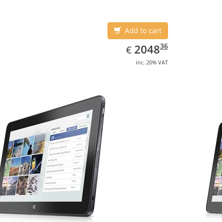
Add to cart
EUR
2048.36
36
2048
€
inc. 20% VAT