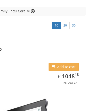
mily::Intel Core M
10
20
30
o
Add to cart
EUR
1048.18
18
1048
€
inc. 20% VAT