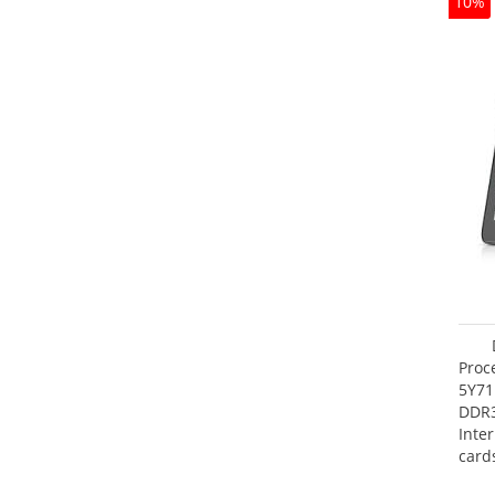
10%
Proc
5Y71
DDR
Inte
card
Maxi