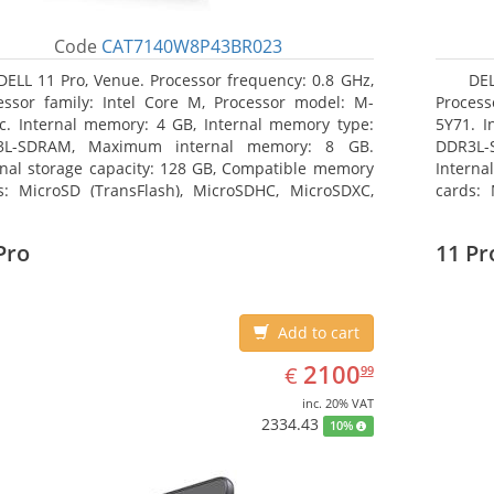
Code
CAT7140W8P43BR023
DELL 11 Pro, Venue. Processor frequency: 0.8 GHz,
DEL
essor family: Intel Core M, Processor model: M-
Process
c. Internal memory: 4 GB, Internal memory type:
5Y71. I
3L-SDRAM, Maximum internal memory: 8 GB.
DDR3L-
rnal storage capacity: 128 GB, Compatible memory
Interna
s: MicroSD (TransFlash), MicroSDHC, MicroSDXC,
cards: 
mum memory card size: 128 GB. Display diagonal:
Maximum
3 cm (10.8
27.43 c
Pro
11 Pr
Add to cart
EUR
2100.99
2100
€
99
inc. 20% VAT
2334.43
10%