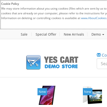
Cookie Policy
We may store information about you using cookies (files which are sent by us to
cookies that are already on your computer, please refer to the instructions for 
Information on deleting or controlling cookies is available at
www.AboutCookies
Sale
Special Offer
New Arrivals
Demo
Co
w
New
20%