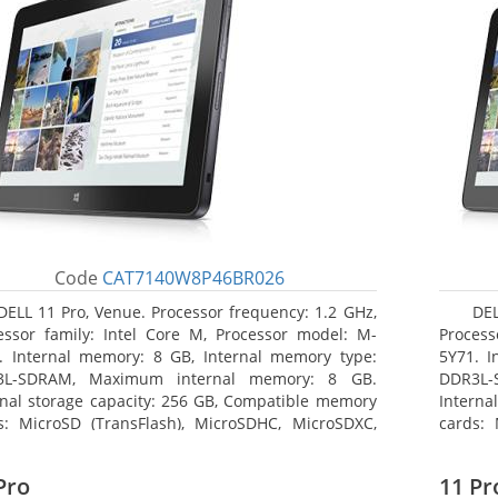
Code
CAT7140W8P46BR026
DELL 11 Pro, Venue. Processor frequency: 1.2 GHz,
DEL
essor family: Intel Core M, Processor model: M-
Process
. Internal memory: 8 GB, Internal memory type:
5Y71. I
3L-SDRAM, Maximum internal memory: 8 GB.
DDR3L-
rnal storage capacity: 256 GB, Compatible memory
Interna
s: MicroSD (TransFlash), MicroSDHC, MicroSDXC,
cards: 
mum memory card size: 64 GB. Display diagonal:
Maximum
3 cm (10.8
27.43 c
Pro
11 Pr