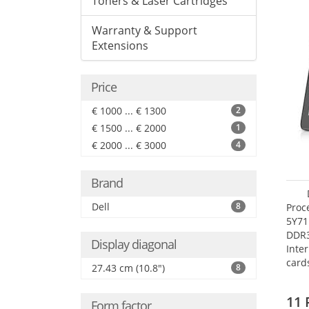
Toners & Laser Cartridges
Warranty & Support
Extensions
Price
€ 1000 ... € 1300
2
€ 1500 ... € 2000
1
€ 2000 ... € 3000
4
Brand
Dell
8
Proc
5Y71
DDR
Display diagonal
Inte
card
27.43 cm (10.8")
8
Maxi
27.4
11 
Form factor