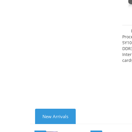
Proc
5Y10
DDR
Inte
card
Maxi
27.4
New Arrivals