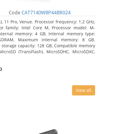
Code
CAT7140W8P44BR024
L 11 Pro, Venue. Processor frequency: 1.2 GHz,
or family: Intel Core M, Processor model: M-
nternal memory: 4 GB, Internal memory type:
SDRAM, Maximum internal memory: 8 GB.
l storage capacity: 128 GB, Compatible memory
MicroSD (TransFlash), MicroSDHC, MicroSDXC,
 memory card size: 64 GB. Display diagonal:
m (10.8
o
View all