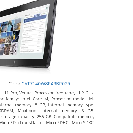
Code
CAT7140W8P49BR029
L 11 Pro, Venue. Processor frequency: 1.2 GHz,
or family: Intel Core M, Processor model: M-
nternal memory: 8 GB, Internal memory type:
SDRAM, Maximum internal memory: 8 GB.
l storage capacity: 256 GB, Compatible memory
MicroSD (TransFlash), MicroSDHC, MicroSDXC,
 memory card size: 64 GB. Display diagonal: