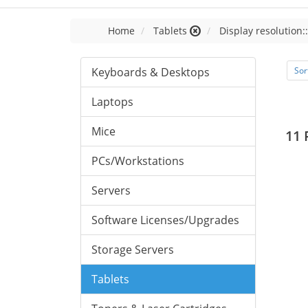
Home
Tablets
Display resolution:
Keyboards & Desktops
Sor
Laptops
Mice
11 
PCs/Workstations
Servers
Software Licenses/Upgrades
Storage Servers
Tablets