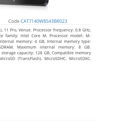
Code
CAT7140W8S43BR023
L 11 Pro, Venue. Processor frequency: 0.8 GHz,
or family: Intel Core M, Processor model: M-
Internal memory: 4 GB, Internal memory type:
SDRAM, Maximum internal memory: 8 GB.
l storage capacity: 128 GB, Compatible memory
MicroSD (TransFlash), MicroSDHC, MicroSDXC,
 memory card size: 128 GB. Display diagonal:
m (10.8