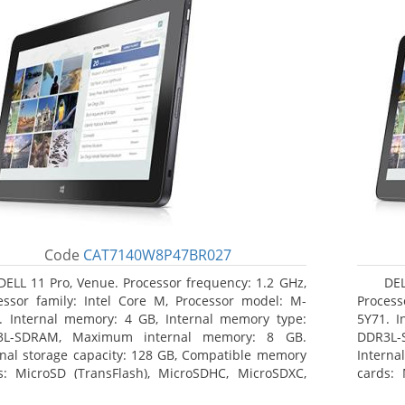
Code
CAT7140W8P47BR027
DELL 11 Pro, Venue. Processor frequency: 1.2 GHz,
DEL
essor family: Intel Core M, Processor model: M-
Process
. Internal memory: 4 GB, Internal memory type:
5Y71. I
3L-SDRAM, Maximum internal memory: 8 GB.
DDR3L-
rnal storage capacity: 128 GB, Compatible memory
Interna
s: MicroSD (TransFlash), MicroSDHC, MicroSDXC,
cards: 
mum memory card size: 64 GB. Display diagonal:
Maximum