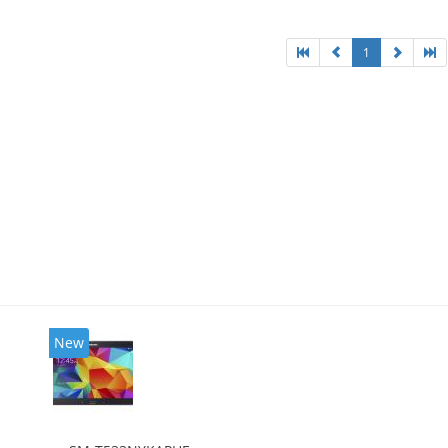
1
New