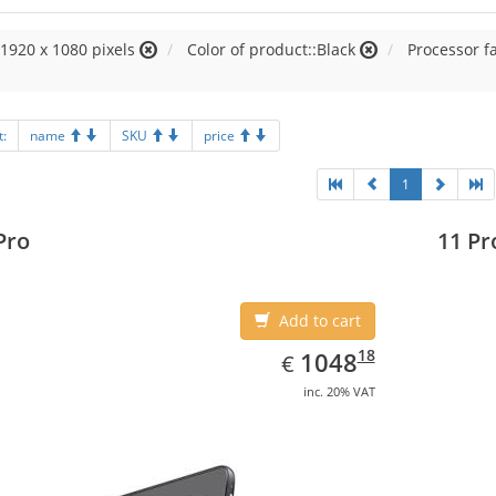
:1920 x 1080 pixels
Color of product::Black
Processor fa
t:
name
SKU
price
1
Pro
11 Pr
Add to cart
EUR
1048.18
18
1048
€
inc. 20% VAT