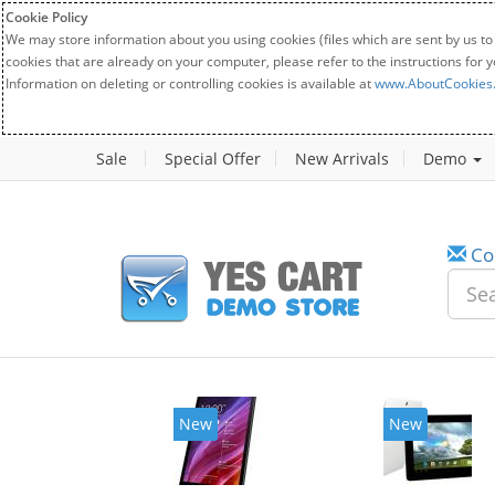
Cookie Policy
We may store information about you using cookies (files which are sent by us to
cookies that are already on your computer, please refer to the instructions for 
Information on deleting or controlling cookies is available at
www.AboutCookies
Sale
Special Offer
New Arrivals
Demo
Co
New
New