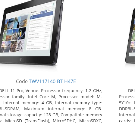
Code
TWV117140-BT-H47E
DELL 11 Pro, Venue. Processor frequency: 1.2 GHz,
DEL
essor family: Intel Core M, Processor model: M-
Process
. Internal memory: 4 GB, Internal memory type:
5Y10c. 
3L-SDRAM, Maximum internal memory: 8 GB.
DDR3L-
rnal storage capacity: 128 GB, Compatible memory
Interna
s: MicroSD (TransFlash), MicroSDHC, MicroSDXC,
cards: 
mum memory card size: 64 GB. Display diagonal:
Maximum
3 cm (10.8
27.43 c