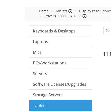
Home
Tablets
Display resolution:
Price::€ 1000 ... € 1300
Keyboards & Desktops
Sor
Laptops
Mice
11 
PCs/Workstations
Servers
Software Licenses/Upgrades
Storage Servers
Tablets