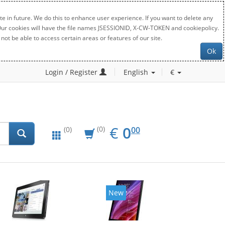
e in future. We do this to enhance user experience. If you want to delete any
. Our cookies will have the file names JSESSIONID, X-CW-TOKEN and cookiepolicy.
not be able to access certain areas or features of our site.
Ok
Login / Register
English
€
EUR
0.00
€
0
(0)
00
(0)
New
New