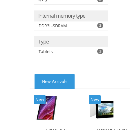
Internal memory type
DDR3L-SDRAM
2
Type
Tablets
2
New Arrivals
New
New