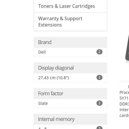
Toners & Laser Cartridges
Warranty & Support
Extensions
Brand
Dell
2
Display diagonal
27.43 cm (10.8")
2
Proc
Form factor
5Y71
Slate
2
DDR
Inte
card
Internal memory
Maxi
27.4
4 - 8
2