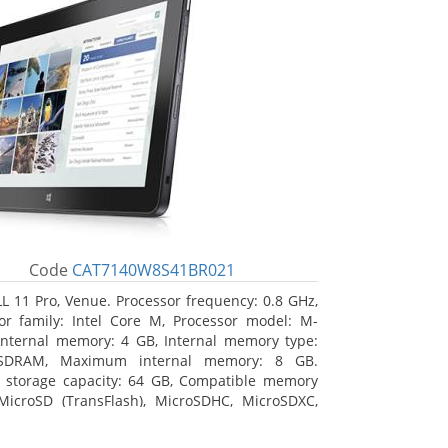
Code
CAT7140W8S41BR021
L 11 Pro, Venue. Processor frequency: 0.8 GHz,
or family: Intel Core M, Processor model: M-
Internal memory: 4 GB, Internal memory type:
SDRAM, Maximum internal memory: 8 GB.
l storage capacity: 64 GB, Compatible memory
MicroSD (TransFlash), MicroSDHC, MicroSDXC,
 memory card size: 64 GB. Display diagonal:
m (10.8