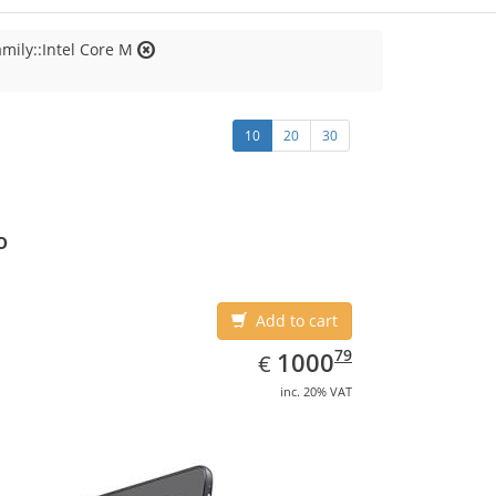
mily::Intel Core M
10
20
30
o
Add to cart
EUR
1000.79
79
1000
€
inc. 20% VAT