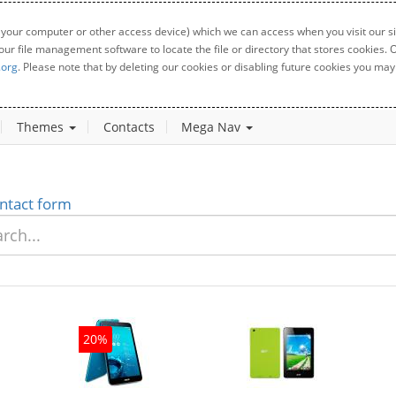
 your computer or other access device) which we can access when you visit our sit
your file management software to locate the file or directory that stores cookies
.org
. Please note that by deleting our cookies or disabling future cookies you may 
Themes
Contacts
Mega Nav
ntact form
20%