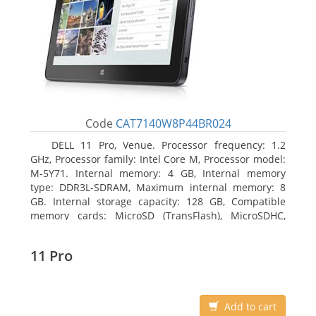
Code
CAT7140W8P44BR024
DELL 11 Pro, Venue. Processor frequency: 1.2
GHz, Processor family: Intel Core M, Processor model:
M-5Y71. Internal memory: 4 GB, Internal memory
type: DDR3L-SDRAM, Maximum internal memory: 8
GB. Internal storage capacity: 128 GB, Compatible
memory cards: MicroSD (TransFlash), MicroSDHC,
MicroSDXC, Maximum memory card size: 64 GB.
Display diagonal: 27.43 cm (10.8
11 Pro
Add to cart