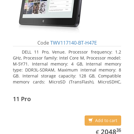
Code
TWV117140-BT-H47E
DELL 11 Pro, Venue. Processor frequency: 1.2
GHz, Processor family: Intel Core M, Processor model:
M-5Y71. Internal memory: 4 GB, Internal memory
type: DDR3L-SDRAM, Maximum internal memory: 8
GB. Internal storage capacity: 128 GB, Compatible
memory cards: MicroSD (TransFlash), MicroSDHC,
MicroSDXC, Maximum memory card size: 64 GB.
Display diagonal: 27.43 cm (10.8
11 Pro
Add to cart
EUR
2048.36
36
2048
€