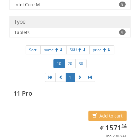
Intel Core M
8
Type
Tablets
8
Sort:
name
SKU
price
10
20
30
1
11 Pro
Add to cart
EUR
1571.14
14
1571
€
inc. 20% VAT