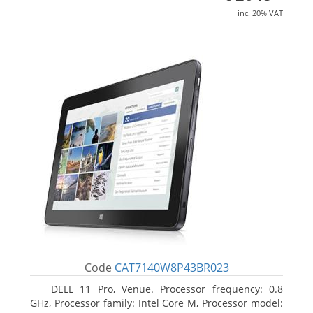
inc. 20% VAT
Code
CAT7140W8P43BR023
DELL 11 Pro, Venue. Processor frequency: 0.8
GHz, Processor family: Intel Core M, Processor model: