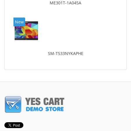
ME301T-1A045A
New
SM-T533NYKAPHE