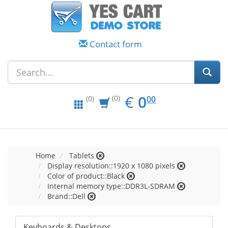
Contact form
EUR
0.00
€
0
(0)
00
(0)
Home
Tablets
Display resolution::1920 x 1080 pixels
Color of product::Black
Internal memory type::DDR3L-SDRAM
Brand::Dell
Keyboards & Desktops