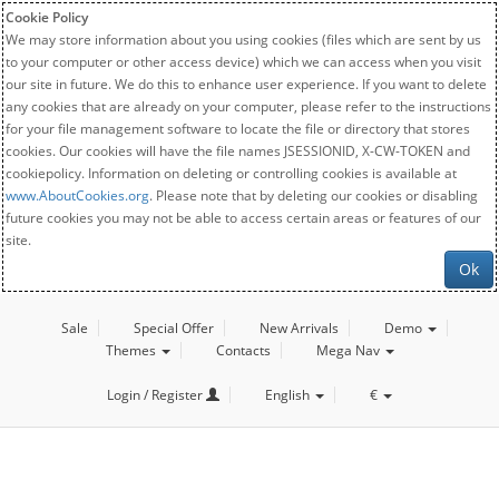
Cookie Policy
We may store information about you using cookies (files which are sent by us
to your computer or other access device) which we can access when you visit
our site in future. We do this to enhance user experience. If you want to delete
any cookies that are already on your computer, please refer to the instructions
for your file management software to locate the file or directory that stores
cookies. Our cookies will have the file names JSESSIONID, X-CW-TOKEN and
cookiepolicy. Information on deleting or controlling cookies is available at
www.AboutCookies.org
. Please note that by deleting our cookies or disabling
future cookies you may not be able to access certain areas or features of our
site.
Ok
Sale
Special Offer
New Arrivals
Demo
Themes
Contacts
Mega Nav
Login / Register
English
€