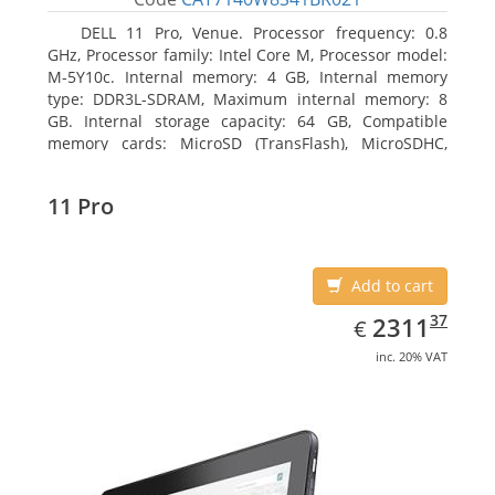
DELL 11 Pro, Venue. Processor frequency: 0.8
GHz, Processor family: Intel Core M, Processor model:
M-5Y10c. Internal memory: 4 GB, Internal memory
type: DDR3L-SDRAM, Maximum internal memory: 8
GB. Internal storage capacity: 64 GB, Compatible
memory cards: MicroSD (TransFlash), MicroSDHC,
MicroSDXC, Maximum memory card size: 64 GB.
Display diagonal: 27.43 cm (10.8
11 Pro
Add to cart
EUR
2311.37
37
2311
€
inc. 20% VAT