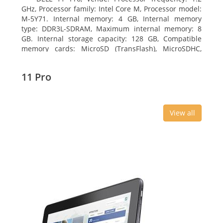
GHz, Processor family: Intel Core M, Processor model:
M-5Y71. Internal memory: 4 GB, Internal memory
type: DDR3L-SDRAM, Maximum internal memory: 8
GB. Internal storage capacity: 128 GB, Compatible
memory cards: MicroSD (TransFlash), MicroSDHC,
MicroSDXC, Maximum memory card size: 64 GB.
Display diagonal: 27.43 cm (10.8
11 Pro
View all