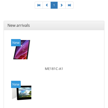
1
New arrivals
New
ME181C-A1
New