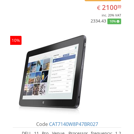
EUR
2100.99
2100
€
99
inc. 20% VAT
2334.43
10%
10%
Code
CAT7140W8P47BR027
DELL 11 Pro, Venue. Processor frequency: 1.2