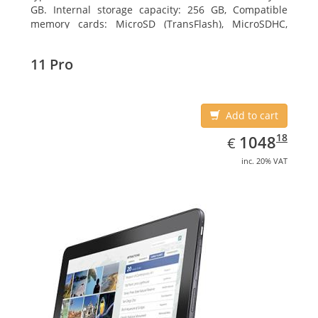
GB. Internal storage capacity: 256 GB, Compatible
memory cards: MicroSD (TransFlash), MicroSDHC,
MicroSDXC, Maximum memory card size: 64 GB.
Display diagonal: 27.43 cm (10.8
11 Pro
Add to cart
EUR
1048.18
18
1048
€
inc. 20% VAT