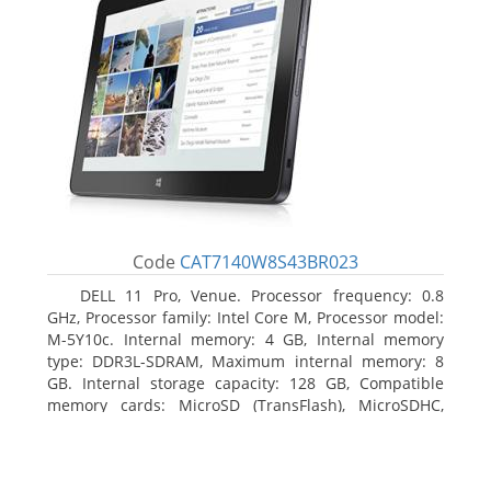
Code
CAT7140W8S43BR023
DELL 11 Pro, Venue. Processor frequency: 0.8
GHz, Processor family: Intel Core M, Processor model:
M-5Y10c. Internal memory: 4 GB, Internal memory
type: DDR3L-SDRAM, Maximum internal memory: 8
GB. Internal storage capacity: 128 GB, Compatible
memory cards: MicroSD (TransFlash), MicroSDHC,
MicroSDXC, Maximum memory card size: 128 GB.
Display diagonal: 27.43 cm (10.8