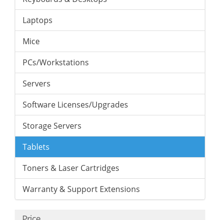
Laptops
Mice
PCs/Workstations
Servers
Software Licenses/Upgrades
Storage Servers
Tablets
Toners & Laser Cartridges
Warranty & Support Extensions
Price