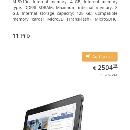
M-5Y10c. Internal memory: 4 GB, Internal memory
type: DDR3L-SDRAM, Maximum internal memory: 8
GB. Internal storage capacity: 128 GB, Compatible
memory cards: MicroSD (TransFlash), MicroSDHC,
MicroSDXC, Maximum memory card size: 128 GB.
Display diagonal: 27.43 cm (10.8
11 Pro
Add to cart
EUR
2504.15
15
2504
€
inc. 20% VAT