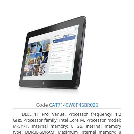
Code
CAT7140W8P46BR026
DELL 11 Pro, Venue. Processor frequency: 1.2
GHz, Processor family: Intel Core M, Processor model:
M-5Y71. Internal memory: 8 GB, Internal memory
type: DDR3L-SDRAM, Maximum internal memory: 8