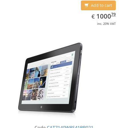
Add to cart
EUR
1000.79
79
1000
€
inc. 20% VAT
Code
CAT7140W8S41BR021