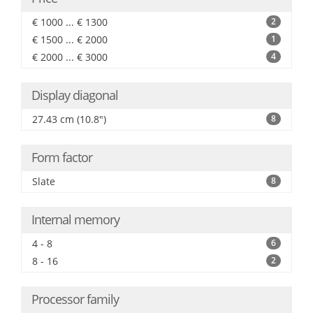
€ 1000 ... € 1300
2
€ 1500 ... € 2000
1
€ 2000 ... € 3000
4
Display diagonal
27.43 cm (10.8")
8
Form factor
Slate
8
Internal memory
4 - 8
6
8 - 16
2
Processor family