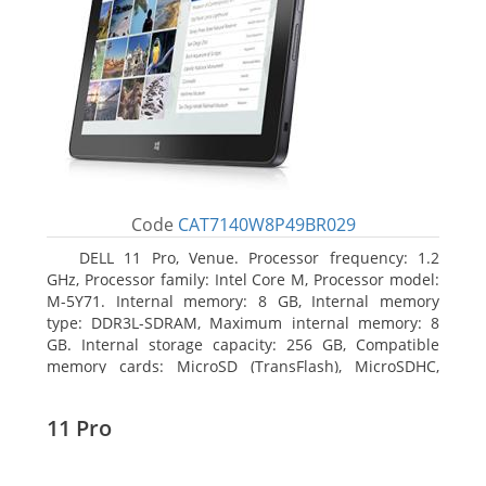
Code
CAT7140W8P49BR029
DELL 11 Pro, Venue. Processor frequency: 1.2
GHz, Processor family: Intel Core M, Processor model:
M-5Y71. Internal memory: 8 GB, Internal memory
type: DDR3L-SDRAM, Maximum internal memory: 8
GB. Internal storage capacity: 256 GB, Compatible
memory cards: MicroSD (TransFlash), MicroSDHC,
MicroSDXC, Maximum memory card size: 64 GB.
Display diagonal: 27.43 cm (10.8
11 Pro