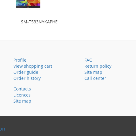
SM-T533NYKAPHE
Profile
FAQ
View shopping cart
Return policy
Order guide
Site map
Order history
Call center
Contacts
Licences
Site map
ion