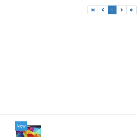
1
New