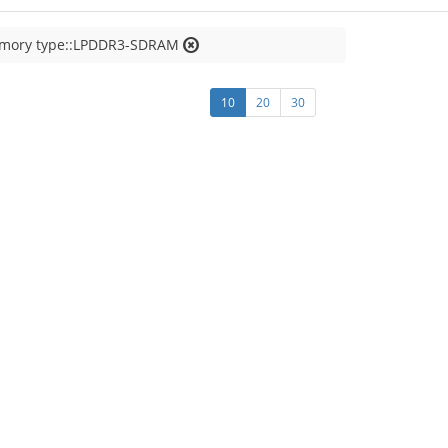
emory type::LPDDR3-SDRAM
10
20
30