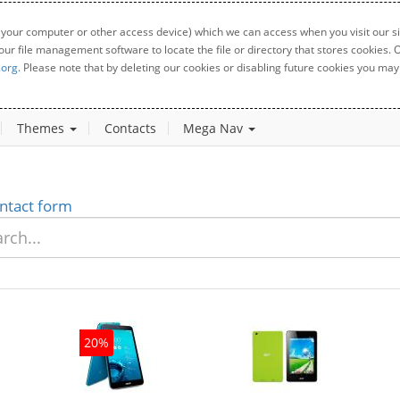
 your computer or other access device) which we can access when you visit our sit
your file management software to locate the file or directory that stores cookies
.org
. Please note that by deleting our cookies or disabling future cookies you may 
Themes
Contacts
Mega Nav
ntact form
20%