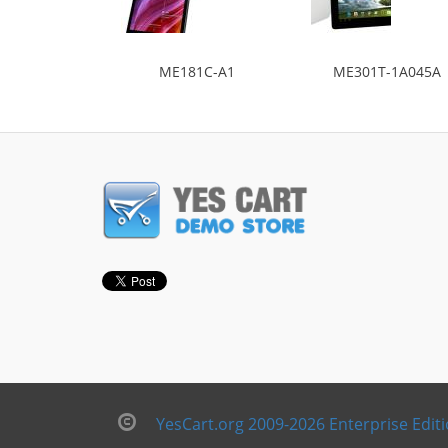
ME181C-A1
ME301T-1A045A
YesCart.org 2009-2026 Enterprise Edit