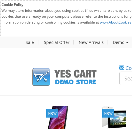
Cookie Policy
We may store information about you using cookies (files which are sent by us to
cookies that are already on your computer, please refer to the instructions for 
Information on deleting or controlling cookies is available at
www.AboutCookies
Sale
Special Offer
New Arrivals
Demo
Co
New
New