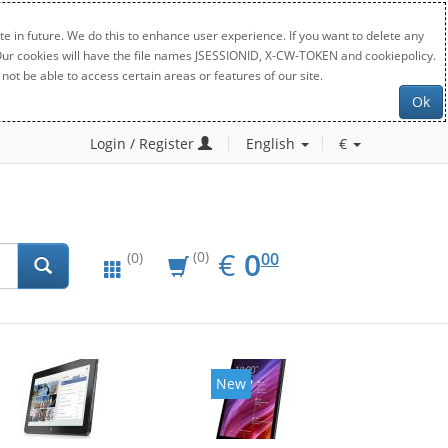
e in future. We do this to enhance user experience. If you want to delete any
. Our cookies will have the file names JSESSIONID, X-CW-TOKEN and cookiepolicy.
not be able to access certain areas or features of our site.
Ok
Login / Register
English
€
EUR
0.00
€
0
(0)
00
(0)
New
New