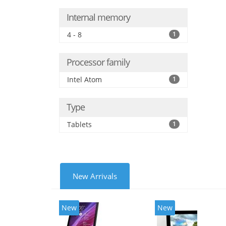
Internal memory
4 - 8
1
Processor family
Intel Atom
1
Type
Tablets
1
New Arrivals
New
New