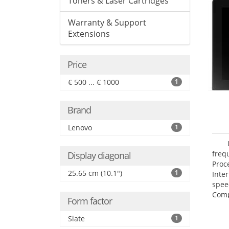
Toners & Laser Cartridges
Warranty & Support
Extensions
Price
€ 500 ... € 1000
1
Brand
Lenovo
1
freq
Display diagonal
Proc
25.65 cm (10.1")
1
Inte
spee
Comp
Form factor
Maxi
25.6
Slate
1