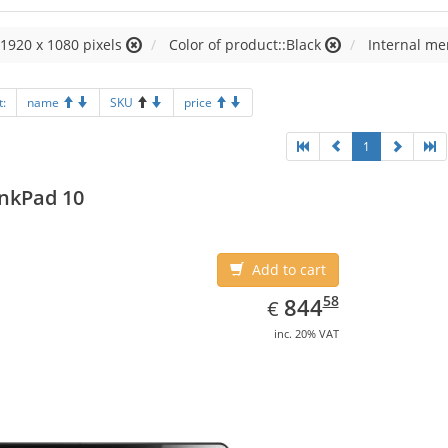
:1920 x 1080 pixels
Color of product::Black
Internal m
t:
name
SKU
price
1
nkPad 10
Add to cart
EUR
844.58
58
844
€
inc. 20% VAT