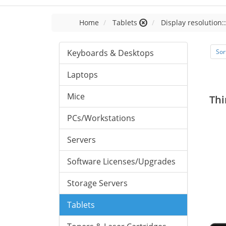
Home
Tablets
Display resolution:
Keyboards & Desktops
Sor
Laptops
Mice
Thi
PCs/Workstations
Servers
Software Licenses/Upgrades
Storage Servers
Tablets