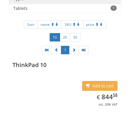
Tablets
1
Sort:
name
SKU
price
10
20
30
1
ThinkPad 10
Add to cart
EUR
844.58
58
844
€
inc. 20% VAT