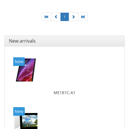
1
New arrivals
New
ME181C-A1
New