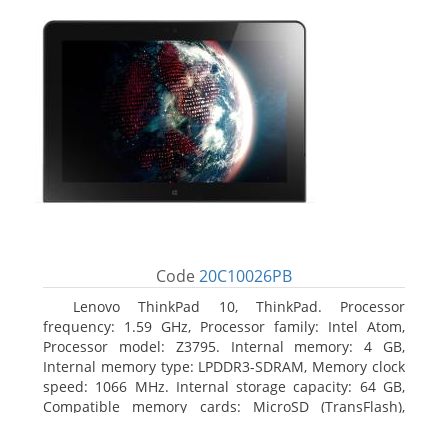
Code
20C10026PB
Lenovo ThinkPad 10, ThinkPad. Processor
frequency: 1.59 GHz, Processor family: Intel Atom,
Processor model: Z3795. Internal memory: 4 GB,
Internal memory type: LPDDR3-SDRAM, Memory clock
speed: 1066 MHz. Internal storage capacity: 64 GB,
Compatible memory cards: MicroSD (TransFlash),
Maximum memory card size: 64 GB. Display diagonal:
25.65 cm (10.1