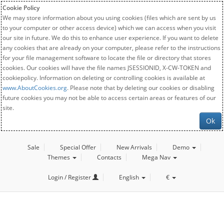
Cookie Policy
We may store information about you using cookies (files which are sent by us
to your computer or other access device) which we can access when you visit
our site in future. We do this to enhance user experience. If you want to delete
any cookies that are already on your computer, please refer to the instructions
for your file management software to locate the file or directory that stores
cookies. Our cookies will have the file names JSESSIONID, X-CW-TOKEN and
cookiepolicy. Information on deleting or controlling cookies is available at
www.AboutCookies.org
. Please note that by deleting our cookies or disabling
future cookies you may not be able to access certain areas or features of our
site.
Ok
Sale
Special Offer
New Arrivals
Demo
Themes
Contacts
Mega Nav
Login / Register
English
€