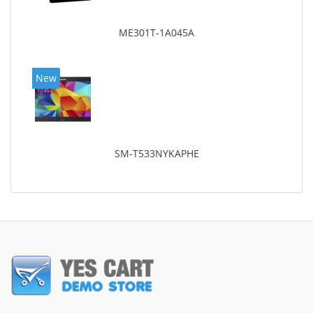
ME301T-1A045A
New
SM-T533NYKAPHE