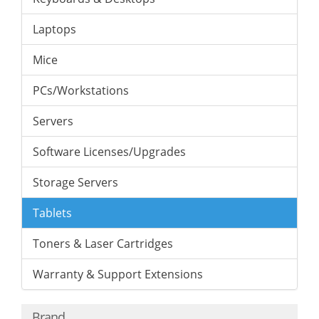
Laptops
Mice
PCs/Workstations
Servers
Software Licenses/Upgrades
Storage Servers
Tablets
Toners & Laser Cartridges
Warranty & Support Extensions
Brand