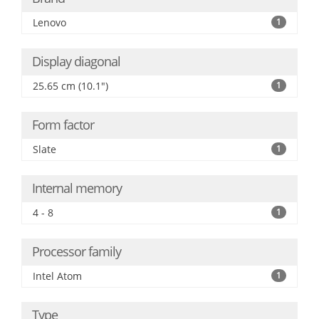
Lenovo
1
Display diagonal
25.65 cm (10.1")
1
Form factor
Slate
1
Internal memory
4 - 8
1
Processor family
Intel Atom
1
Type