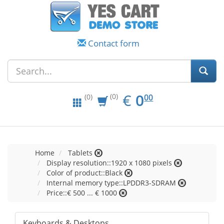
Contact form
EUR
0.00
€
0
(0)
00
(0)
Home
Tablets
Display resolution::1920 x 1080 pixels
Color of product::Black
Internal memory type::LPDDR3-SDRAM
Price::€ 500 ... € 1000
Keyboards & Desktops