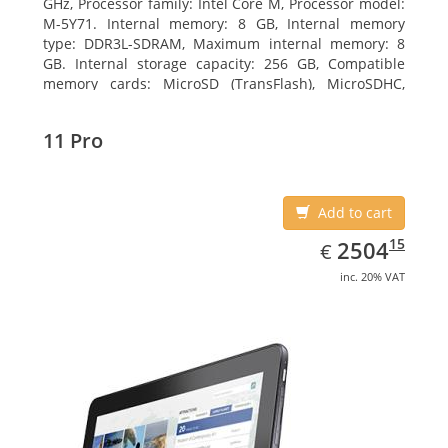
GHz, Processor family: Intel Core M, Processor model:
M-5Y71. Internal memory: 8 GB, Internal memory
type: DDR3L-SDRAM, Maximum internal memory: 8
GB. Internal storage capacity: 256 GB, Compatible
memory cards: MicroSD (TransFlash), MicroSDHC,
MicroSDXC, Maximum memory card size: 64 GB.
Display diagonal: 27.43 cm (10.8
11 Pro
Add to cart
EUR
2504.15
15
2504
€
inc. 20% VAT