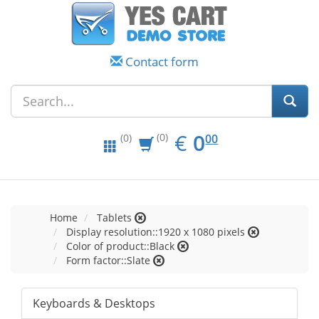
Contact form
EUR
0.00
€
0
(0)
00
(0)
Home
Tablets
Display resolution::1920 x 1080 pixels
Color of product::Black
Form factor::Slate
Keyboards & Desktops