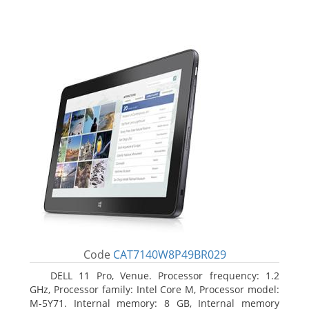
Code
CAT7140W8P49BR029
DELL 11 Pro, Venue. Processor frequency: 1.2
GHz, Processor family: Intel Core M, Processor model:
M-5Y71. Internal memory: 8 GB, Internal memory