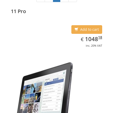
11 Pro
Add to cart
EUR
1048.18
18
1048
€
inc. 20% VAT