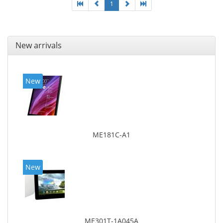
1
New arrivals
New
ME181C-A1
New
ME301T-1A045A