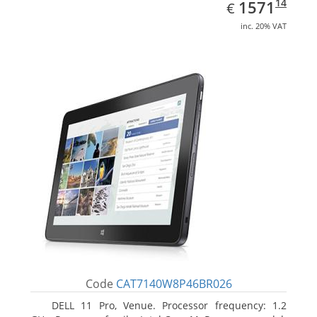
EUR
1571.14
14
1571
€
inc. 20% VAT
Code
CAT7140W8P46BR026
DELL 11 Pro, Venue. Processor frequency: 1.2