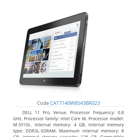
Code
CAT7140W8S43BR023
DELL 11 Pro, Venue. Processor frequency: 0.8
GHz, Processor family: Intel Core M, Processor model:
M-5Y10c. Internal memory: 4 GB, Internal memory
type: DDR3L-SDRAM, Maximum internal memory: 8
GB. Internal storage capacity: 128 GB, Compatible