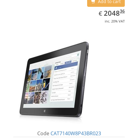
Add to cart
EUR
2048.36
36
2048
€
inc. 20% VAT
Code
CAT7140W8P43BR023