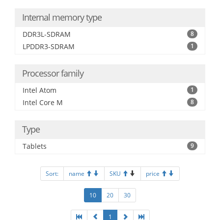
Internal memory type
DDR3L-SDRAM
8
LPDDR3-SDRAM
1
Processor family
Intel Atom
1
Intel Core M
8
Type
Tablets
9
Sort:
name
SKU
price
10
20
30
1