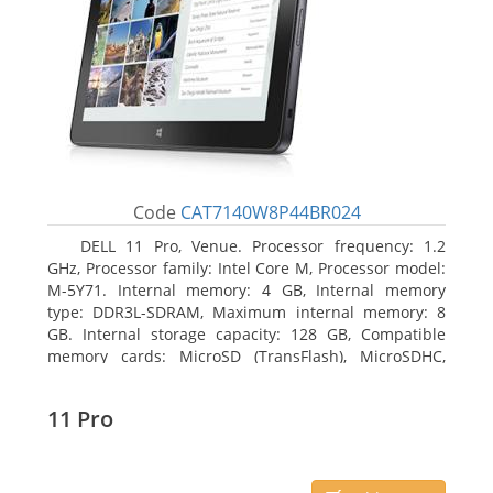
Code
CAT7140W8P44BR024
DELL 11 Pro, Venue. Processor frequency: 1.2
GHz, Processor family: Intel Core M, Processor model:
M-5Y71. Internal memory: 4 GB, Internal memory
type: DDR3L-SDRAM, Maximum internal memory: 8
GB. Internal storage capacity: 128 GB, Compatible
memory cards: MicroSD (TransFlash), MicroSDHC,
MicroSDXC, Maximum memory card size: 64 GB.
Display diagonal: 27.43 cm (10.8
11 Pro