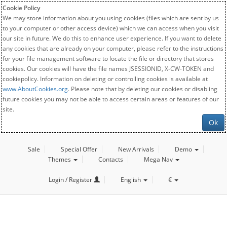
Cookie Policy
We may store information about you using cookies (files which are sent by us
to your computer or other access device) which we can access when you visit
our site in future. We do this to enhance user experience. If you want to delete
any cookies that are already on your computer, please refer to the instructions
for your file management software to locate the file or directory that stores
cookies. Our cookies will have the file names JSESSIONID, X-CW-TOKEN and
cookiepolicy. Information on deleting or controlling cookies is available at
www.AboutCookies.org
. Please note that by deleting our cookies or disabling
future cookies you may not be able to access certain areas or features of our
site.
Ok
Sale
Special Offer
New Arrivals
Demo
Themes
Contacts
Mega Nav
Login / Register
English
€