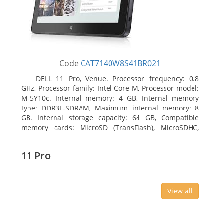
Code
CAT7140W8S41BR021
DELL 11 Pro, Venue. Processor frequency: 0.8
GHz, Processor family: Intel Core M, Processor model:
M-5Y10c. Internal memory: 4 GB, Internal memory
type: DDR3L-SDRAM, Maximum internal memory: 8
GB. Internal storage capacity: 64 GB, Compatible
memory cards: MicroSD (TransFlash), MicroSDHC,
MicroSDXC, Maximum memory card size: 64 GB.
Display diagonal: 27.43 cm (10.8
11 Pro
View all