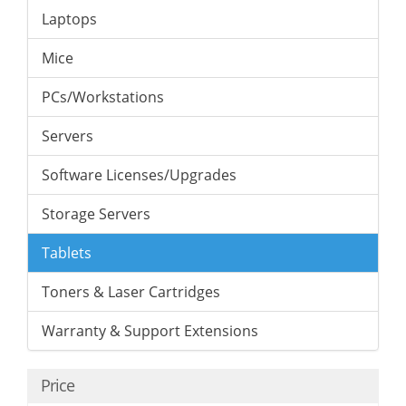
Laptops
Mice
PCs/Workstations
Servers
Software Licenses/Upgrades
Storage Servers
Tablets
Toners & Laser Cartridges
Warranty & Support Extensions
Price