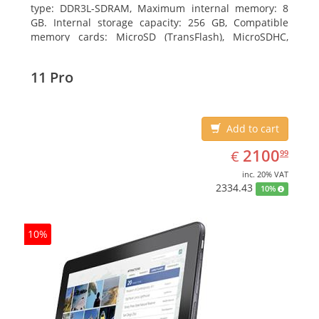
type: DDR3L-SDRAM, Maximum internal memory: 8
GB. Internal storage capacity: 256 GB, Compatible
memory cards: MicroSD (TransFlash), MicroSDHC,
MicroSDXC, Maximum memory card size: 64 GB.
Display diagonal: 27.43 cm (10.8
11 Pro
Add to cart
EUR
2100.99
2100
€
99
inc. 20% VAT
2334.43
10%
10%