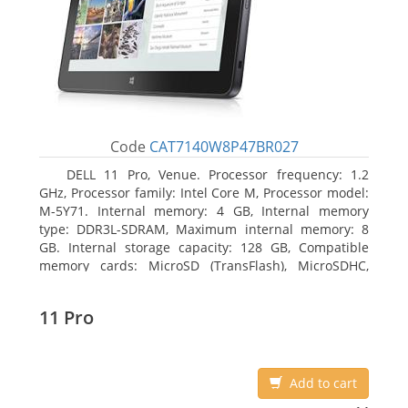
Code
CAT7140W8P47BR027
DELL 11 Pro, Venue. Processor frequency: 1.2
GHz, Processor family: Intel Core M, Processor model:
M-5Y71. Internal memory: 4 GB, Internal memory
type: DDR3L-SDRAM, Maximum internal memory: 8
GB. Internal storage capacity: 128 GB, Compatible
memory cards: MicroSD (TransFlash), MicroSDHC,
MicroSDXC, Maximum memory card size: 64 GB.
Display diagonal: 27.43 cm (10.8
11 Pro
Add to cart