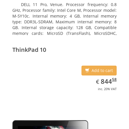
DELL 11 Pro, Venue. Processor frequency: 0.8
GHz, Processor family: Intel Core M, Processor model:
M-5Y10c. Internal memory: 4 GB, Internal memory
type: DDR3L-SDRAM, Maximum internal memory: 8
GB. Internal storage capacity: 128 GB, Compatible
memory cards: MicroSD (TransFlash), MicroSDHC,
MicroSDXC, Maximum memory card size: 128 GB.
Display diagonal: 27.43 cm (10.8
ThinkPad 10
Add to cart
EUR
844.58
58
844
€
inc. 20% VAT