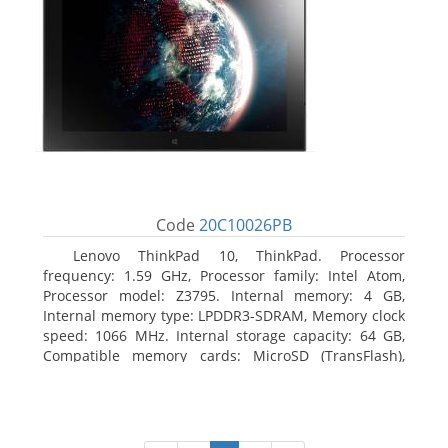
Code
20C10026PB
Lenovo ThinkPad 10, ThinkPad. Processor
frequency: 1.59 GHz, Processor family: Intel Atom,
Processor model: Z3795. Internal memory: 4 GB,
Internal memory type: LPDDR3-SDRAM, Memory clock
speed: 1066 MHz. Internal storage capacity: 64 GB,
Compatible memory cards: MicroSD (TransFlash),
Maximum memory card size: 64 GB. Display diagonal:
25.65 cm (10.1