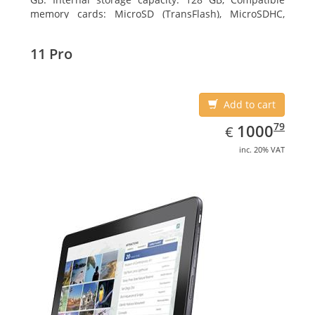
memory cards: MicroSD (TransFlash), MicroSDHC,
MicroSDXC, Maximum memory card size: 128 GB.
Display diagonal: 27.43 cm (10.8
11 Pro
Add to cart
EUR
1000.79
79
1000
€
inc. 20% VAT