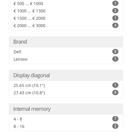
€ 500 ... € 1000
1
€ 1000 ... € 1300
2
€ 1500 ... € 2000
1
€ 2000 ... € 3000
4
Brand
Dell
8
Lenovo
1
Display diagonal
25.65 cm (10.1")
1
27.43 cm (10.8")
8
Internal memory
4 - 8
7
8 - 16
2