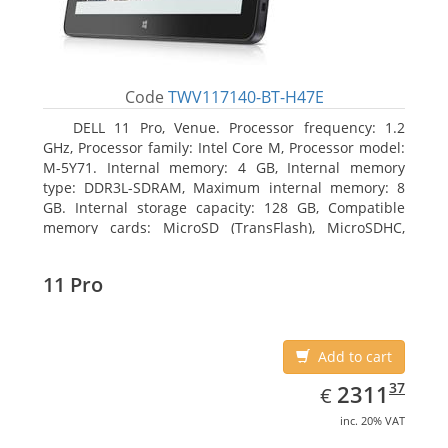
Code
TWV117140-BT-H47E
DELL 11 Pro, Venue. Processor frequency: 1.2
GHz, Processor family: Intel Core M, Processor model:
M-5Y71. Internal memory: 4 GB, Internal memory
type: DDR3L-SDRAM, Maximum internal memory: 8
GB. Internal storage capacity: 128 GB, Compatible
memory cards: MicroSD (TransFlash), MicroSDHC,
MicroSDXC, Maximum memory card size: 64 GB.
Display diagonal: 27.43 cm (10.8
11 Pro
Add to cart
EUR
2311.37
37
2311
€
inc. 20% VAT