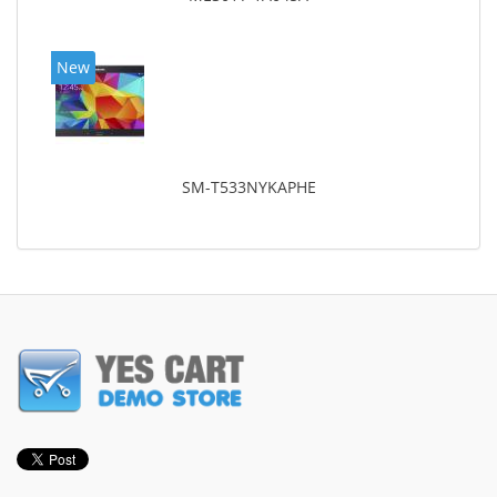
New
SM-T533NYKAPHE