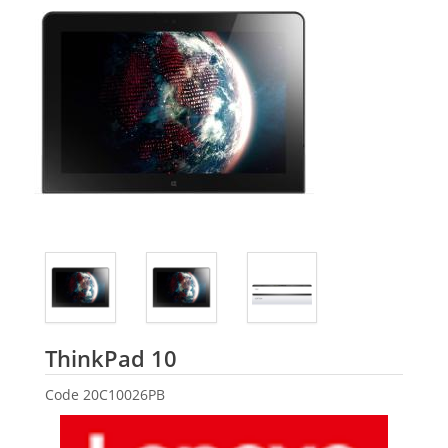
Lenovo
ThinkPad 10
Code
20C10026PB