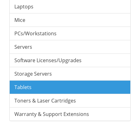
Laptops
Mice
PCs/Workstations
Servers
Software Licenses/Upgrades
Storage Servers
Tablets
Toners & Laser Cartridges
Warranty & Support Extensions