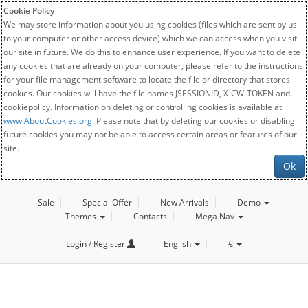
Cookie Policy
We may store information about you using cookies (files which are sent by us
to your computer or other access device) which we can access when you visit
our site in future. We do this to enhance user experience. If you want to delete
any cookies that are already on your computer, please refer to the instructions
for your file management software to locate the file or directory that stores
cookies. Our cookies will have the file names JSESSIONID, X-CW-TOKEN and
cookiepolicy. Information on deleting or controlling cookies is available at
www.AboutCookies.org
. Please note that by deleting our cookies or disabling
future cookies you may not be able to access certain areas or features of our
site.
Ok
Sale
Special Offer
New Arrivals
Demo
Themes
Contacts
Mega Nav
Login / Register
English
€