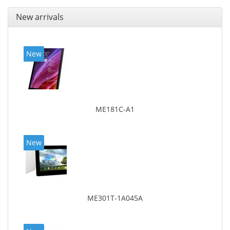
New arrivals
New
ME181C-A1
New
ME301T-1A045A