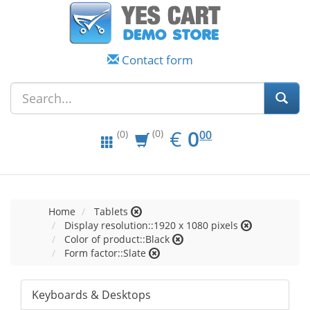
Contact form
EUR
0.00
€
0
(0)
00
(0)
Home
Tablets
Display resolution::1920 x 1080 pixels
Color of product::Black
Form factor::Slate
Keyboards & Desktops