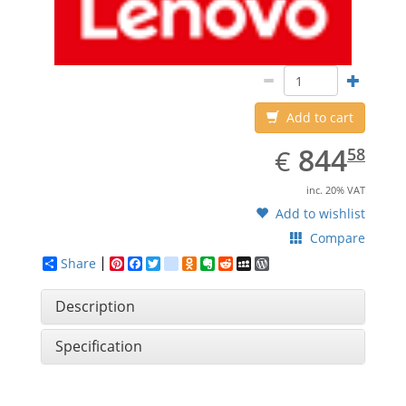
Add to cart
EUR
844.58
844
€
58
inc. 20% VAT
Add to wishlist
Compare
Share
Pinterest
Facebook
Twitter
google_bookmarks
Odnoklassniki
Evernote
Reddit
MySpace
WordPress
Description
Specification