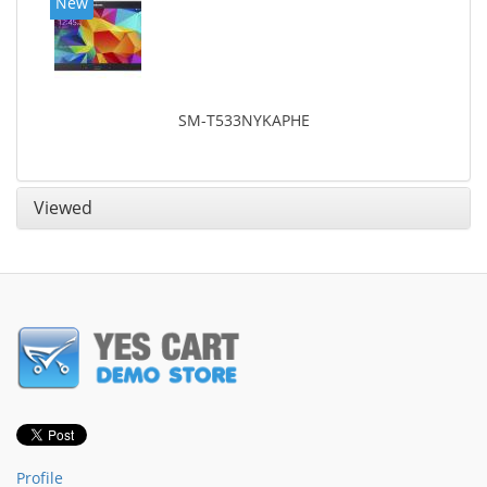
New
SM-T533NYKAPHE
Viewed
Profile