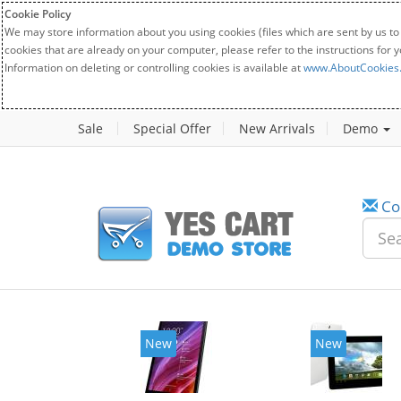
Cookie Policy
We may store information about you using cookies (files which are sent by us to
cookies that are already on your computer, please refer to the instructions for 
Information on deleting or controlling cookies is available at
www.AboutCookies
Sale
Special Offer
New Arrivals
Demo
Co
New
New