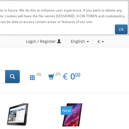
e in future. We do this to enhance user experience. If you want to delete any
. Our cookies will have the file names JSESSIONID, X-CW-TOKEN and cookiepolicy.
not be able to access certain areas or features of our site.
Ok
Login / Register
English
€
EUR
0.00
€
0
(0)
00
(0)
New
New