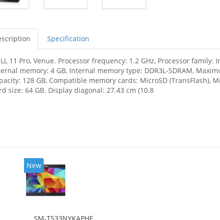
scription
Specification
LL 11 Pro, Venue. Processor frequency: 1.2 GHz, Processor family: 
ternal memory: 4 GB, Internal memory type: DDR3L-SDRAM, Maximu
pacity: 128 GB, Compatible memory cards: MicroSD (TransFlash)
rd size: 64 GB. Display diagonal: 27.43 cm (10.8
New
SM-T533NYKAPHE