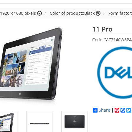
:1920 x 1080 pixels
Color of product::Black
Form factor:
Dell
11 Pro
Code
CAT7140W8P4
Share
Pinter
Fac