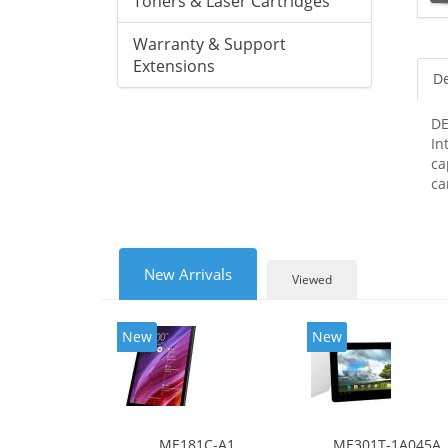
Toners & Laser Cartridges
Warranty & Support
Extensions
De
DE
In
ca
ca
New Arrivals
Viewed
New
New
ME181C-A1
ME301T-1A045A