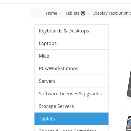
Home
Tablets
Display resolution:
Keyboards & Desktops
Laptops
Mice
PCs/Workstations
Servers
Software Licenses/Upgrades
Storage Servers
Tablets