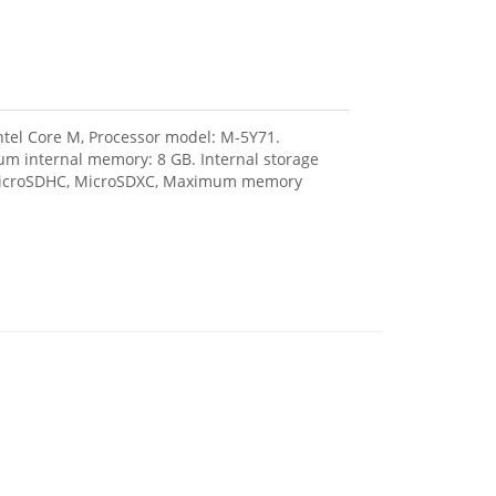
Intel Core M, Processor model: M-5Y71.
m internal memory: 8 GB. Internal storage
, MicroSDHC, MicroSDXC, Maximum memory