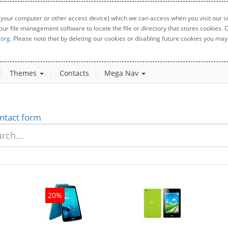
 your computer or other access device) which we can access when you visit our sit
your file management software to locate the file or directory that stores cookies
.org
. Please note that by deleting our cookies or disabling future cookies you may 
Themes
Contacts
Mega Nav
ntact form
20%