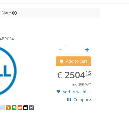
:Slate
4BR024
Add to cart
EUR
2504.15
2504
€
15
inc. 20% VAT
Add to wishlist
Compare
est
ebook
Twitter
google_bookmarks
Odnoklassniki
Evernote
Reddit
MySpace
WordPress