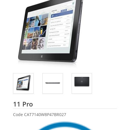
Dell
11 Pro
Code
CAT7140W8P47BR027