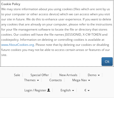
Cookie Policy
We may store information about you using cookies (files which are sent by us
to your computer or other access device) which we can access when you visit
our site in future. We do this to enhance user experience. If you want to delete
any cookies that are already on your computer, please refer to the instructions
for your file management software to locate the file or directory that stores
cookies. Our cookies will have the file names JSESSIONID, X-CW-TOKEN and
cookiepolicy. Information on deleting or controlling cookies is available at
www.AboutCookies.org
. Please note that by deleting our cookies or disabling
future cookies you may not be able to access certain areas or features of our
site.
Ok
Sale
Special Offer
New Arrivals
Demo
Themes
Contacts
Mega Nav
Login / Register
English
€