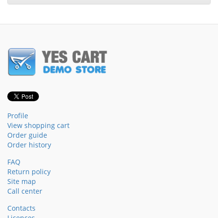
Profile
View shopping cart
Order guide
Order history
FAQ
Return policy
Site map
Call center
Contacts
Licences