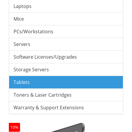
Laptops
Mice
PCs/Workstations
Servers
Software Licenses/Upgrades
Storage Servers
Tablets
Toners & Laser Cartridges
Warranty & Support Extensions
10%