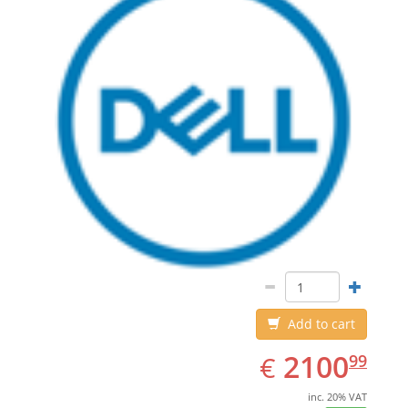
Add to cart
EUR
2100.99
2100
€
99
inc. 20% VAT