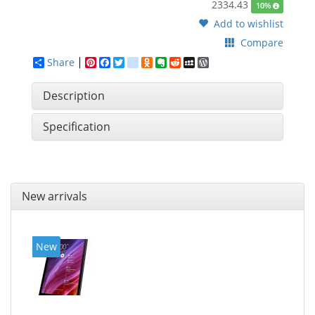
2334.43
10%
Add to wishlist
Compare
Share
Pinterest
Facebook
Twitter
google_bookmarks
Odnoklassniki
Evernote
Reddit
MySpace
WordPress
Description
Specification
New arrivals
New