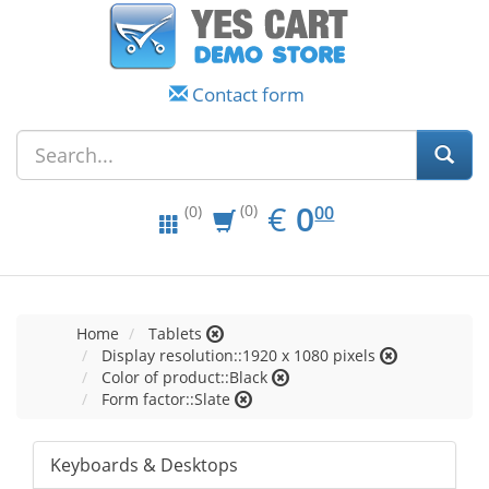
Contact form
EUR
0.00
€
0
(0)
00
(0)
Home
Tablets
Display resolution::1920 x 1080 pixels
Color of product::Black
Form factor::Slate
Keyboards & Desktops