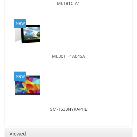
ME181C-A1
New
ME301T-1A045A
New
SM-T533NYKAPHE
Viewed