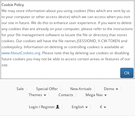
Cookie Policy
We may store information about you using cookies (files which are sent by us
to your computer or other access device) which we can access when you visit
our site in future. We do this to enhance user experience. If you want to delete
any cookies that are already on your computer, please refer to the instructions
for your file management software to locate the file or directory that stores
cookies. Our cookies will have the file names JSESSIONID, X-CW-TOKEN and
cookiepolicy. Information on deleting or controlling cookies is available at
www.AboutCookies.org
. Please note that by deleting our cookies or disabling
future cookies you may not be able to access certain areas or features of our
site.
Ok
Sale
Special Offer
New Arrivals
Demo
Themes
Contacts
Mega Nav
Login / Register
English
€