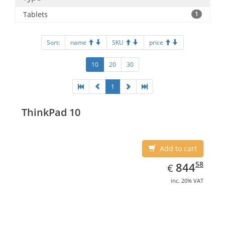
Tablets
1
Sort:
name
SKU
price
10
20
30
1
ThinkPad 10
Add to cart
EUR
844.58
58
844
€
inc. 20% VAT