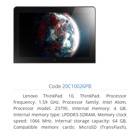
Code
20C10026PB
Lenovo ThinkPad 10, ThinkPad. Processor
frequency: 1.59 GHz, Processor family: Intel Atom,
Processor model: Z3795. Internal memory: 4 GB,
Internal memory type: LPDDR3-SDRAM, Memory clock
speed: 1066 MHz. Internal storage capacity: 64 GB,
Compatible memory cards: MicroSD (TransFlash),
Maximum memory card size: 64 GB. Display diagonal:
25.65 cm (10.1