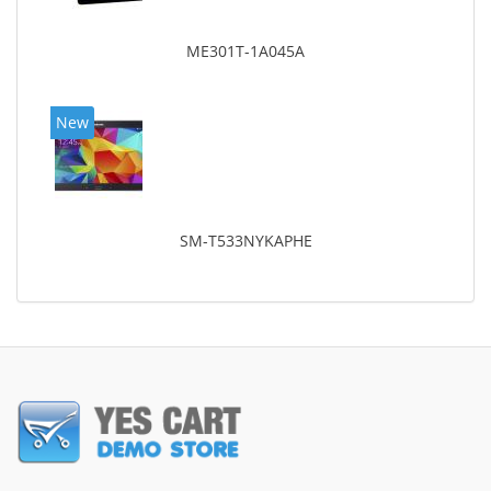
ME301T-1A045A
New
SM-T533NYKAPHE