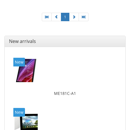
1
New arrivals
New
ME181C-A1
New