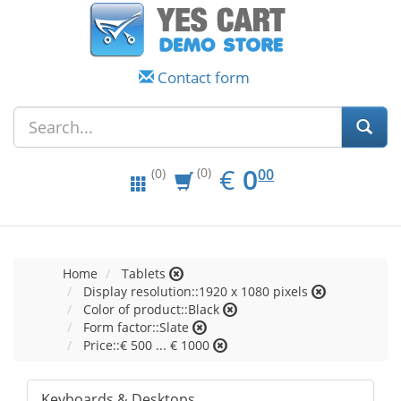
Contact form
EUR
0.00
€
0
(0)
00
(0)
Home
Tablets
Display resolution::1920 x 1080 pixels
Color of product::Black
Form factor::Slate
Price::€ 500 ... € 1000
Keyboards & Desktops