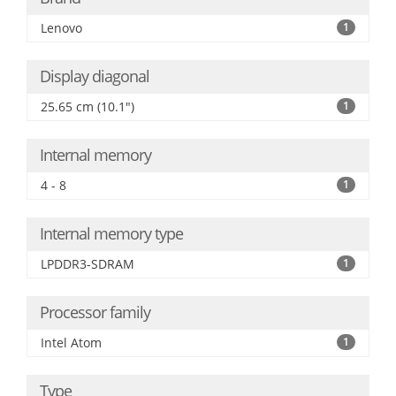
Lenovo
1
Display diagonal
25.65 cm (10.1")
1
Internal memory
4 - 8
1
Internal memory type
LPDDR3-SDRAM
1
Processor family
Intel Atom
1
Type