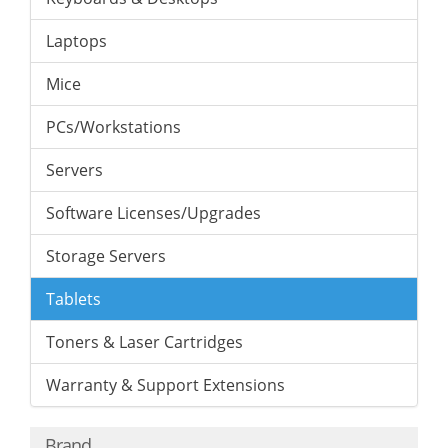
Laptops
Mice
PCs/Workstations
Servers
Software Licenses/Upgrades
Storage Servers
Tablets
Toners & Laser Cartridges
Warranty & Support Extensions
Brand