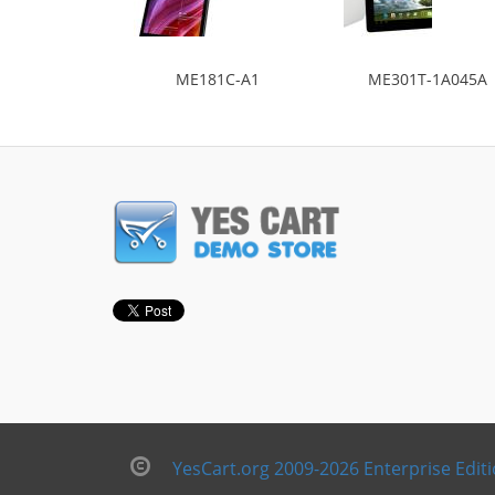
ME181C-A1
ME301T-1A045A
YesCart.org 2009-2026 Enterprise Edit