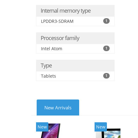
Internal memory type
LPDDR3-SDRAM
1
Processor family
Intel Atom
1
Type
Tablets
1
New Arrivals
New
New