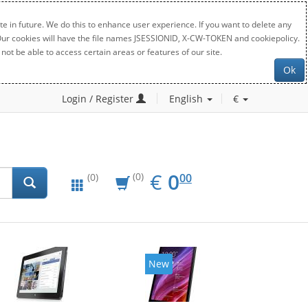
e in future. We do this to enhance user experience. If you want to delete any
. Our cookies will have the file names JSESSIONID, X-CW-TOKEN and cookiepolicy.
not be able to access certain areas or features of our site.
Ok
Login / Register
English
€
EUR
0.00
€
0
(0)
00
(0)
New
New