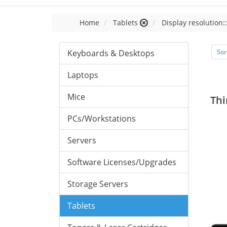
Home
Tablets
Display resolution:
Keyboards & Desktops
Sor
Laptops
Mice
Thi
PCs/Workstations
Servers
Software Licenses/Upgrades
Storage Servers
Tablets