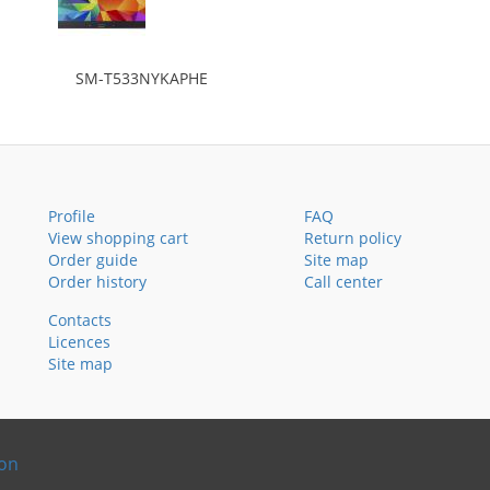
SM-T533NYKAPHE
Profile
FAQ
View shopping cart
Return policy
Order guide
Site map
Order history
Call center
Contacts
Licences
Site map
ion