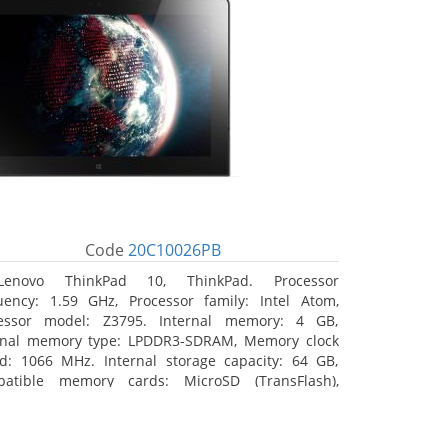
Code
20C10026PB
Lenovo ThinkPad 10, ThinkPad. Processor
uency: 1.59 GHz, Processor family: Intel Atom,
essor model: Z3795. Internal memory: 4 GB,
rnal memory type: LPDDR3-SDRAM, Memory clock
d: 1066 MHz. Internal storage capacity: 64 GB,
atible memory cards: MicroSD (TransFlash),
mum memory card size: 64 GB. Display diagonal:
5 cm (10.1