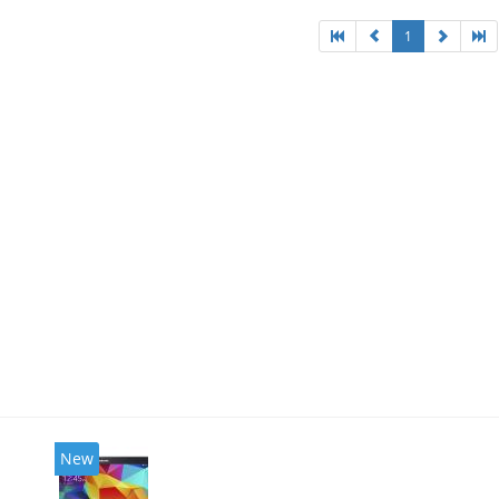
1
New