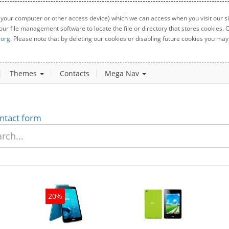
 your computer or other access device) which we can access when you visit our sit
your file management software to locate the file or directory that stores cookies
.org
. Please note that by deleting our cookies or disabling future cookies you may 
Themes
Contacts
Mega Nav
ntact form
20%