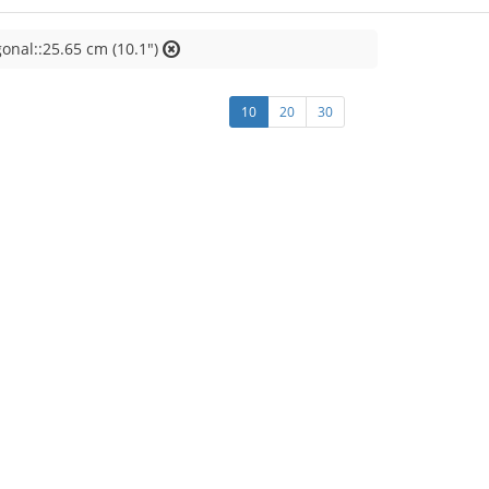
onal::25.65 cm (10.1")
10
20
30