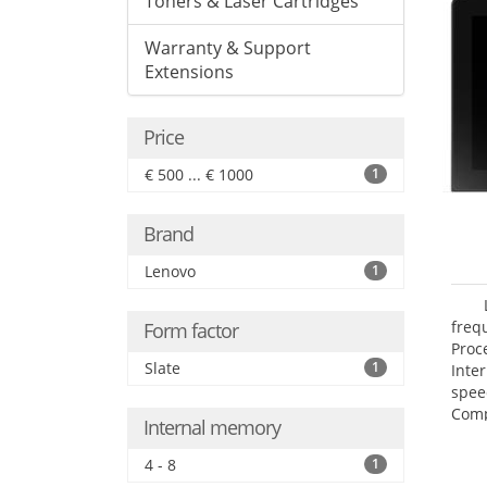
Toners & Laser Cartridges
Warranty & Support
Extensions
Price
€ 500 ... € 1000
1
Brand
Lenovo
1
freq
Form factor
Proc
Slate
1
Inte
spee
Comp
Internal memory
Maxi
25.6
4 - 8
1