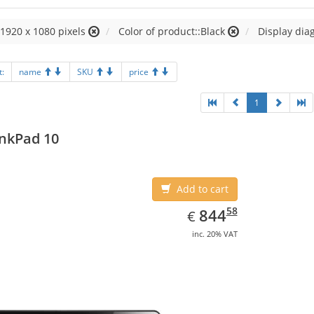
:1920 x 1080 pixels
Color of product::Black
Display diag
t:
name
SKU
price
1
nkPad 10
Add to cart
EUR
844.58
58
844
€
inc. 20% VAT