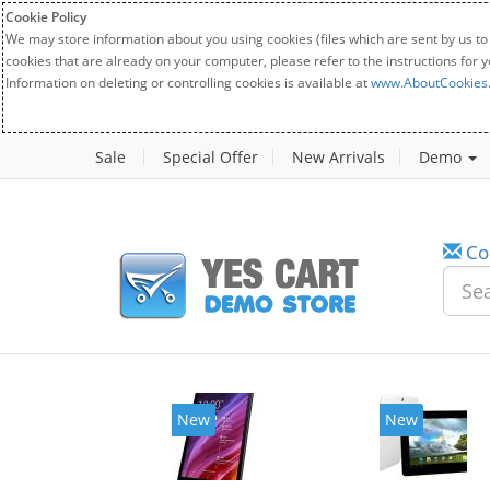
Cookie Policy
We may store information about you using cookies (files which are sent by us to
cookies that are already on your computer, please refer to the instructions for 
Information on deleting or controlling cookies is available at
www.AboutCookies
Sale
Special Offer
New Arrivals
Demo
Co
New
New