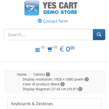
Contact form
EUR
0.00
€
0
(0)
00
(0)
Home
Tablets
Display resolution::1920 x 1080 pixels
Color of product::Black
Display diagonal::27.43 cm (10.8")
Keyboards & Desktops