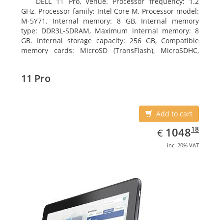
DELL 11 Pro, Venue. Processor frequency: 1.2
GHz, Processor family: Intel Core M, Processor model:
M-5Y71. Internal memory: 8 GB, Internal memory
type: DDR3L-SDRAM, Maximum internal memory: 8
GB. Internal storage capacity: 256 GB, Compatible
memory cards: MicroSD (TransFlash), MicroSDHC,
MicroSDXC, Maximum memory card size: 64 GB.
Display diagonal: 27.43 cm (10.8
11 Pro
Add to cart
EUR
1048.18
18
1048
€
inc. 20% VAT