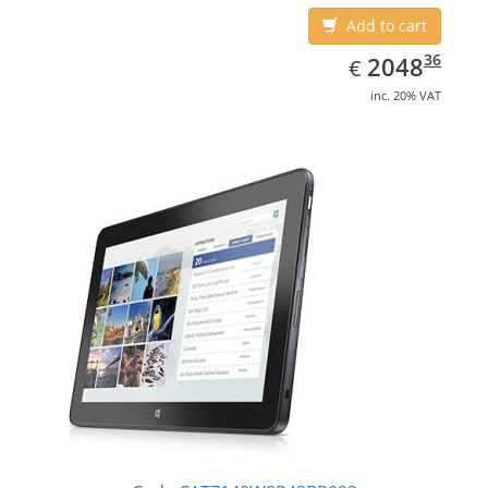
Add to cart
EUR
2048.36
36
2048
€
inc. 20% VAT