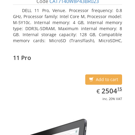
Code
CAT7140W8P43BR023
DELL 11 Pro, Venue. Processor frequency: 0.8
GHz, Processor family: Intel Core M, Processor model:
M-5Y10c. Internal memory: 4 GB, Internal memory
type: DDR3L-SDRAM, Maximum internal memory: 8
GB. Internal storage capacity: 128 GB, Compatible
memory cards: MicroSD (TransFlash), MicroSDHC,
MicroSDXC, Maximum memory card size: 128 GB.
Display diagonal: 27.43 cm (10.8
11 Pro
Add to cart
EUR
2504.15
15
2504
€
inc. 20% VAT