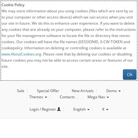
Cookie Policy
We may store information about you using cookies (files which are sent by us
to your computer or other access device) which we can access when you visit
our site in future. We do this to enhance user experience. If you want to delete
any cookies that are already on your computer, please refer to the instructions
for your file management software to locate the file or directory that stores
cookies. Our cookies will have the file names JSESSIONID, X-CW-TOKEN and
cookiepolicy. Information on deleting or controlling cookies is available at
www.AboutCookies.org
. Please note that by deleting our cookies or disabling
future cookies you may not be able to access certain areas or features of our
site.
Ok
Sale
Special Offer
New Arrivals
Demo
Themes
Contacts
Mega Nav
Login / Register
English
€