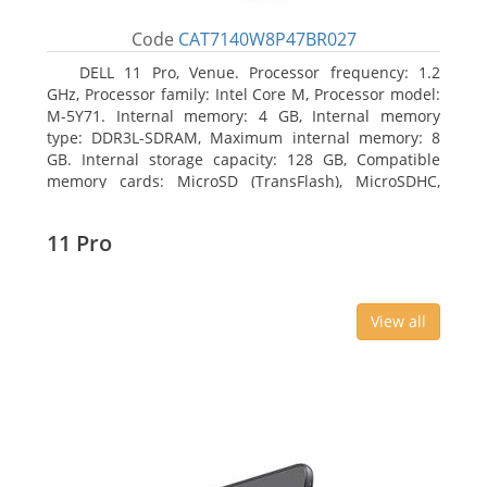
Code
CAT7140W8P47BR027
DELL 11 Pro, Venue. Processor frequency: 1.2
GHz, Processor family: Intel Core M, Processor model:
M-5Y71. Internal memory: 4 GB, Internal memory
type: DDR3L-SDRAM, Maximum internal memory: 8
GB. Internal storage capacity: 128 GB, Compatible
memory cards: MicroSD (TransFlash), MicroSDHC,
MicroSDXC, Maximum memory card size: 64 GB.
Display diagonal: 27.43 cm (10.8
11 Pro
View all