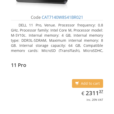
Code
CAT7140W8S41BR021
DELL 11 Pro, Venue. Processor frequency: 0.8
GHz, Processor family: Intel Core M, Processor model:
M-5Y10c. Internal memory: 4 GB, Internal memory
type: DDR3L-SDRAM, Maximum internal memory: 8
GB. Internal storage capacity: 64 GB, Compatible
memory cards: MicroSD (TransFlash), MicroSDHC,
MicroSDXC, Maximum memory card size: 64 GB.
Display diagonal: 27.43 cm (10.8
11 Pro
Add to cart
EUR
2311.37
37
2311
€
inc. 20% VAT