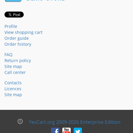
Profile
View shopping cart
Order guide
Order history
FAQ
Return policy
Site map
Call center
Contacts
Licences
Site map
YesCart.org 2009-2026 Enterprise Edition