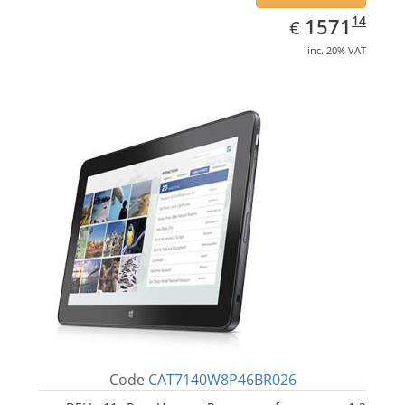
EUR
1571.14
14
1571
€
inc. 20% VAT
Code
CAT7140W8P46BR026