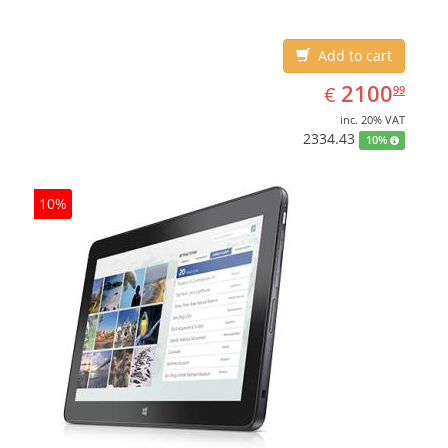
Add to cart
EUR
2100.99
2100
€
99
inc. 20% VAT
2334.43
10%
10%