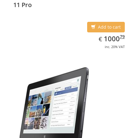
11 Pro
Add to cart
EUR
1000.79
79
1000
€
inc. 20% VAT