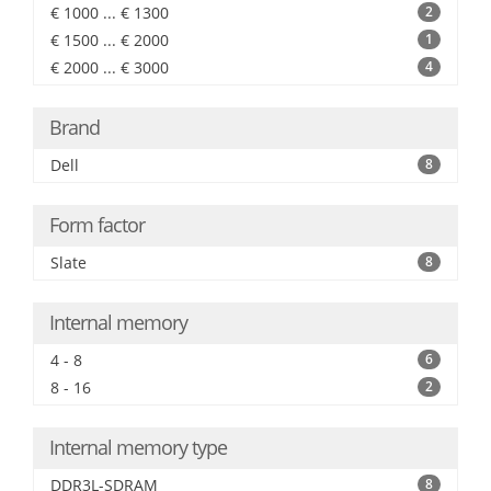
€ 1000 ... € 1300
2
€ 1500 ... € 2000
1
€ 2000 ... € 3000
4
Brand
Dell
8
Form factor
Slate
8
Internal memory
4 - 8
6
8 - 16
2
Internal memory type
DDR3L-SDRAM
8