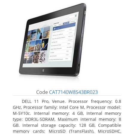
Code
CAT7140W8S43BR023
DELL 11 Pro, Venue. Processor frequency: 0.8
GHz, Processor family: Intel Core M, Processor model:
M-5Y10c. Internal memory: 4 GB, Internal memory
type: DDR3L-SDRAM, Maximum internal memory: 8
GB. Internal storage capacity: 128 GB, Compatible
memory cards: MicroSD (TransFlash), MicroSDHC,