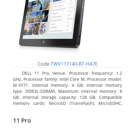
Code
TWV117140-BT-H47E
DELL 11 Pro, Venue. Processor frequency: 1.2
GHz, Processor family: Intel Core M, Processor model:
M-5Y71. Internal memory: 4 GB, Internal memory
type: DDR3L-SDRAM, Maximum internal memory: 8
GB. Internal storage capacity: 128 GB, Compatible
memory cards: MicroSD (TransFlash), MicroSDHC,
MicroSDXC, Maximum memory card size: 64 GB.
Display diagonal: 27.43 cm (10.8
11 Pro