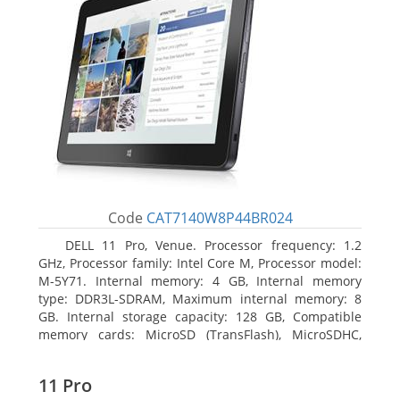
Code
CAT7140W8P44BR024
DELL 11 Pro, Venue. Processor frequency: 1.2
GHz, Processor family: Intel Core M, Processor model:
M-5Y71. Internal memory: 4 GB, Internal memory
type: DDR3L-SDRAM, Maximum internal memory: 8
GB. Internal storage capacity: 128 GB, Compatible
memory cards: MicroSD (TransFlash), MicroSDHC,
MicroSDXC, Maximum memory card size: 64 GB.
Display diagonal: 27.43 cm (10.8
11 Pro