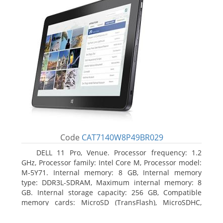
Code
CAT7140W8P49BR029
DELL 11 Pro, Venue. Processor frequency: 1.2
GHz, Processor family: Intel Core M, Processor model:
M-5Y71. Internal memory: 8 GB, Internal memory
type: DDR3L-SDRAM, Maximum internal memory: 8
GB. Internal storage capacity: 256 GB, Compatible
memory cards: MicroSD (TransFlash), MicroSDHC,
MicroSDXC, Maximum memory card size: 64 GB.
Display diagonal: 27.43 cm (10.8