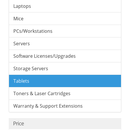
Laptops
Mice
PCs/Workstations
Servers
Software Licenses/Upgrades
Storage Servers
Tablets
Toners & Laser Cartridges
Warranty & Support Extensions
Price