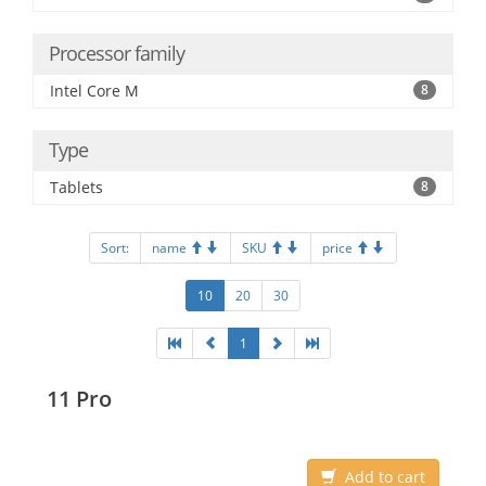
Processor family
Intel Core M
8
Type
Tablets
8
Sort:
name
SKU
price
10
20
30
1
11 Pro
Add to cart