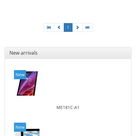
MicroSDXC, Maximum memory card size: 128 GB.
Display diagonal: 27.43 cm (10.8
1
New arrivals
New
ME181C-A1
New