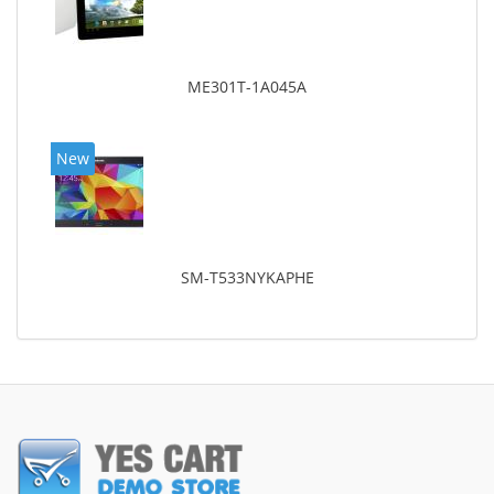
ME301T-1A045A
New
SM-T533NYKAPHE