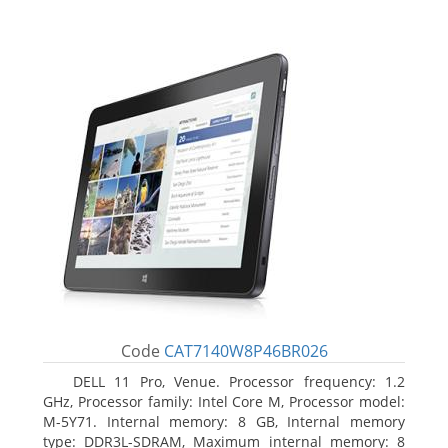
Code
CAT7140W8P46BR026
DELL 11 Pro, Venue. Processor frequency: 1.2
GHz, Processor family: Intel Core M, Processor model:
M-5Y71. Internal memory: 8 GB, Internal memory
type: DDR3L-SDRAM, Maximum internal memory: 8