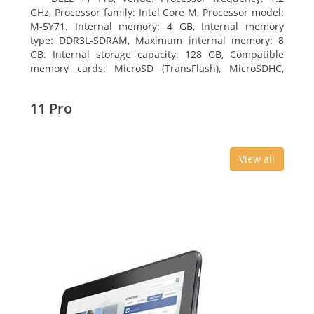
GHz, Processor family: Intel Core M, Processor model:
M-5Y71. Internal memory: 4 GB, Internal memory
type: DDR3L-SDRAM, Maximum internal memory: 8
GB. Internal storage capacity: 128 GB, Compatible
memory cards: MicroSD (TransFlash), MicroSDHC,
MicroSDXC, Maximum memory card size: 64 GB.
Display diagonal: 27.43 cm (10.8
11 Pro
View all