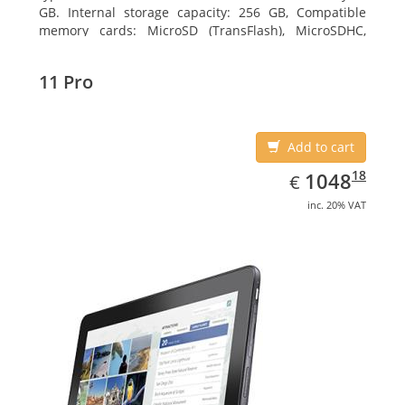
GB. Internal storage capacity: 256 GB, Compatible
memory cards: MicroSD (TransFlash), MicroSDHC,
MicroSDXC, Maximum memory card size: 64 GB.
Display diagonal: 27.43 cm (10.8
11 Pro
Add to cart
EUR
1048.18
18
1048
€
inc. 20% VAT