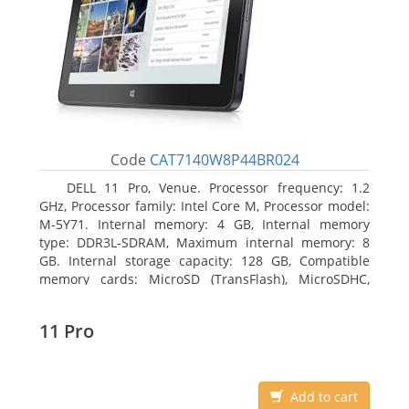
Code
CAT7140W8P44BR024
DELL 11 Pro, Venue. Processor frequency: 1.2
GHz, Processor family: Intel Core M, Processor model:
M-5Y71. Internal memory: 4 GB, Internal memory
type: DDR3L-SDRAM, Maximum internal memory: 8
GB. Internal storage capacity: 128 GB, Compatible
memory cards: MicroSD (TransFlash), MicroSDHC,
MicroSDXC, Maximum memory card size: 64 GB.
Display diagonal: 27.43 cm (10.8
11 Pro
Add to cart