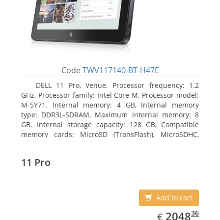
Code
TWV117140-BT-H47E
DELL 11 Pro, Venue. Processor frequency: 1.2
GHz, Processor family: Intel Core M, Processor model:
M-5Y71. Internal memory: 4 GB, Internal memory
type: DDR3L-SDRAM, Maximum internal memory: 8
GB. Internal storage capacity: 128 GB, Compatible
memory cards: MicroSD (TransFlash), MicroSDHC,
MicroSDXC, Maximum memory card size: 64 GB.
Display diagonal: 27.43 cm (10.8
11 Pro
Add to cart
EUR
2048.36
36
2048
€