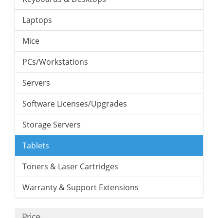
Laptops
Mice
PCs/Workstations
Servers
Software Licenses/Upgrades
Storage Servers
Tablets
Toners & Laser Cartridges
Warranty & Support Extensions
Price