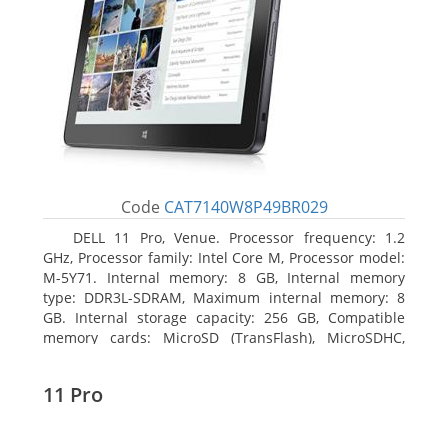
Code
CAT7140W8P49BR029
DELL 11 Pro, Venue. Processor frequency: 1.2
GHz, Processor family: Intel Core M, Processor model:
M-5Y71. Internal memory: 8 GB, Internal memory
type: DDR3L-SDRAM, Maximum internal memory: 8
GB. Internal storage capacity: 256 GB, Compatible
memory cards: MicroSD (TransFlash), MicroSDHC,
MicroSDXC, Maximum memory card size: 64 GB.
Display diagonal: 27.43 cm (10.8
11 Pro