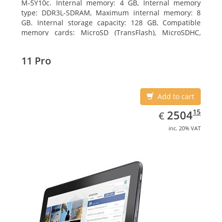
M-5Y10c. Internal memory: 4 GB, Internal memory
type: DDR3L-SDRAM, Maximum internal memory: 8
GB. Internal storage capacity: 128 GB, Compatible
memory cards: MicroSD (TransFlash), MicroSDHC,
MicroSDXC, Maximum memory card size: 128 GB.
Display diagonal: 27.43 cm (10.8
11 Pro
Add to cart
EUR
2504.15
15
2504
€
inc. 20% VAT