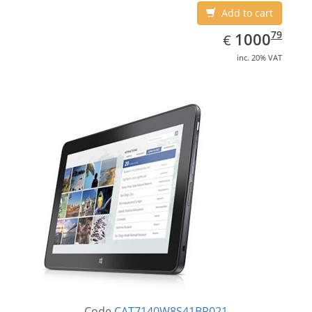
Add to cart
EUR
1000.79
79
1000
€
inc. 20% VAT
Code
CAT7140W8S41BR021