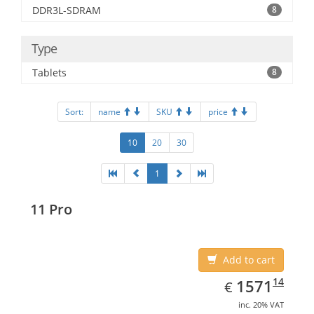
DDR3L-SDRAM
8
Type
Tablets
8
Sort:
name
SKU
price
10
20
30
1
11 Pro
Add to cart
EUR
1571.14
14
1571
€
inc. 20% VAT