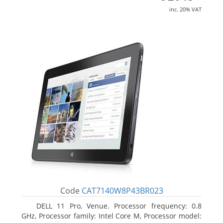
inc. 20% VAT
Code
CAT7140W8P43BR023
DELL 11 Pro, Venue. Processor frequency: 0.8
GHz, Processor family: Intel Core M, Processor model: