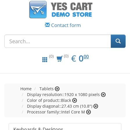
Contact form
EUR
0.00
€
0
(0)
00
(0)
Home
Tablets
Display resolution::1920 x 1080 pixels
Color of product::Black
Display diagonal::27.43 cm (10.8")
Processor family::Intel Core M
Keyboards & Desktops