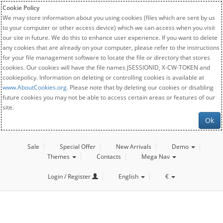
Cookie Policy
We may store information about you using cookies (files which are sent by us
to your computer or other access device) which we can access when you visit
our site in future. We do this to enhance user experience. If you want to delete
any cookies that are already on your computer, please refer to the instructions
for your file management software to locate the file or directory that stores
cookies. Our cookies will have the file names JSESSIONID, X-CW-TOKEN and
cookiepolicy. Information on deleting or controlling cookies is available at
www.AboutCookies.org
. Please note that by deleting our cookies or disabling
future cookies you may not be able to access certain areas or features of our
site.
Ok
Sale
Special Offer
New Arrivals
Demo
Themes
Contacts
Mega Nav
Login / Register
English
€