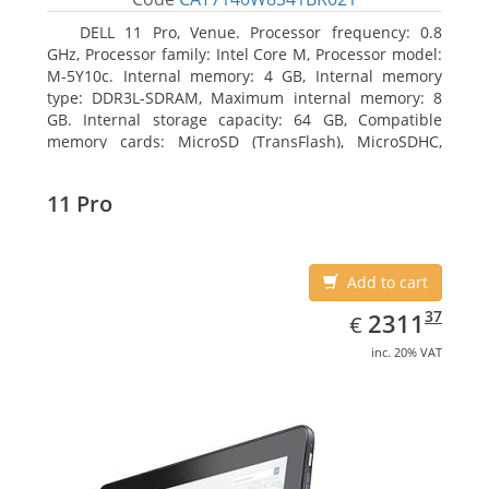
DELL 11 Pro, Venue. Processor frequency: 0.8
GHz, Processor family: Intel Core M, Processor model:
M-5Y10c. Internal memory: 4 GB, Internal memory
type: DDR3L-SDRAM, Maximum internal memory: 8
GB. Internal storage capacity: 64 GB, Compatible
memory cards: MicroSD (TransFlash), MicroSDHC,
MicroSDXC, Maximum memory card size: 64 GB.
Display diagonal: 27.43 cm (10.8
11 Pro
Add to cart
EUR
2311.37
37
2311
€
inc. 20% VAT