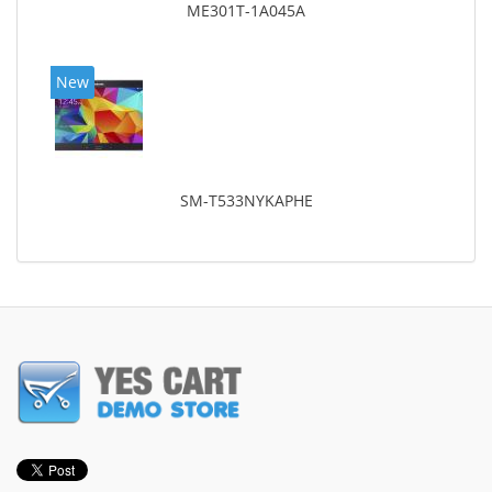
ME301T-1A045A
New
SM-T533NYKAPHE