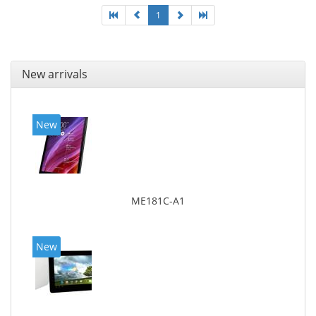
1
New arrivals
New
ME181C-A1
New