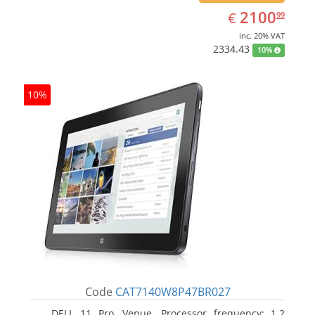
EUR
2100.99
2100
€
99
inc. 20% VAT
2334.43
10%
10%
Code
CAT7140W8P47BR027
DELL 11 Pro, Venue. Processor frequency: 1.2