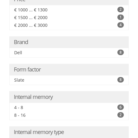
€ 1000 ... € 1300
2
€ 1500 ... € 2000
1
€ 2000 ... € 3000
4
Brand
Dell
8
Form factor
Slate
8
Internal memory
4 - 8
6
8 - 16
2
Internal memory type