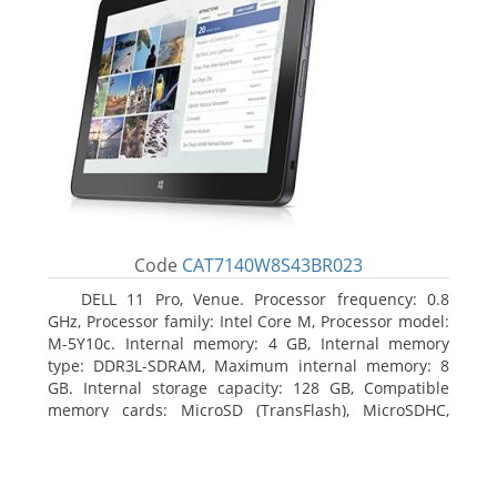
Code
CAT7140W8S43BR023
DELL 11 Pro, Venue. Processor frequency: 0.8
GHz, Processor family: Intel Core M, Processor model:
M-5Y10c. Internal memory: 4 GB, Internal memory
type: DDR3L-SDRAM, Maximum internal memory: 8
GB. Internal storage capacity: 128 GB, Compatible
memory cards: MicroSD (TransFlash), MicroSDHC,
MicroSDXC, Maximum memory card size: 128 GB.
Display diagonal: 27.43 cm (10.8