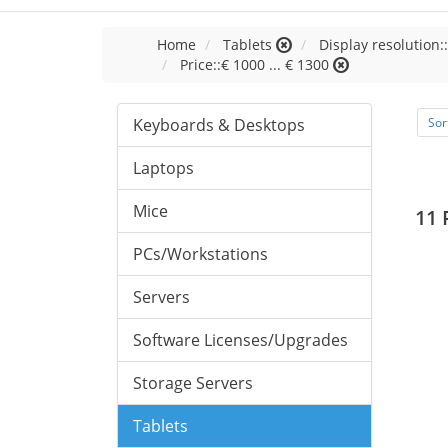
Home
Tablets
Display resolution:
Price::€ 1000 ... € 1300
Keyboards & Desktops
Sor
Laptops
Mice
11 
PCs/Workstations
Servers
Software Licenses/Upgrades
Storage Servers
Tablets