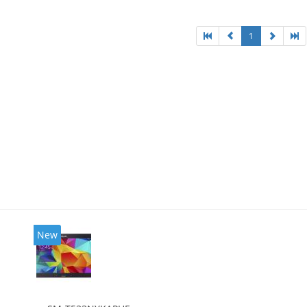
1
New