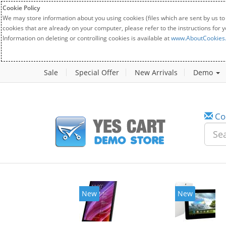
Cookie Policy
We may store information about you using cookies (files which are sent by us to
cookies that are already on your computer, please refer to the instructions for 
Information on deleting or controlling cookies is available at
www.AboutCookies
Sale
Special Offer
New Arrivals
Demo
Co
New
New