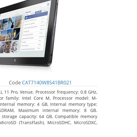
Code
CAT7140W8S41BR021
L 11 Pro, Venue. Processor frequency: 0.8 GHz,
or family: Intel Core M, Processor model: M-
Internal memory: 4 GB, Internal memory type:
SDRAM, Maximum internal memory: 8 GB.
l storage capacity: 64 GB, Compatible memory
MicroSD (TransFlash), MicroSDHC, MicroSDXC,
 memory card size: 64 GB. Display diagonal:
m (10.8