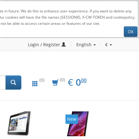
e in future. We do this to enhance user experience. If you want to delete any
. Our cookies will have the file names JSESSIONID, X-CW-TOKEN and cookiepolicy.
not be able to access certain areas or features of our site.
Ok
Login / Register
English
€
EUR
0.00
€
0
(0)
00
(0)
New
New