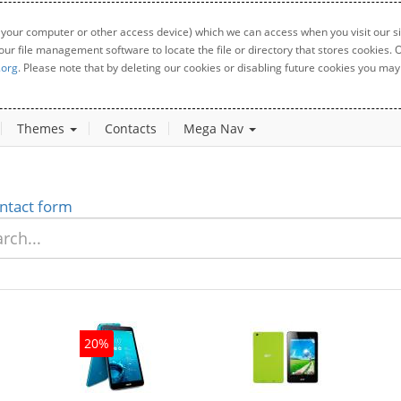
 your computer or other access device) which we can access when you visit our sit
your file management software to locate the file or directory that stores cookies
.org
. Please note that by deleting our cookies or disabling future cookies you may 
Themes
Contacts
Mega Nav
ntact form
20%