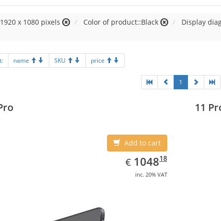
:1920 x 1080 pixels
Color of product::Black
Display diag
t:
name
SKU
price
1
Pro
11 Pr
Add to cart
EUR
1048.18
18
1048
€
inc. 20% VAT