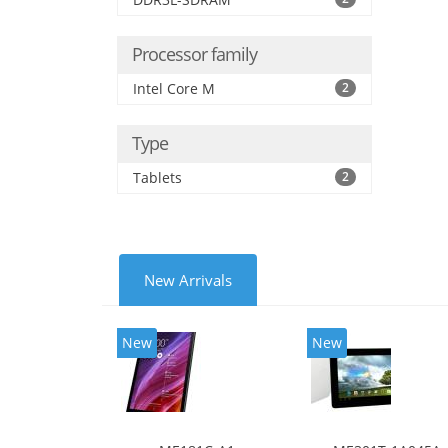
Processor family
Intel Core M
2
Type
Tablets
2
New Arrivals
New
New