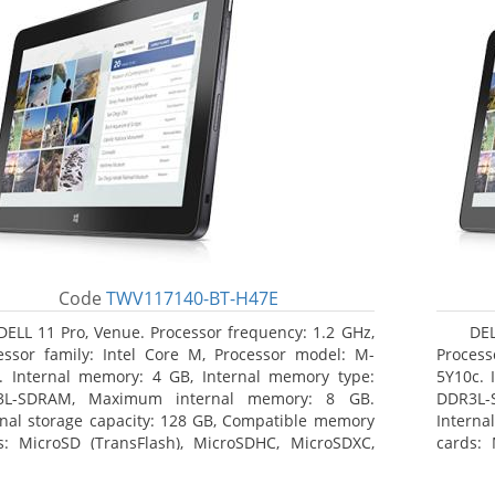
Code
TWV117140-BT-H47E
DELL 11 Pro, Venue. Processor frequency: 1.2 GHz,
DEL
essor family: Intel Core M, Processor model: M-
Process
. Internal memory: 4 GB, Internal memory type:
5Y10c. 
3L-SDRAM, Maximum internal memory: 8 GB.
DDR3L-
rnal storage capacity: 128 GB, Compatible memory
Interna
s: MicroSD (TransFlash), MicroSDHC, MicroSDXC,
cards: 
mum memory card size: 64 GB. Display diagonal:
Maximum
3 cm (10.8
27.43 c