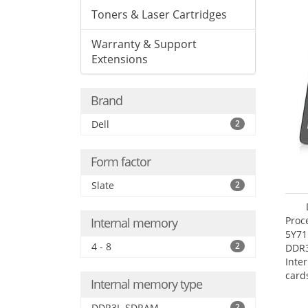
Toners & Laser Cartridges
Warranty & Support
Extensions
Brand
Dell
2
Form factor
Slate
2
Proc
Internal memory
5Y71
4 - 8
2
DDR
Inte
card
Internal memory type
Maxi
27.4
DDR3L-SDRAM
2