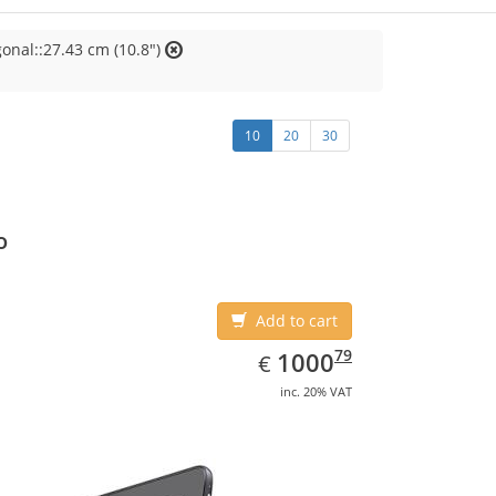
onal::27.43 cm (10.8")
10
20
30
o
Add to cart
EUR
1000.79
79
1000
€
inc. 20% VAT