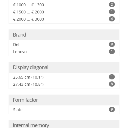
€ 1000 ... € 1300
2
€ 1500 ... € 2000
1
€ 2000 ... € 3000
4
Brand
Dell
8
Lenovo
1
Display diagonal
25.65 cm (10.1")
1
27.43 cm (10.8")
8
Form factor
Slate
9
Internal memory