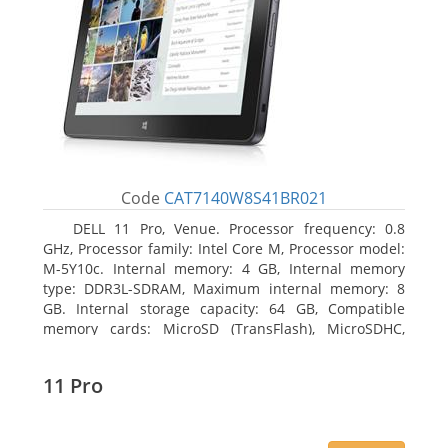
Code
CAT7140W8S41BR021
DELL 11 Pro, Venue. Processor frequency: 0.8
GHz, Processor family: Intel Core M, Processor model:
M-5Y10c. Internal memory: 4 GB, Internal memory
type: DDR3L-SDRAM, Maximum internal memory: 8
GB. Internal storage capacity: 64 GB, Compatible
memory cards: MicroSD (TransFlash), MicroSDHC,
MicroSDXC, Maximum memory card size: 64 GB.
Display diagonal: 27.43 cm (10.8
11 Pro