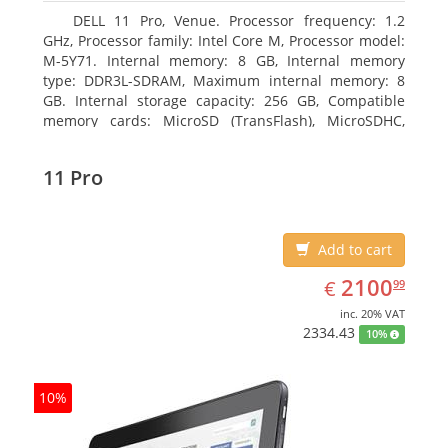
DELL 11 Pro, Venue. Processor frequency: 1.2
GHz, Processor family: Intel Core M, Processor model:
M-5Y71. Internal memory: 8 GB, Internal memory
type: DDR3L-SDRAM, Maximum internal memory: 8
GB. Internal storage capacity: 256 GB, Compatible
memory cards: MicroSD (TransFlash), MicroSDHC,
MicroSDXC, Maximum memory card size: 64 GB.
Display diagonal: 27.43 cm (10.8
11 Pro
Add to cart
EUR
2100.99
2100
€
99
inc. 20% VAT
2334.43
10%
10%