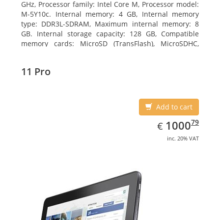
GHz, Processor family: Intel Core M, Processor model:
M-5Y10c. Internal memory: 4 GB, Internal memory
type: DDR3L-SDRAM, Maximum internal memory: 8
GB. Internal storage capacity: 128 GB, Compatible
memory cards: MicroSD (TransFlash), MicroSDHC,
MicroSDXC, Maximum memory card size: 128 GB.
Display diagonal: 27.43 cm (10.8
11 Pro
Add to cart
EUR
1000.79
79
1000
€
inc. 20% VAT