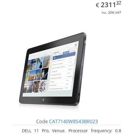
EUR
2311.37
37
2311
€
inc. 20% VAT
Code
CAT7140W8S43BR023
DELL 11 Pro, Venue. Processor frequency: 0.8