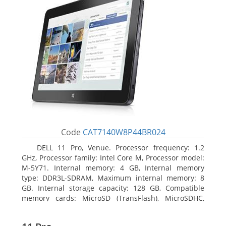
Code
CAT7140W8P44BR024
DELL 11 Pro, Venue. Processor frequency: 1.2
GHz, Processor family: Intel Core M, Processor model:
M-5Y71. Internal memory: 4 GB, Internal memory
type: DDR3L-SDRAM, Maximum internal memory: 8
GB. Internal storage capacity: 128 GB, Compatible
memory cards: MicroSD (TransFlash), MicroSDHC,
MicroSDXC, Maximum memory card size: 64 GB.
Display diagonal: 27.43 cm (10.8