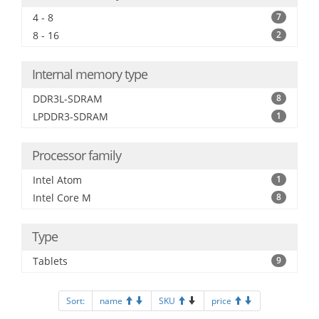
4 - 8
7
8 - 16
2
Internal memory type
DDR3L-SDRAM
8
LPDDR3-SDRAM
1
Processor family
Intel Atom
1
Intel Core M
8
Type
Tablets
9
Sort:
name
SKU
price