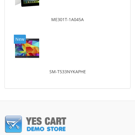
ME301T-1A045A
New
SM-T533NYKAPHE