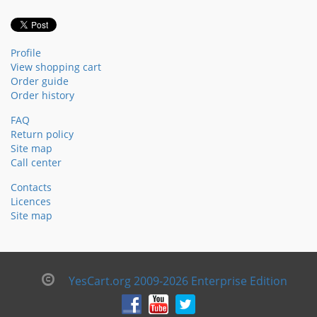
Profile
View shopping cart
Order guide
Order history
FAQ
Return policy
Site map
Call center
Contacts
Licences
Site map
YesCart.org 2009-2026 Enterprise Edition