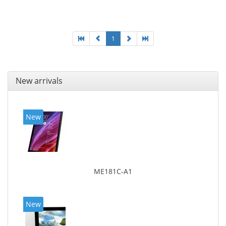
25.65 cm (10.1
1
New arrivals
New
ME181C-A1
New