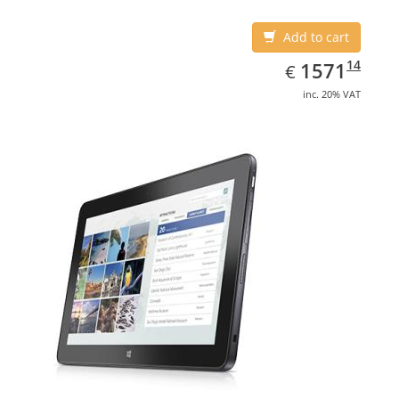
Add to cart
EUR
1571.14
14
1571
€
inc. 20% VAT