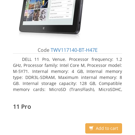
Code
TWV117140-BT-H47E
DELL 11 Pro, Venue. Processor frequency: 1.2
GHz, Processor family: Intel Core M, Processor model:
M-5Y71. Internal memory: 4 GB, Internal memory
type: DDR3L-SDRAM, Maximum internal memory: 8
GB. Internal storage capacity: 128 GB, Compatible
memory cards: MicroSD (TransFlash), MicroSDHC,
MicroSDXC, Maximum memory card size: 64 GB.
Display diagonal: 27.43 cm (10.8
11 Pro
Add to cart