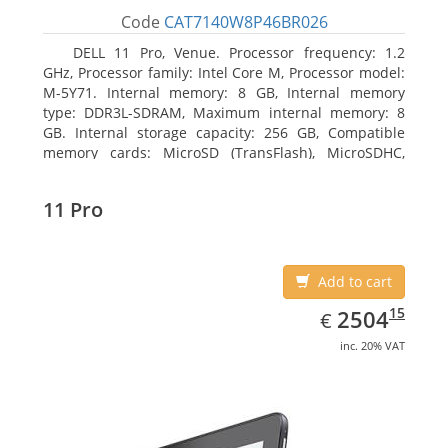
Code
CAT7140W8P46BR026
DELL 11 Pro, Venue. Processor frequency: 1.2
GHz, Processor family: Intel Core M, Processor model:
M-5Y71. Internal memory: 8 GB, Internal memory
type: DDR3L-SDRAM, Maximum internal memory: 8
GB. Internal storage capacity: 256 GB, Compatible
memory cards: MicroSD (TransFlash), MicroSDHC,
MicroSDXC, Maximum memory card size: 64 GB.
Display diagonal: 27.43 cm (10.8
11 Pro
Add to cart
EUR
2504.15
15
2504
€
inc. 20% VAT