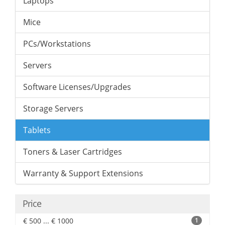
Laptops
Mice
PCs/Workstations
Servers
Software Licenses/Upgrades
Storage Servers
Tablets
Toners & Laser Cartridges
Warranty & Support Extensions
Price
€ 500 ... € 1000
1