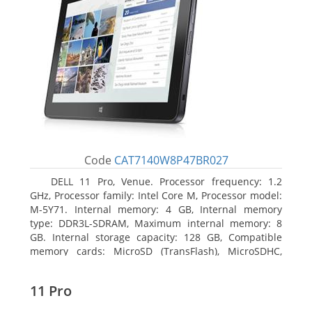
Code
CAT7140W8P47BR027
DELL 11 Pro, Venue. Processor frequency: 1.2
GHz, Processor family: Intel Core M, Processor model:
M-5Y71. Internal memory: 4 GB, Internal memory
type: DDR3L-SDRAM, Maximum internal memory: 8
GB. Internal storage capacity: 128 GB, Compatible
memory cards: MicroSD (TransFlash), MicroSDHC,
MicroSDXC, Maximum memory card size: 64 GB.
Display diagonal: 27.43 cm (10.8
11 Pro