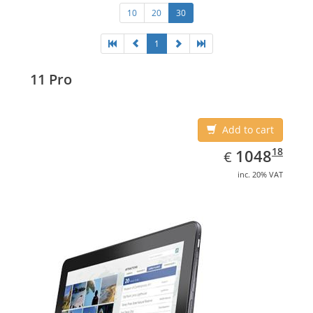
10
20
30
1
11 Pro
Add to cart
EUR
1048.18
18
1048
€
inc. 20% VAT