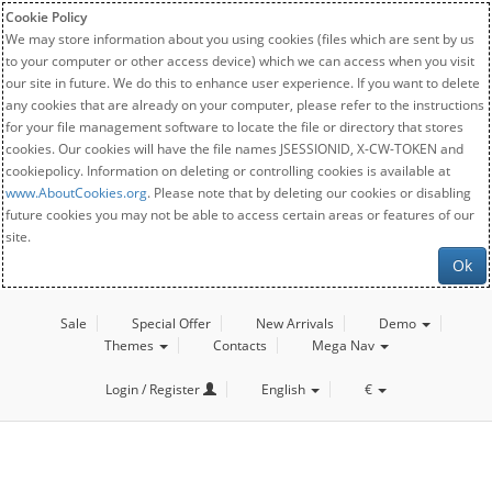
Cookie Policy
We may store information about you using cookies (files which are sent by us
to your computer or other access device) which we can access when you visit
our site in future. We do this to enhance user experience. If you want to delete
any cookies that are already on your computer, please refer to the instructions
for your file management software to locate the file or directory that stores
cookies. Our cookies will have the file names JSESSIONID, X-CW-TOKEN and
cookiepolicy. Information on deleting or controlling cookies is available at
www.AboutCookies.org
. Please note that by deleting our cookies or disabling
future cookies you may not be able to access certain areas or features of our
site.
Ok
Sale
Special Offer
New Arrivals
Demo
Themes
Contacts
Mega Nav
Login / Register
English
€