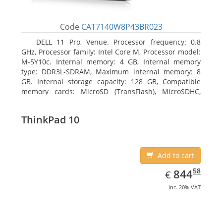
Code
CAT7140W8P43BR023
DELL 11 Pro, Venue. Processor frequency: 0.8
GHz, Processor family: Intel Core M, Processor model:
M-5Y10c. Internal memory: 4 GB, Internal memory
type: DDR3L-SDRAM, Maximum internal memory: 8
GB. Internal storage capacity: 128 GB, Compatible
memory cards: MicroSD (TransFlash), MicroSDHC,
MicroSDXC, Maximum memory card size: 128 GB.
Display diagonal: 27.43 cm (10.8
ThinkPad 10
Add to cart
EUR
844.58
58
844
€
inc. 20% VAT