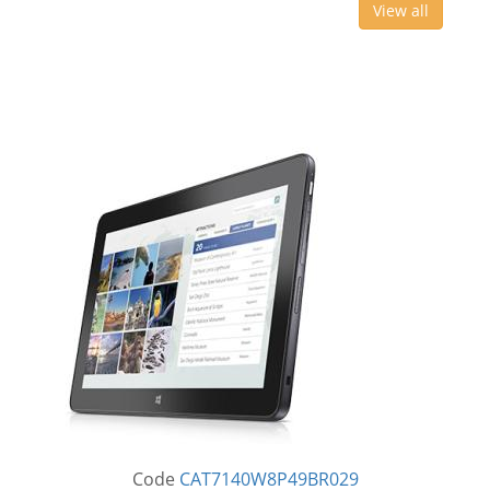
View all
Code
CAT7140W8P49BR029