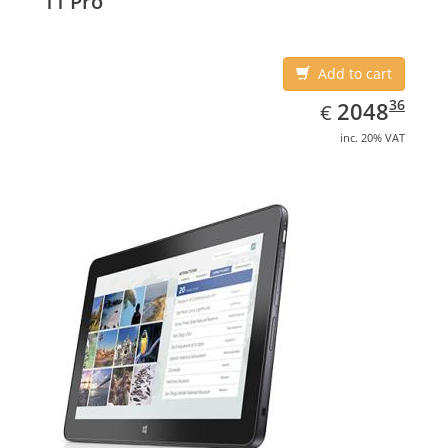
11 Pro
Add to cart
EUR
2048.36
36
2048
€
inc. 20% VAT