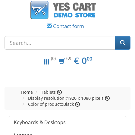
Contact form
EUR
0.00
€
0
(0)
00
(0)
Home
Tablets
Display resolution::1920 x 1080 pixels
Color of product::Black
Keyboards & Desktops