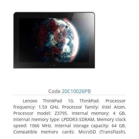
Code
20C10026PB
Lenovo ThinkPad 10, ThinkPad. Processor
frequency: 1.59 GHz, Processor family: Intel Atom,
Processor model: Z3795. Internal memory: 4 GB,
Internal memory type: LPDDR3-SDRAM, Memory clock
speed: 1066 MHz. Internal storage capacity: 64 GB,
Compatible memory cards: MicroSD (TransFlash),
Maximum memory card size: 64 GB. Display diagonal: