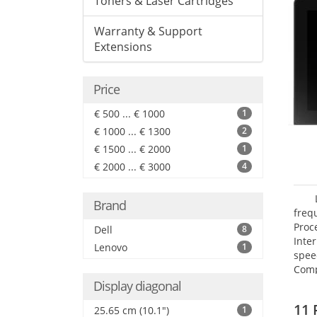
Toners & Laser Cartridges
Warranty & Support
Extensions
Price
€ 500 ... € 1000
1
€ 1000 ... € 1300
2
€ 1500 ... € 2000
1
€ 2000 ... € 3000
4
Brand
freq
Proc
Dell
8
Inte
Lenovo
1
spee
Comp
Maxi
Display diagonal
25.6
11 
25.65 cm (10.1")
1