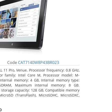
Code
CAT7140W8P43BR023
L 11 Pro, Venue. Processor frequency: 0.8 GHz,
or family: Intel Core M, Processor model: M-
Internal memory: 4 GB, Internal memory type:
SDRAM, Maximum internal memory: 8 GB.
l storage capacity: 128 GB, Compatible memory
MicroSD (TransFlash), MicroSDHC, MicroSDXC,
 memory card size: 128 GB. Display diagonal:
m (10.8
o