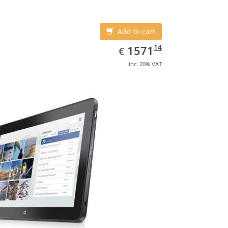
Add to cart
EUR
1571.14
14
1571
€
inc. 20% VAT