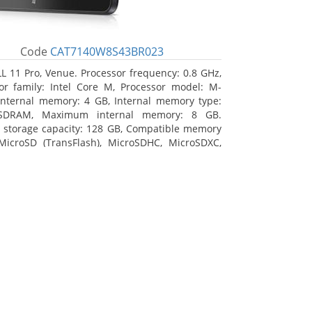
Code
CAT7140W8S43BR023
L 11 Pro, Venue. Processor frequency: 0.8 GHz,
or family: Intel Core M, Processor model: M-
Internal memory: 4 GB, Internal memory type:
SDRAM, Maximum internal memory: 8 GB.
l storage capacity: 128 GB, Compatible memory
MicroSD (TransFlash), MicroSDHC, MicroSDXC,
 memory card size: 128 GB. Display diagonal:
m (10.8