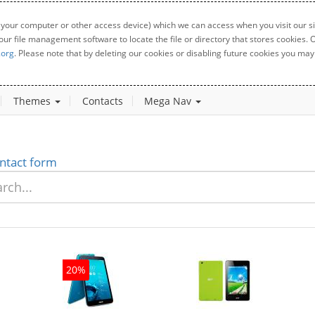
 your computer or other access device) which we can access when you visit our sit
your file management software to locate the file or directory that stores cookies
.org
. Please note that by deleting our cookies or disabling future cookies you may 
Themes
Contacts
Mega Nav
ntact form