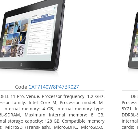
Code
CAT7140W8P47BR027
DELL 11 Pro, Venue. Processor frequency: 1.2 GHz,
DEL
essor family: Intel Core M, Processor model: M-
Process
. Internal memory: 4 GB, Internal memory type:
5Y71. I
3L-SDRAM, Maximum internal memory: 8 GB.
DDR3L-
rnal storage capacity: 128 GB, Compatible memory
Interna
s: MicroSD (TransFlash), MicroSDHC, MicroSDXC,
cards: 
mum memory card size: 64 GB. Display diagonal:
Maximum