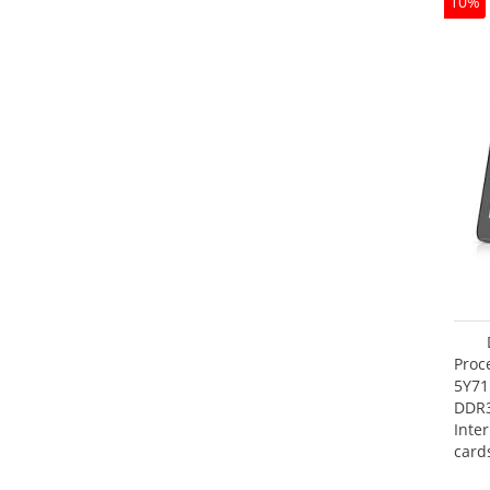
10%
Proc
5Y71
DDR
Inte
card
Maxi