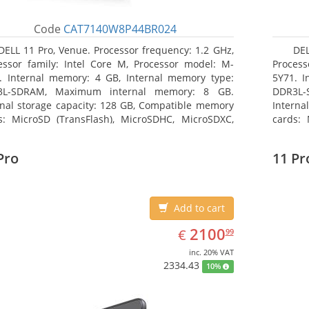
Code
CAT7140W8P44BR024
DELL 11 Pro, Venue. Processor frequency: 1.2 GHz,
DEL
essor family: Intel Core M, Processor model: M-
Process
. Internal memory: 4 GB, Internal memory type:
5Y71. I
3L-SDRAM, Maximum internal memory: 8 GB.
DDR3L-
rnal storage capacity: 128 GB, Compatible memory
Interna
s: MicroSD (TransFlash), MicroSDHC, MicroSDXC,
cards: 
mum memory card size: 64 GB. Display diagonal:
Maximum
3 cm (10.8
27.43 c
Pro
11 Pr
Add to cart
EUR
2100.99
2100
€
99
inc. 20% VAT
2334.43
10%