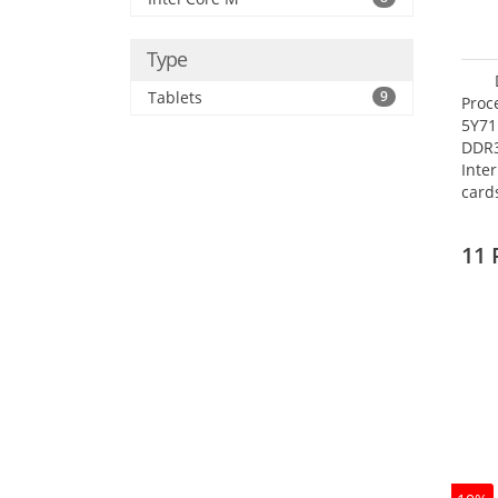
Type
Tablets
9
Proc
5Y71
DDR
Inte
card
Maxi
27.4
11 