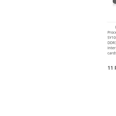
Proc
5Y10
DDR
Inte
card
Maxi
27.4
11 