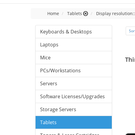
Home
Tablets
Display resolution:
Keyboards & Desktops
Sor
Laptops
Mice
Thi
PCs/Workstations
Servers
Software Licenses/Upgrades
Storage Servers
Tablets