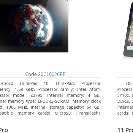
Code
20C10026PB
Lenovo ThinkPad 10, ThinkPad. Processor
DEL
uency: 1.59 GHz, Processor family: Intel Atom,
Process
essor model: Z3795. Internal memory: 4 GB,
5Y10c. 
rnal memory type: LPDDR3-SDRAM, Memory clock
DDR3L-
d: 1066 MHz. Internal storage capacity: 64 GB,
Interna
atible memory cards: MicroSD (TransFlash),
cards: 
mum memory card size: 64 GB. Display diagonal:
Maximum
5 cm (10.1
27.43 c
Pro
11 Pr