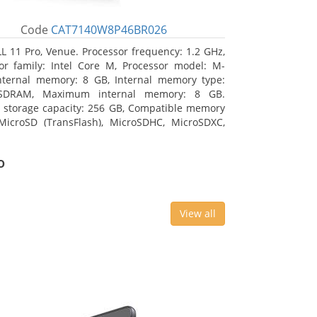
Code
CAT7140W8P46BR026
L 11 Pro, Venue. Processor frequency: 1.2 GHz,
or family: Intel Core M, Processor model: M-
nternal memory: 8 GB, Internal memory type:
SDRAM, Maximum internal memory: 8 GB.
l storage capacity: 256 GB, Compatible memory
MicroSD (TransFlash), MicroSDHC, MicroSDXC,
 memory card size: 64 GB. Display diagonal:
m (10.8
o
View all