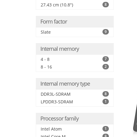
27.43 cm (10.8")
8
Form factor
Slate
9
Internal memory
4 - 8
7
8 - 16
2
Internal memory type
DDR3L-SDRAM
8
LPDDR3-SDRAM
1
Processor family
Intel Atom
1
Intel Core M
8