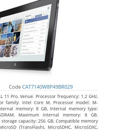
Code
CAT7140W8P49BR029
L 11 Pro, Venue. Processor frequency: 1.2 GHz,
or family: Intel Core M, Processor model: M-
nternal memory: 8 GB, Internal memory type:
SDRAM, Maximum internal memory: 8 GB.
l storage capacity: 256 GB, Compatible memory
MicroSD (TransFlash), MicroSDHC, MicroSDXC,
 memory card size: 64 GB. Display diagonal: