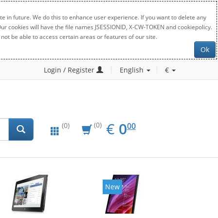
e in future. We do this to enhance user experience. If you want to delete any
. Our cookies will have the file names JSESSIONID, X-CW-TOKEN and cookiepolicy.
not be able to access certain areas or features of our site.
Ok
Login / Register
English
€
EUR
0.00
€
0
(0)
00
(0)
New
New
20%