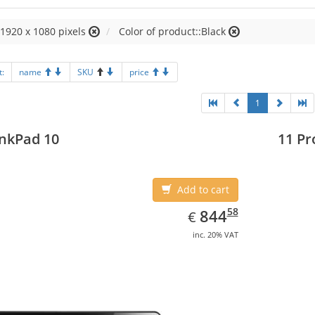
:1920 x 1080 pixels
Color of product::Black
t:
name
SKU
price
1
nkPad 10
11 Pr
Add to cart
EUR
844.58
58
844
€
inc. 20% VAT