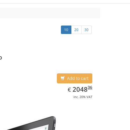
10
20
30
o
Add to cart
EUR
2048.36
36
2048
€
inc. 20% VAT