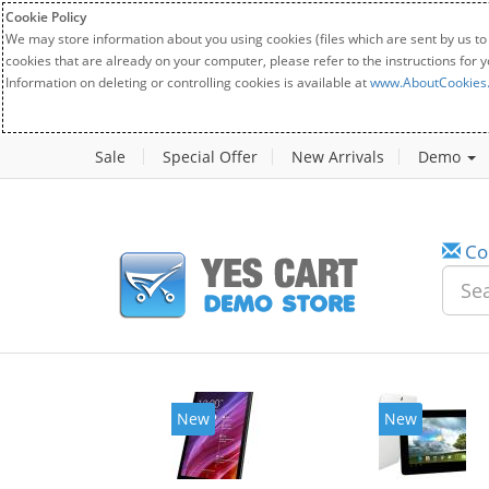
Cookie Policy
We may store information about you using cookies (files which are sent by us to
cookies that are already on your computer, please refer to the instructions for 
Information on deleting or controlling cookies is available at
www.AboutCookies
Sale
Special Offer
New Arrivals
Demo
Co
w
New
20%