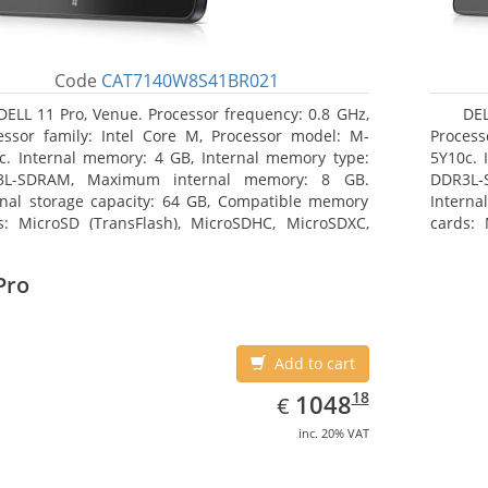
Code
CAT7140W8S41BR021
DELL 11 Pro, Venue. Processor frequency: 0.8 GHz,
DEL
essor family: Intel Core M, Processor model: M-
Process
c. Internal memory: 4 GB, Internal memory type:
5Y10c. 
3L-SDRAM, Maximum internal memory: 8 GB.
DDR3L-
rnal storage capacity: 64 GB, Compatible memory
Interna
s: MicroSD (TransFlash), MicroSDHC, MicroSDXC,
cards: 
mum memory card size: 64 GB. Display diagonal:
Maximum
3 cm (10.8
27.43 c
Pro
Add to cart
EUR
1048.18
18
1048
€
inc. 20% VAT