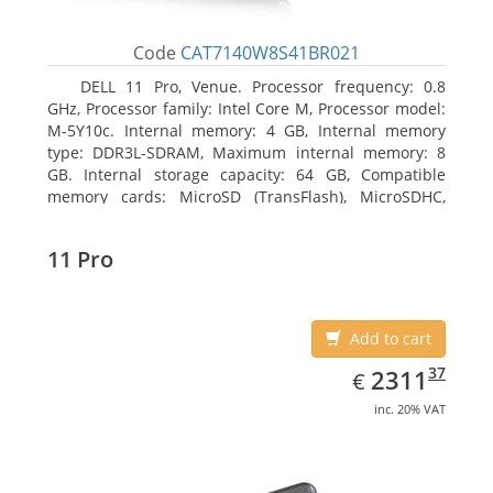
Code
CAT7140W8S41BR021
DELL 11 Pro, Venue. Processor frequency: 0.8
GHz, Processor family: Intel Core M, Processor model:
M-5Y10c. Internal memory: 4 GB, Internal memory
type: DDR3L-SDRAM, Maximum internal memory: 8
GB. Internal storage capacity: 64 GB, Compatible
memory cards: MicroSD (TransFlash), MicroSDHC,
MicroSDXC, Maximum memory card size: 64 GB.
Display diagonal: 27.43 cm (10.8
11 Pro
Add to cart
EUR
2311.37
37
2311
€
inc. 20% VAT