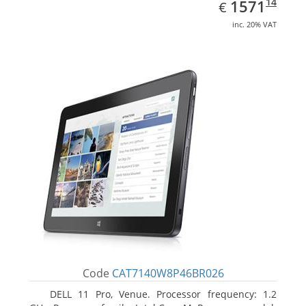
EUR
1571.14
14
1571
€
inc. 20% VAT
Code
CAT7140W8P46BR026
DELL 11 Pro, Venue. Processor frequency: 1.2