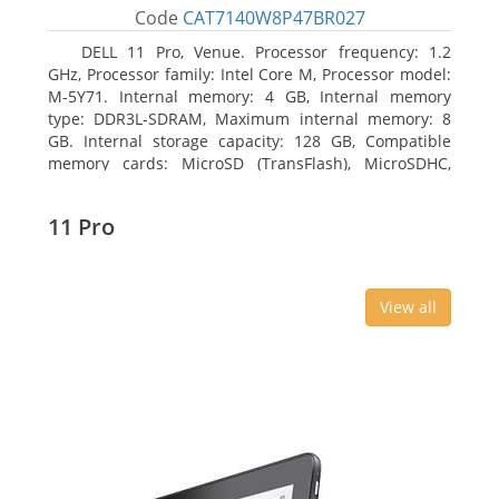
Code
CAT7140W8P47BR027
DELL 11 Pro, Venue. Processor frequency: 1.2
GHz, Processor family: Intel Core M, Processor model:
M-5Y71. Internal memory: 4 GB, Internal memory
type: DDR3L-SDRAM, Maximum internal memory: 8
GB. Internal storage capacity: 128 GB, Compatible
memory cards: MicroSD (TransFlash), MicroSDHC,
MicroSDXC, Maximum memory card size: 64 GB.
Display diagonal: 27.43 cm (10.8
11 Pro
View all