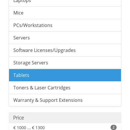
Laptops
Mice
PCs/Workstations
Servers
Software Licenses/Upgrades
Storage Servers
Tablets
Toners & Laser Cartridges
Warranty & Support Extensions
Price
€ 1000 ... € 1300
2