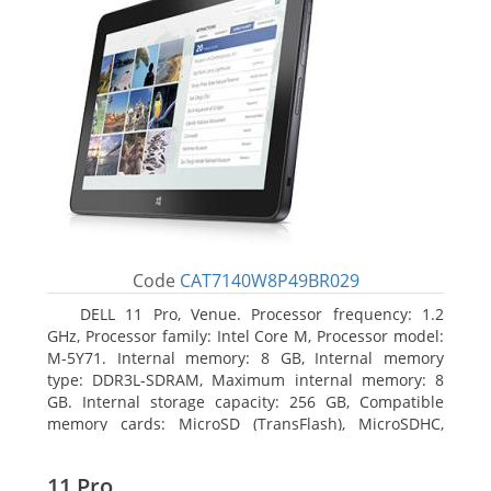
Code
CAT7140W8P49BR029
DELL 11 Pro, Venue. Processor frequency: 1.2
GHz, Processor family: Intel Core M, Processor model:
M-5Y71. Internal memory: 8 GB, Internal memory
type: DDR3L-SDRAM, Maximum internal memory: 8
GB. Internal storage capacity: 256 GB, Compatible
memory cards: MicroSD (TransFlash), MicroSDHC,
MicroSDXC, Maximum memory card size: 64 GB.
Display diagonal: 27.43 cm (10.8
11 Pro