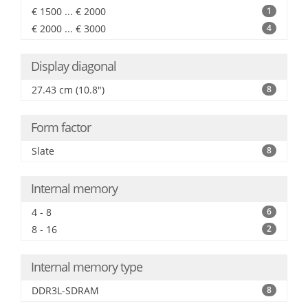
€ 1500 ... € 2000
1
€ 2000 ... € 3000
4
Display diagonal
27.43 cm (10.8")
8
Form factor
Slate
8
Internal memory
4 - 8
6
8 - 16
2
Internal memory type
DDR3L-SDRAM
8