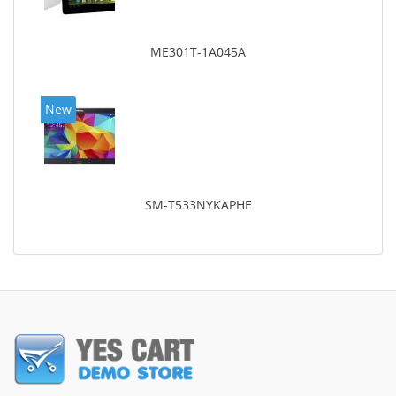
ME301T-1A045A
New
SM-T533NYKAPHE