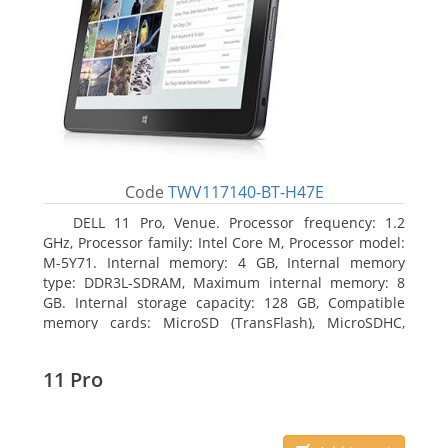
Code
TWV117140-BT-H47E
DELL 11 Pro, Venue. Processor frequency: 1.2
GHz, Processor family: Intel Core M, Processor model:
M-5Y71. Internal memory: 4 GB, Internal memory
type: DDR3L-SDRAM, Maximum internal memory: 8
GB. Internal storage capacity: 128 GB, Compatible
memory cards: MicroSD (TransFlash), MicroSDHC,
MicroSDXC, Maximum memory card size: 64 GB.
Display diagonal: 27.43 cm (10.8
11 Pro