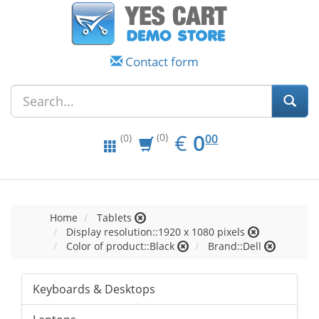
Contact form
EUR
0.00
€
0
(0)
00
(0)
Home
Tablets
Display resolution::1920 x 1080 pixels
Color of product::Black
Brand::Dell
Keyboards & Desktops