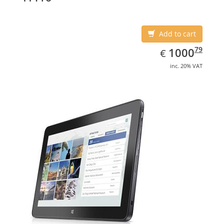
Add to cart
EUR
1000.79
79
1000
€
inc. 20% VAT