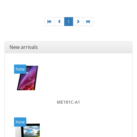
Display diagonal: 27.43 cm (10.8
1
New arrivals
New
ME181C-A1
New