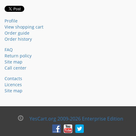
Profile
View shopping cart
Order guide
Order history
FAQ
Return policy
Site map
Call center
Contacts
Licences
Site map
YesCart.org 2009-2026 Enterprise Edition