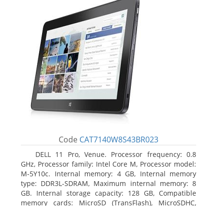
Code
CAT7140W8S43BR023
DELL 11 Pro, Venue. Processor frequency: 0.8
GHz, Processor family: Intel Core M, Processor model:
M-5Y10c. Internal memory: 4 GB, Internal memory
type: DDR3L-SDRAM, Maximum internal memory: 8
GB. Internal storage capacity: 128 GB, Compatible
memory cards: MicroSD (TransFlash), MicroSDHC,
MicroSDXC, Maximum memory card size: 128 GB.