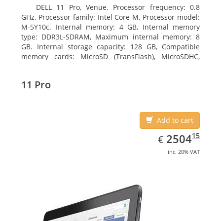
DELL 11 Pro, Venue. Processor frequency: 0.8
GHz, Processor family: Intel Core M, Processor model:
M-5Y10c. Internal memory: 4 GB, Internal memory
type: DDR3L-SDRAM, Maximum internal memory: 8
GB. Internal storage capacity: 128 GB, Compatible
memory cards: MicroSD (TransFlash), MicroSDHC,
MicroSDXC, Maximum memory card size: 128 GB.
Display diagonal: 27.43 cm (10.8
11 Pro
Add to cart
EUR
2504.15
15
2504
€
inc. 20% VAT