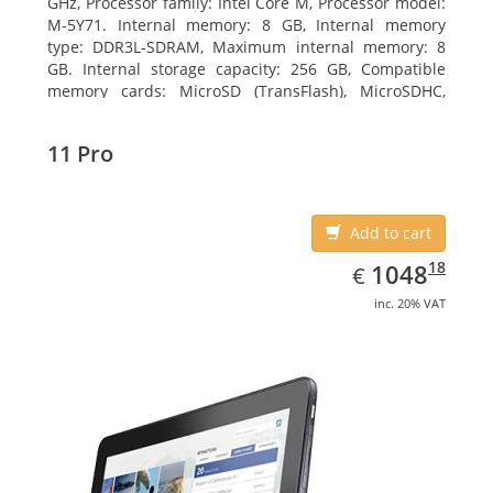
GHz, Processor family: Intel Core M, Processor model:
M-5Y71. Internal memory: 8 GB, Internal memory
type: DDR3L-SDRAM, Maximum internal memory: 8
GB. Internal storage capacity: 256 GB, Compatible
memory cards: MicroSD (TransFlash), MicroSDHC,
MicroSDXC, Maximum memory card size: 64 GB.
Display diagonal: 27.43 cm (10.8
11 Pro
Add to cart
EUR
1048.18
18
1048
€
inc. 20% VAT