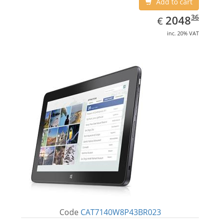
Add to cart
EUR
2048.36
36
2048
€
inc. 20% VAT
Code
CAT7140W8P43BR023