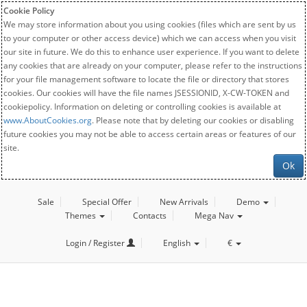
Cookie Policy
We may store information about you using cookies (files which are sent by us
to your computer or other access device) which we can access when you visit
our site in future. We do this to enhance user experience. If you want to delete
any cookies that are already on your computer, please refer to the instructions
for your file management software to locate the file or directory that stores
cookies. Our cookies will have the file names JSESSIONID, X-CW-TOKEN and
cookiepolicy. Information on deleting or controlling cookies is available at
www.AboutCookies.org
. Please note that by deleting our cookies or disabling
future cookies you may not be able to access certain areas or features of our
site.
Ok
Sale
Special Offer
New Arrivals
Demo
Themes
Contacts
Mega Nav
Login / Register
English
€