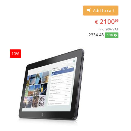
Add to cart
EUR
2100.99
2100
€
99
inc. 20% VAT
2334.43
10%
10%