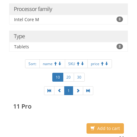
Processor family
Intel Core M
8
Type
Tablets
8
Sort:
name
SKU
price
10
20
30
1
11 Pro
Add to cart