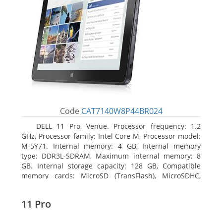
Code
CAT7140W8P44BR024
DELL 11 Pro, Venue. Processor frequency: 1.2
GHz, Processor family: Intel Core M, Processor model:
M-5Y71. Internal memory: 4 GB, Internal memory
type: DDR3L-SDRAM, Maximum internal memory: 8
GB. Internal storage capacity: 128 GB, Compatible
memory cards: MicroSD (TransFlash), MicroSDHC,
MicroSDXC, Maximum memory card size: 64 GB.
Display diagonal: 27.43 cm (10.8
11 Pro