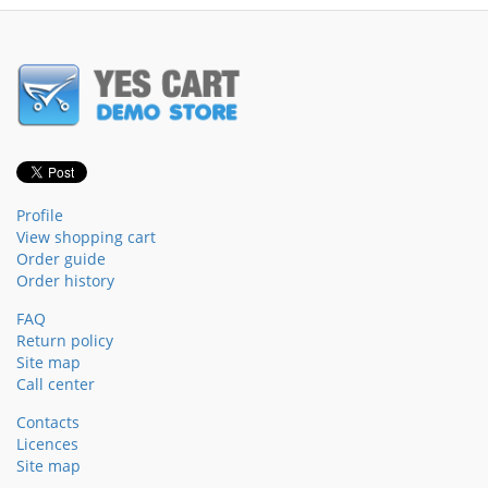
Profile
View shopping cart
Order guide
Order history
FAQ
Return policy
Site map
Call center
Contacts
Licences
Site map