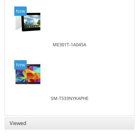
New
ME301T-1A045A
New
SM-T533NYKAPHE
Viewed