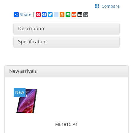
Compare
Share
Pinterest
Facebook
Twitter
google_bookmarks
Odnoklassniki
Evernote
Reddit
MySpace
WordPress
Description
Specification
New arrivals
New
ME181C-A1