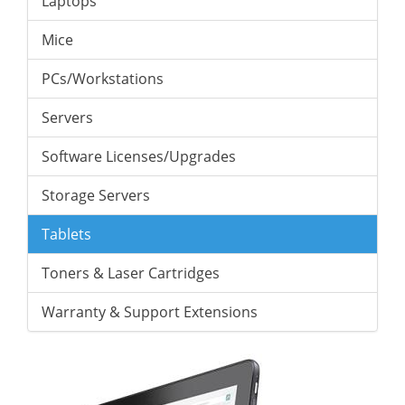
Laptops
Mice
PCs/Workstations
Servers
Software Licenses/Upgrades
Storage Servers
Tablets
Toners & Laser Cartridges
Warranty & Support Extensions