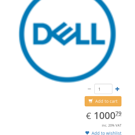
Add to cart
EUR
1000.79
1000
€
79
inc. 20% VAT
Add to wishlist