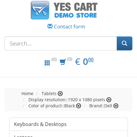
Contact form
EUR
0.00
€
0
(0)
00
(0)
Home
Tablets
Display resolution::1920 x 1080 pixels
Color of product::Black
Brand::Dell
Keyboards & Desktops