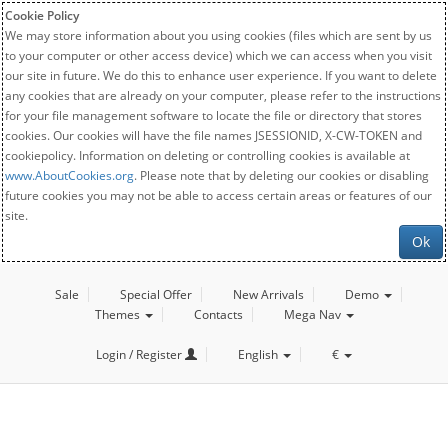
Cookie Policy
We may store information about you using cookies (files which are sent by us
to your computer or other access device) which we can access when you visit
our site in future. We do this to enhance user experience. If you want to delete
any cookies that are already on your computer, please refer to the instructions
for your file management software to locate the file or directory that stores
cookies. Our cookies will have the file names JSESSIONID, X-CW-TOKEN and
cookiepolicy. Information on deleting or controlling cookies is available at
www.AboutCookies.org
. Please note that by deleting our cookies or disabling
future cookies you may not be able to access certain areas or features of our
site.
Ok
Sale
Special Offer
New Arrivals
Demo
Themes
Contacts
Mega Nav
Login / Register
English
€