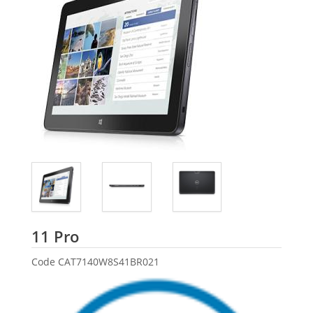
Dell
11 Pro
Code
CAT7140W8S41BR021