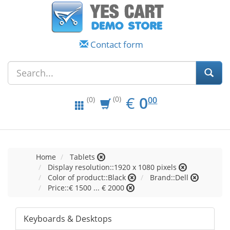
Contact form
EUR
0.00
€
0
(0)
00
(0)
Home
Tablets
Display resolution::1920 x 1080 pixels
Color of product::Black
Brand::Dell
Price::€ 1500 ... € 2000
Keyboards & Desktops