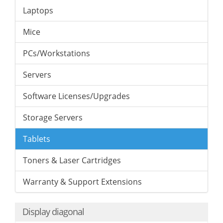
Laptops
Mice
PCs/Workstations
Servers
Software Licenses/Upgrades
Storage Servers
Tablets
Toners & Laser Cartridges
Warranty & Support Extensions
Display diagonal