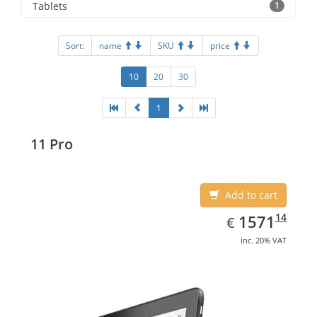
Tablets
1
Sort:
name
SKU
price
10
20
30
1
11 Pro
Add to cart
EUR
1571.14
14
1571
€
inc. 20% VAT