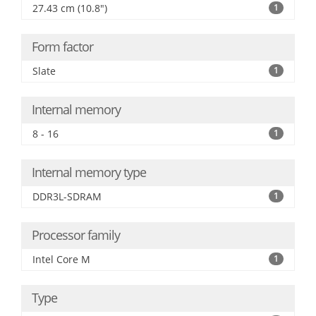
27.43 cm (10.8")
1
Form factor
Slate
1
Internal memory
8 - 16
1
Internal memory type
DDR3L-SDRAM
1
Processor family
Intel Core M
1
Type