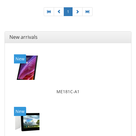
1
New arrivals
New
ME181C-A1
New