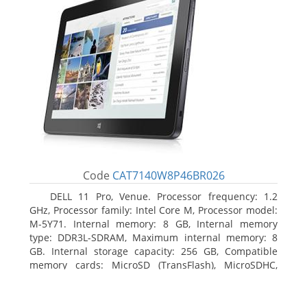
Code
CAT7140W8P46BR026
DELL 11 Pro, Venue. Processor frequency: 1.2
GHz, Processor family: Intel Core M, Processor model:
M-5Y71. Internal memory: 8 GB, Internal memory
type: DDR3L-SDRAM, Maximum internal memory: 8
GB. Internal storage capacity: 256 GB, Compatible
memory cards: MicroSD (TransFlash), MicroSDHC,
MicroSDXC, Maximum memory card size: 64 GB.
Display diagonal: 27.43 cm (10.8