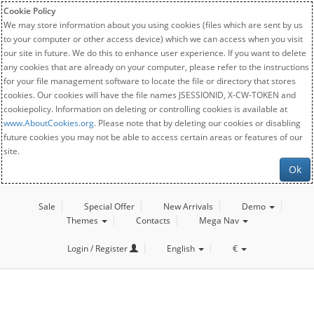
Cookie Policy
We may store information about you using cookies (files which are sent by us
to your computer or other access device) which we can access when you visit
our site in future. We do this to enhance user experience. If you want to delete
any cookies that are already on your computer, please refer to the instructions
for your file management software to locate the file or directory that stores
cookies. Our cookies will have the file names JSESSIONID, X-CW-TOKEN and
cookiepolicy. Information on deleting or controlling cookies is available at
www.AboutCookies.org
. Please note that by deleting our cookies or disabling
future cookies you may not be able to access certain areas or features of our
site.
Ok
Sale
Special Offer
New Arrivals
Demo
Themes
Contacts
Mega Nav
Login / Register
English
€