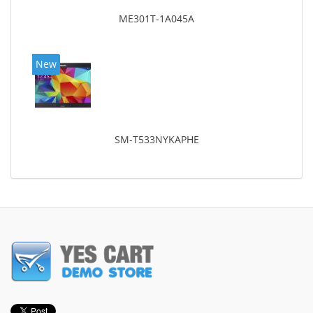
ME301T-1A045A
New
SM-T533NYKAPHE