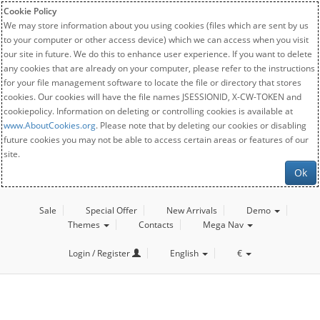
Cookie Policy
We may store information about you using cookies (files which are sent by us
to your computer or other access device) which we can access when you visit
our site in future. We do this to enhance user experience. If you want to delete
any cookies that are already on your computer, please refer to the instructions
for your file management software to locate the file or directory that stores
cookies. Our cookies will have the file names JSESSIONID, X-CW-TOKEN and
cookiepolicy. Information on deleting or controlling cookies is available at
www.AboutCookies.org
. Please note that by deleting our cookies or disabling
future cookies you may not be able to access certain areas or features of our
site.
Ok
Sale
Special Offer
New Arrivals
Demo
Themes
Contacts
Mega Nav
Login / Register
English
€