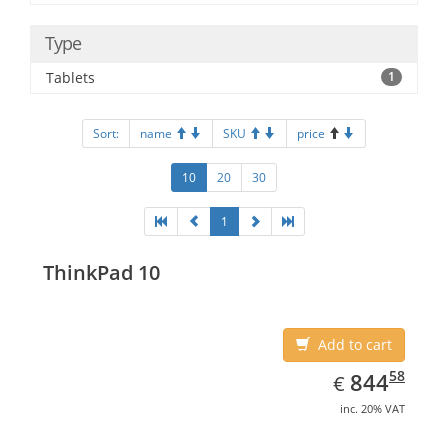
Type
Tablets
1
Sort:
name
SKU
price
10
20
30
1
ThinkPad 10
Add to cart
EUR
844.58
58
844
€
inc. 20% VAT