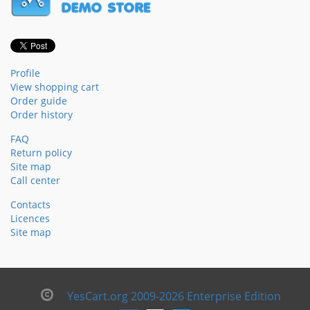
Profile
View shopping cart
Order guide
Order history
FAQ
Return policy
Site map
Call center
Contacts
Licences
Site map
YesCart.org 2009-2026 Enterprise Edition