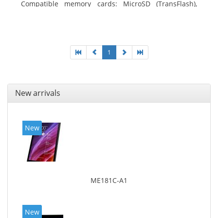
Compatible memory cards: MicroSD (TransFlash),
Maximum memory card size: 64 GB. Display diagonal:
25.65 cm (10.1
1
New arrivals
New
ME181C-A1
New