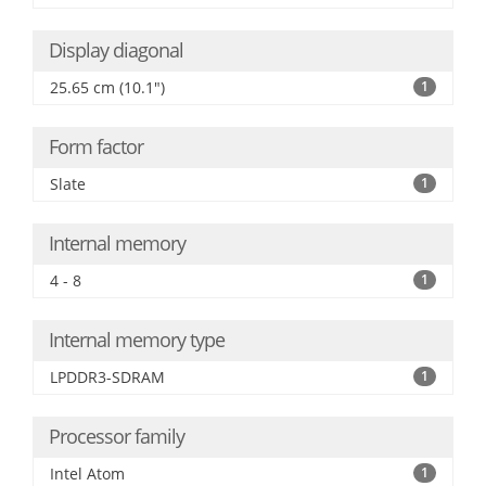
Display diagonal
25.65 cm (10.1")
1
Form factor
Slate
1
Internal memory
4 - 8
1
Internal memory type
LPDDR3-SDRAM
1
Processor family
Intel Atom
1