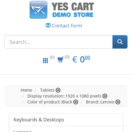
Contact form
EUR
0.00
€
0
(0)
00
(0)
Home
Tablets
Display resolution::1920 x 1080 pixels
Color of product::Black
Brand::Lenovo
Keyboards & Desktops