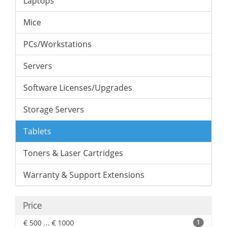
Laptops
Mice
PCs/Workstations
Servers
Software Licenses/Upgrades
Storage Servers
Tablets
Toners & Laser Cartridges
Warranty & Support Extensions
Price
€ 500 ... € 1000
1