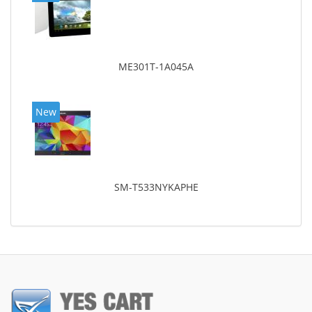
ME301T-1A045A
New
SM-T533NYKAPHE