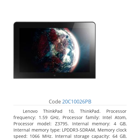
Code
20C10026PB
Lenovo ThinkPad 10, ThinkPad. Processor
frequency: 1.59 GHz, Processor family: Intel Atom,
Processor model: Z3795. Internal memory: 4 GB,
Internal memory type: LPDDR3-SDRAM, Memory clock
speed: 1066 MHz. Internal storage capacity: 64 GB,