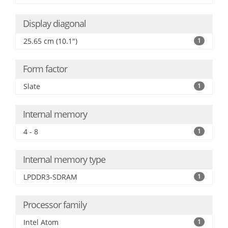
Display diagonal
25.65 cm (10.1")
1
Form factor
Slate
1
Internal memory
4 - 8
1
Internal memory type
LPDDR3-SDRAM
1
Processor family
Intel Atom
1