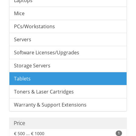
Laptops
Mice
PCs/Workstations
Servers
Software Licenses/Upgrades
Storage Servers
Tablets
Toners & Laser Cartridges
Warranty & Support Extensions
Price
€ 500 ... € 1000
1