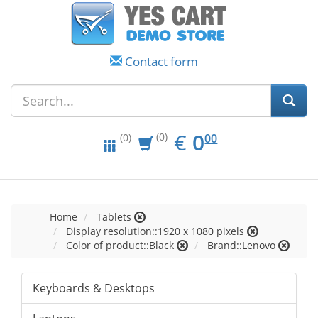
Contact form
EUR
0.00
€
0
(0)
00
(0)
Home
Tablets
Display resolution::1920 x 1080 pixels
Color of product::Black
Brand::Lenovo
Keyboards & Desktops