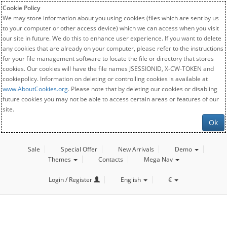
Cookie Policy
We may store information about you using cookies (files which are sent by us
to your computer or other access device) which we can access when you visit
our site in future. We do this to enhance user experience. If you want to delete
any cookies that are already on your computer, please refer to the instructions
for your file management software to locate the file or directory that stores
cookies. Our cookies will have the file names JSESSIONID, X-CW-TOKEN and
cookiepolicy. Information on deleting or controlling cookies is available at
www.AboutCookies.org
. Please note that by deleting our cookies or disabling
future cookies you may not be able to access certain areas or features of our
site.
Ok
Sale
Special Offer
New Arrivals
Demo
Themes
Contacts
Mega Nav
Login / Register
English
€