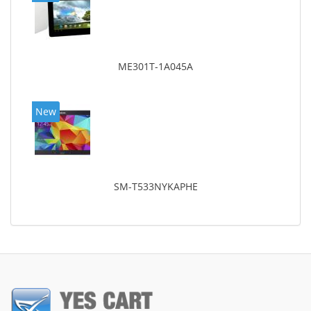
ME301T-1A045A
New
SM-T533NYKAPHE