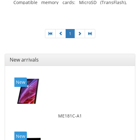
Compatible memory cards: MicroSD (TransFlash),
Maximum memory card size: 64 GB. Display diagonal:
25.65 cm (10.1
1
New arrivals
New
ME181C-A1
New