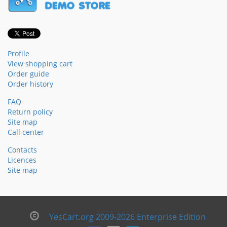
Profile
View shopping cart
Order guide
Order history
FAQ
Return policy
Site map
Call center
Contacts
Licences
Site map
YesCart.org 2009-2026 Enterprise Edition