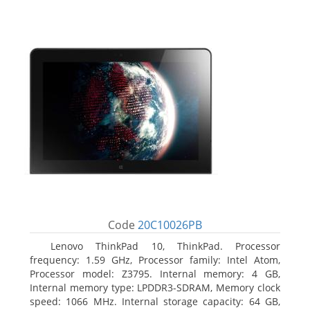
Code
20C10026PB
Lenovo ThinkPad 10, ThinkPad. Processor
frequency: 1.59 GHz, Processor family: Intel Atom,
Processor model: Z3795. Internal memory: 4 GB,
Internal memory type: LPDDR3-SDRAM, Memory clock
speed: 1066 MHz. Internal storage capacity: 64 GB,