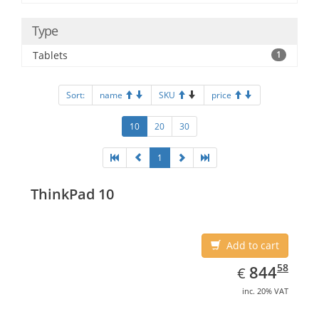
Type
Tablets
1
Sort:
name
SKU
price
10
20
30
1
ThinkPad 10
Add to cart
EUR
844.58
58
844
€
inc. 20% VAT