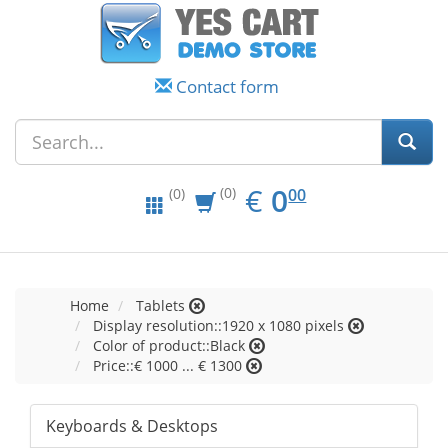
Contact form
EUR
0.00
€
0
(0)
00
(0)
Home
Tablets
Display resolution::1920 x 1080 pixels
Color of product::Black
Price::€ 1000 ... € 1300
Keyboards & Desktops