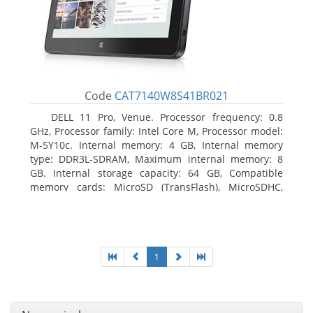
Code
CAT7140W8S41BR021
DELL 11 Pro, Venue. Processor frequency: 0.8
GHz, Processor family: Intel Core M, Processor model:
M-5Y10c. Internal memory: 4 GB, Internal memory
type: DDR3L-SDRAM, Maximum internal memory: 8
GB. Internal storage capacity: 64 GB, Compatible
memory cards: MicroSD (TransFlash), MicroSDHC,
MicroSDXC, Maximum memory card size: 64 GB.
Display diagonal: 27.43 cm (10.8
1