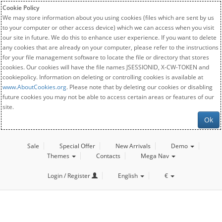
Cookie Policy
We may store information about you using cookies (files which are sent by us
to your computer or other access device) which we can access when you visit
our site in future. We do this to enhance user experience. If you want to delete
any cookies that are already on your computer, please refer to the instructions
for your file management software to locate the file or directory that stores
cookies. Our cookies will have the file names JSESSIONID, X-CW-TOKEN and
cookiepolicy. Information on deleting or controlling cookies is available at
www.AboutCookies.org
. Please note that by deleting our cookies or disabling
future cookies you may not be able to access certain areas or features of our
site.
Ok
Sale
Special Offer
New Arrivals
Demo
Themes
Contacts
Mega Nav
Login / Register
English
€