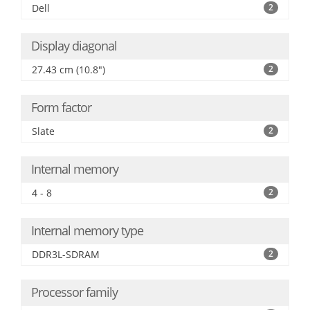
Dell
2
Display diagonal
27.43 cm (10.8")
2
Form factor
Slate
2
Internal memory
4 - 8
2
Internal memory type
DDR3L-SDRAM
2
Processor family