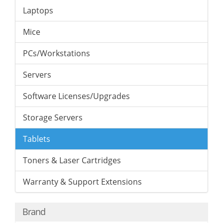
Laptops
Mice
PCs/Workstations
Servers
Software Licenses/Upgrades
Storage Servers
Tablets
Toners & Laser Cartridges
Warranty & Support Extensions
Brand