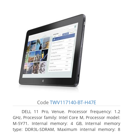
Code
TWV117140-BT-H47E
DELL 11 Pro, Venue. Processor frequency: 1.2
GHz, Processor family: Intel Core M, Processor model:
M-5Y71. Internal memory: 4 GB, Internal memory
type: DDR3L-SDRAM, Maximum internal memory: 8