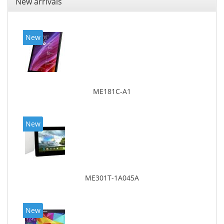
New arrivals
New
ME181C-A1
New
ME301T-1A045A
New