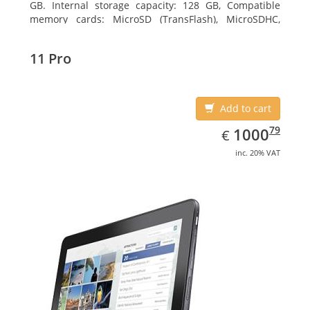
GB. Internal storage capacity: 128 GB, Compatible
memory cards: MicroSD (TransFlash), MicroSDHC,
MicroSDXC, Maximum memory card size: 64 GB.
Display diagonal: 27.43 cm (10.8
11 Pro
Add to cart
EUR
1000.79
79
1000
€
inc. 20% VAT