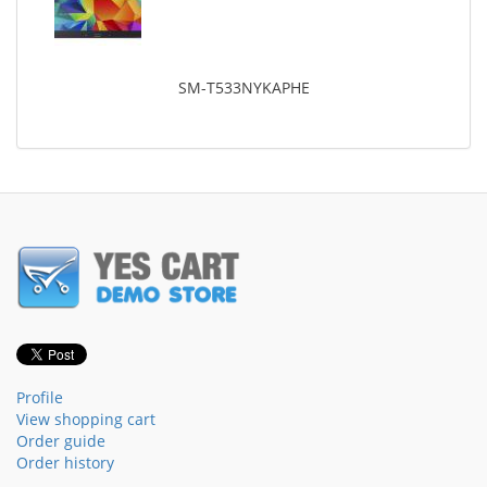
SM-T533NYKAPHE
Profile
View shopping cart
Order guide
Order history