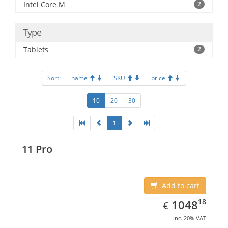
Intel Core M
2
Type
Tablets
2
Sort:
name
SKU
price
10
20
30
1
11 Pro
Add to cart
EUR
1048.18
18
1048
€
inc. 20% VAT