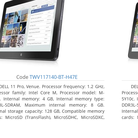
Code
TWV117140-BT-H47E
DELL 11 Pro, Venue. Processor frequency: 1.2 GHz,
DEL
essor family: Intel Core M, Processor model: M-
Process
. Internal memory: 4 GB, Internal memory type:
5Y10c. 
3L-SDRAM, Maximum internal memory: 8 GB.
DDR3L-
rnal storage capacity: 128 GB, Compatible memory
Interna
s: MicroSD (TransFlash), MicroSDHC, MicroSDXC,
cards: 
mum memory card size: 64 GB. Display diagonal:
Maximum
3 cm (10.8
27.43 c