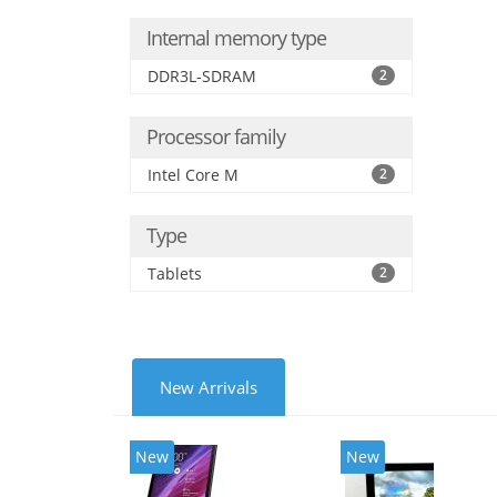
Internal memory type
DDR3L-SDRAM
2
Processor family
Intel Core M
2
Type
Tablets
2
New Arrivals
New
New