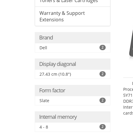
Toners & Laser Cartridges
Warranty & Support
Extensions
Brand
Dell
2
Display diagonal
27.43 cm (10.8")
2
Proc
Form factor
5Y71
Slate
2
DDR
Inte
card
Internal memory
Maxi
27.4
4 - 8
2