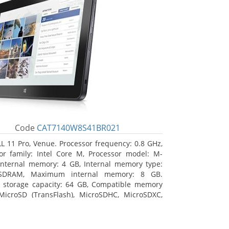
Code
CAT7140W8S41BR021
L 11 Pro, Venue. Processor frequency: 0.8 GHz,
or family: Intel Core M, Processor model: M-
Internal memory: 4 GB, Internal memory type:
SDRAM, Maximum internal memory: 8 GB.
l storage capacity: 64 GB, Compatible memory
MicroSD (TransFlash), MicroSDHC, MicroSDXC,
 memory card size: 64 GB. Display diagonal:
m (10.8