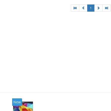
1
New