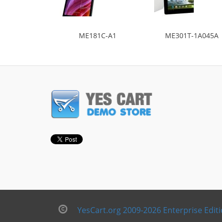
ME181C-A1
ME301T-1A045A
YesCart.org 2009-2026 Enterprise Edit