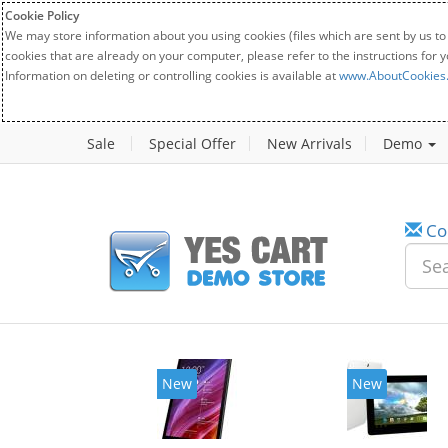
Cookie Policy
We may store information about you using cookies (files which are sent by us to
cookies that are already on your computer, please refer to the instructions for 
Information on deleting or controlling cookies is available at
www.AboutCookies
Sale
Special Offer
New Arrivals
Demo
Co
New
New
20%