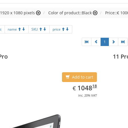
:1920 x 1080 pixels
Color of product::Black
Price::€ 100
t:
name
SKU
price
1
Pro
11 Pr
Add to cart
EUR
1048.18
18
1048
€
inc. 20% VAT