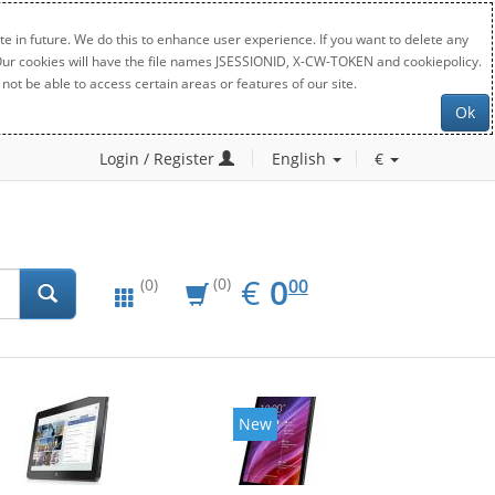
e in future. We do this to enhance user experience. If you want to delete any
. Our cookies will have the file names JSESSIONID, X-CW-TOKEN and cookiepolicy.
not be able to access certain areas or features of our site.
Ok
Login / Register
English
€
EUR
0.00
€
0
(0)
00
(0)
New
New
20