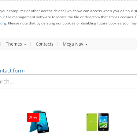
 your computer or other access device) which we can access when you visit our sit
your file management software to locate the file or directory that stores cookies
.org
. Please note that by deleting our cookies or disabling future cookies you may 
Themes
Contacts
Mega Nav
ntact form