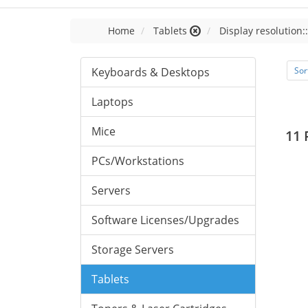
Home
Tablets
Display resolution:
Keyboards & Desktops
Sor
Laptops
Mice
11 
PCs/Workstations
Servers
Software Licenses/Upgrades
Storage Servers
Tablets