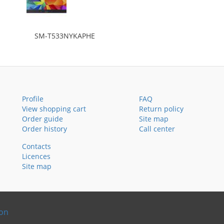
SM-T533NYKAPHE
Profile
FAQ
View shopping cart
Return policy
Order guide
Site map
Order history
Call center
Contacts
Licences
Site map
ion