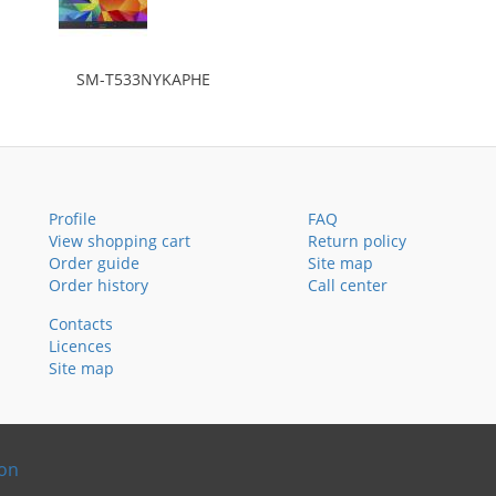
SM-T533NYKAPHE
Profile
FAQ
View shopping cart
Return policy
Order guide
Site map
Order history
Call center
Contacts
Licences
Site map
ion