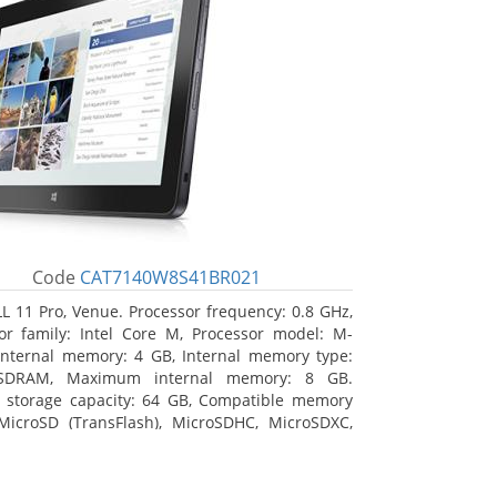
Code
CAT7140W8S41BR021
L 11 Pro, Venue. Processor frequency: 0.8 GHz,
or family: Intel Core M, Processor model: M-
Internal memory: 4 GB, Internal memory type:
SDRAM, Maximum internal memory: 8 GB.
l storage capacity: 64 GB, Compatible memory
MicroSD (TransFlash), MicroSDHC, MicroSDXC,
 memory card size: 64 GB. Display diagonal:
m (10.8