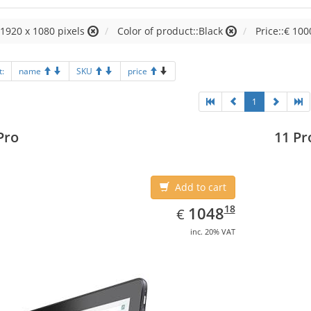
:1920 x 1080 pixels
Color of product::Black
Price::€ 100
t:
name
SKU
price
1
Pro
11 Pr
Add to cart
EUR
1048.18
18
1048
€
inc. 20% VAT