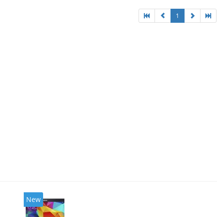
1
New