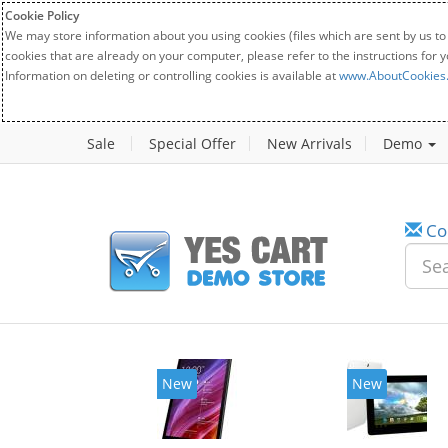
Cookie Policy
We may store information about you using cookies (files which are sent by us to
cookies that are already on your computer, please refer to the instructions for 
Information on deleting or controlling cookies is available at
www.AboutCookies
Sale
Special Offer
New Arrivals
Demo
Co
New
New