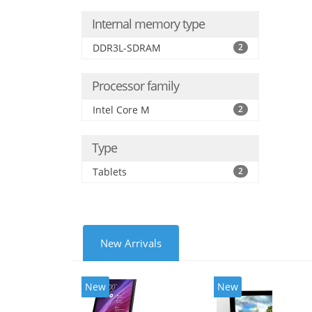
Internal memory type
DDR3L-SDRAM
2
Processor family
Intel Core M
2
Type
Tablets
2
New Arrivals
New
New