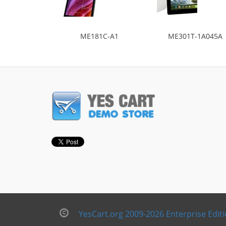
ME181C-A1
ME301T-1A045A
YesCart.org 2009-2026 Enterprise Edit