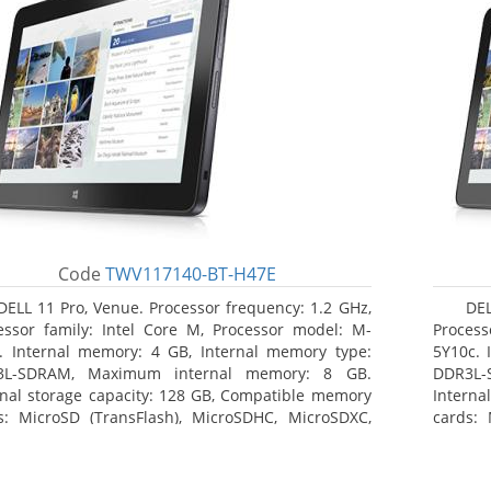
Code
TWV117140-BT-H47E
DELL 11 Pro, Venue. Processor frequency: 1.2 GHz,
DEL
essor family: Intel Core M, Processor model: M-
Process
. Internal memory: 4 GB, Internal memory type:
5Y10c. 
3L-SDRAM, Maximum internal memory: 8 GB.
DDR3L-
rnal storage capacity: 128 GB, Compatible memory
Interna
s: MicroSD (TransFlash), MicroSDHC, MicroSDXC,
cards: 
mum memory card size: 64 GB. Display diagonal:
Maximum
3 cm (10.8
27.43 c