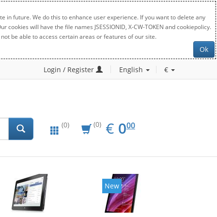
e in future. We do this to enhance user experience. If you want to delete any
. Our cookies will have the file names JSESSIONID, X-CW-TOKEN and cookiepolicy.
not be able to access certain areas or features of our site.
Ok
Login / Register
English
€
EUR
0.00
€
0
(0)
00
(0)
New
New