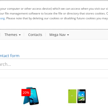
 your computer or other access device) which we can access when you visit our sit
your file management software to locate the file or directory that stores cookies
.org
. Please note that by deleting our cookies or disabling future cookies you may 
Themes
Contacts
Mega Nav
ntact form
20%