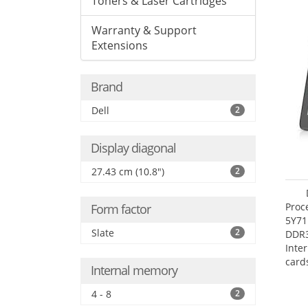
Toners & Laser Cartridges
Warranty & Support
Extensions
Brand
Dell
2
Display diagonal
27.43 cm (10.8")
2
Proc
Form factor
5Y71
Slate
2
DDR
Inte
card
Internal memory
Maxi
27.4
4 - 8
2