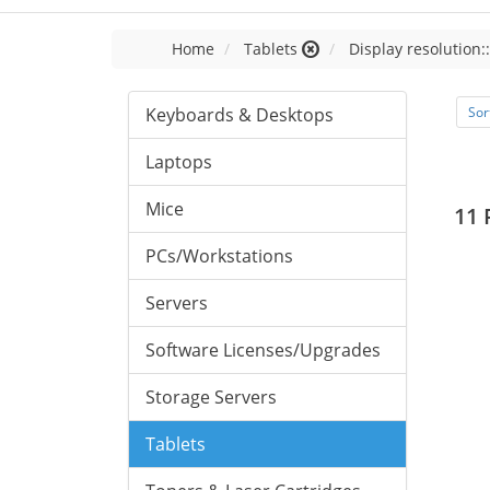
Home
Tablets
Display resolution:
Keyboards & Desktops
Sor
Laptops
Mice
11 
PCs/Workstations
Servers
Software Licenses/Upgrades
Storage Servers
Tablets