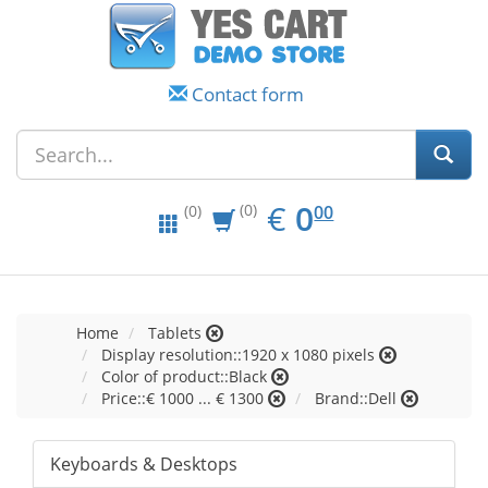
Contact form
EUR
0.00
€
0
(0)
00
(0)
Home
Tablets
Display resolution::1920 x 1080 pixels
Color of product::Black
Price::€ 1000 ... € 1300
Brand::Dell
Keyboards & Desktops