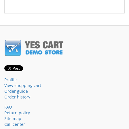
Profile
View shopping cart
Order guide
Order history
FAQ
Return policy
Site map
Call center