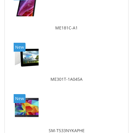
ME181C-A1
New
ME301T-1A045A
New
SM-T533NYKAPHE