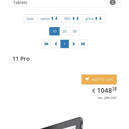
Tablets
2
Sort:
name
SKU
price
10
20
30
1
11 Pro
Add to cart
EUR
1048.18
18
1048
€
inc. 20% VAT