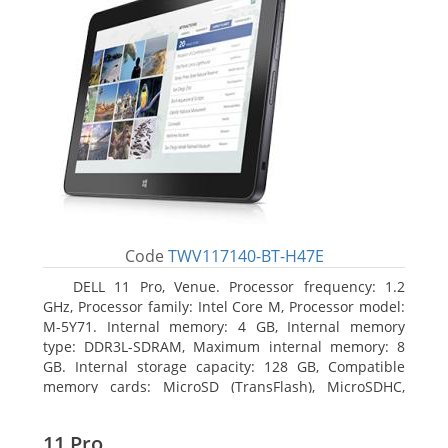
Code
TWV117140-BT-H47E
DELL 11 Pro, Venue. Processor frequency: 1.2
GHz, Processor family: Intel Core M, Processor model:
M-5Y71. Internal memory: 4 GB, Internal memory
type: DDR3L-SDRAM, Maximum internal memory: 8
GB. Internal storage capacity: 128 GB, Compatible
memory cards: MicroSD (TransFlash), MicroSDHC,
MicroSDXC, Maximum memory card size: 64 GB.
Display diagonal: 27.43 cm (10.8
11 Pro