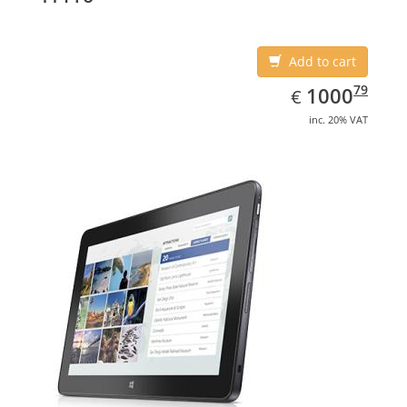
Add to cart
EUR
1000.79
79
1000
€
inc. 20% VAT