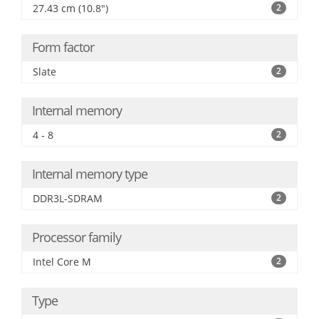
27.43 cm (10.8")
2
Form factor
Slate
2
Internal memory
4 - 8
2
Internal memory type
DDR3L-SDRAM
2
Processor family
Intel Core M
2
Type