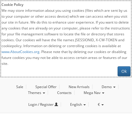
Cookie Policy
We may store information about you using cookies (files which are sent by us
to your computer or other access device) which we can access when you visit
our site in future. We do this to enhance user experience. If you want to delete
any cookies that are already on your computer, please refer to the instructions
for your file management software to locate the file or directory that stores
cookies. Our cookies will have the file names JSESSIONID, X-CW-TOKEN and
cookiepolicy. Information on deleting or controlling cookies is available at
www.AboutCookies.org
. Please note that by deleting our cookies or disabling
future cookies you may not be able to access certain areas or features of our
site.
Ok
Sale
Special Offer
New Arrivals
Demo
Themes
Contacts
Mega Nav
Login / Register
English
€