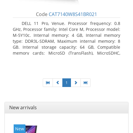
Code
CAT7140W8S41BR021
DELL 11 Pro, Venue. Processor frequency: 0.8
GHz, Processor family: Intel Core M, Processor model:
M-5Y10c. Internal memory: 4 GB, Internal memory
type: DDR3L-SDRAM, Maximum internal memory: 8
GB. Internal storage capacity: 64 GB, Compatible
memory cards: MicroSD (TransFlash), MicroSDHC,
MicroSDXC, Maximum memory card size: 64 GB.
Display diagonal: 27.43 cm (10.8
1
New arrivals
New