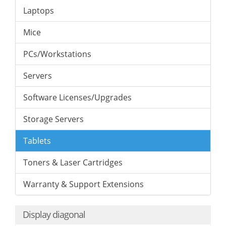
Laptops
Mice
PCs/Workstations
Servers
Software Licenses/Upgrades
Storage Servers
Tablets
Toners & Laser Cartridges
Warranty & Support Extensions
Display diagonal