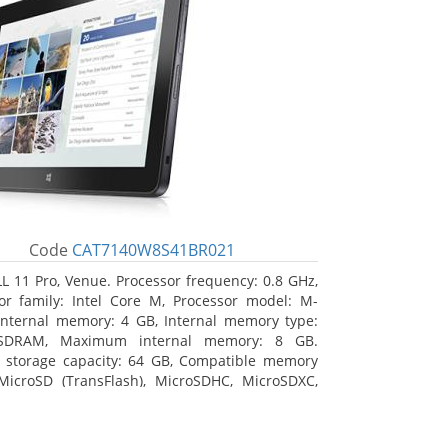
Code
CAT7140W8S41BR021
L 11 Pro, Venue. Processor frequency: 0.8 GHz,
or family: Intel Core M, Processor model: M-
Internal memory: 4 GB, Internal memory type:
SDRAM, Maximum internal memory: 8 GB.
l storage capacity: 64 GB, Compatible memory
MicroSD (TransFlash), MicroSDHC, MicroSDXC,
 memory card size: 64 GB. Display diagonal:
m (10.8