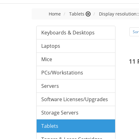
Home
Tablets
Display resolution:
Keyboards & Desktops
Sor
Laptops
Mice
11 
PCs/Workstations
Servers
Software Licenses/Upgrades
Storage Servers
Tablets