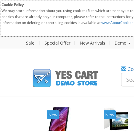
Cookie Policy
We may store information about you using cookies (files which are sent by us to
cookies that are already on your computer, please refer to the instructions for 
Information on deleting or controlling cookies is available at
www.AboutCookies
Sale
Special Offer
New Arrivals
Demo
Co
New
New