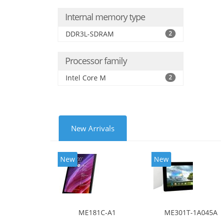
Internal memory type
DDR3L-SDRAM
2
Processor family
Intel Core M
2
New Arrivals
New
New
ME181C-A1
ME301T-1A045A