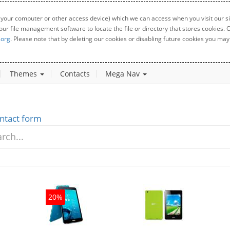
 your computer or other access device) which we can access when you visit our sit
your file management software to locate the file or directory that stores cookies
.org
. Please note that by deleting our cookies or disabling future cookies you may 
Themes
Contacts
Mega Nav
ntact form
20%