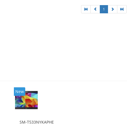
1
New
SM-T533NYKAPHE