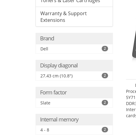
Toners & Laser Cartridges
Warranty & Support
Extensions
Brand
Dell
2
Display diagonal
27.43 cm (10.8")
2
Proc
Form factor
5Y71
Slate
2
DDR
Inte
card
Internal memory
Maxi
27.4
4 - 8
2