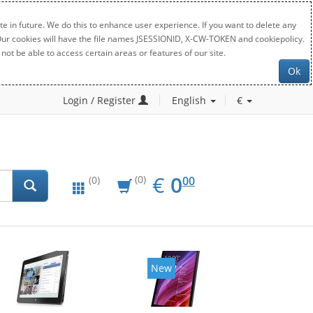
e in future. We do this to enhance user experience. If you want to delete any
. Our cookies will have the file names JSESSIONID, X-CW-TOKEN and cookiepolicy.
not be able to access certain areas or features of our site.
Ok
Login / Register
English
€
EUR
0.00
€
0
(0)
00
(0)
New
New