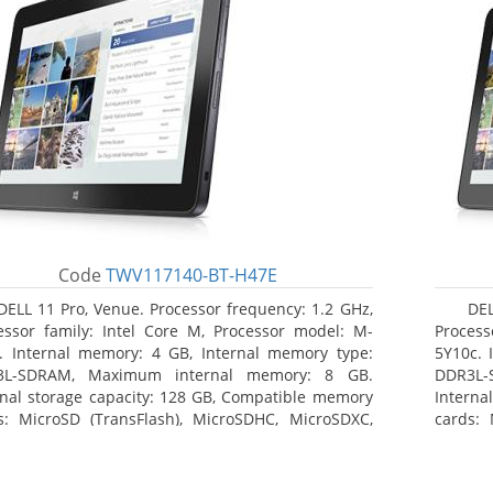
Code
TWV117140-BT-H47E
DELL 11 Pro, Venue. Processor frequency: 1.2 GHz,
DEL
essor family: Intel Core M, Processor model: M-
Process
. Internal memory: 4 GB, Internal memory type:
5Y10c. 
3L-SDRAM, Maximum internal memory: 8 GB.
DDR3L-
rnal storage capacity: 128 GB, Compatible memory
Interna
s: MicroSD (TransFlash), MicroSDHC, MicroSDXC,
cards: 
mum memory card size: 64 GB. Display diagonal:
Maximum
3 cm (10.8
27.43 c