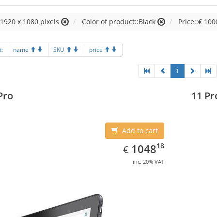
:1920 x 1080 pixels
Color of product::Black
Price::€ 100
t:
name
SKU
price
1
Pro
11 Pr
Add to cart
EUR
1048.18
18
1048
€
inc. 20% VAT