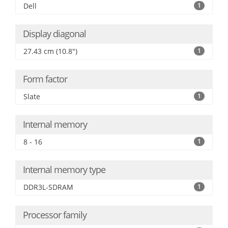
Dell
1
Display diagonal
27.43 cm (10.8")
1
Form factor
Slate
1
Internal memory
8 - 16
1
Internal memory type
DDR3L-SDRAM
1
Processor family