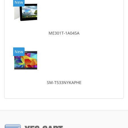
New
ME301T-1A045A
New
SM-T533NYKAPHE