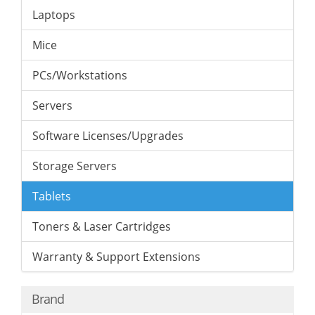
Laptops
Mice
PCs/Workstations
Servers
Software Licenses/Upgrades
Storage Servers
Tablets
Toners & Laser Cartridges
Warranty & Support Extensions
Brand