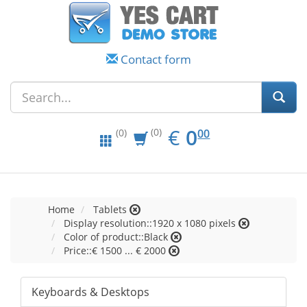
Contact form
EUR
0.00
€
0
(0)
00
(0)
Home
Tablets
Display resolution::1920 x 1080 pixels
Color of product::Black
Price::€ 1500 ... € 2000
Keyboards & Desktops