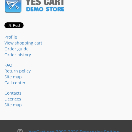
Profile
View shopping cart
Order guide
Order history
FAQ
Return policy
Site map
Call center
Contacts
Licences
Site map
YesCart.org 2009-2026 Enterprise Edition