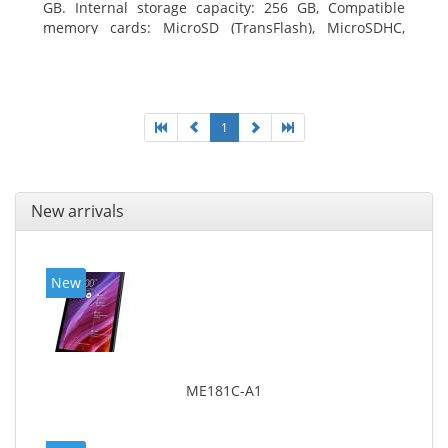
GB. Internal storage capacity: 256 GB, Compatible
memory cards: MicroSD (TransFlash), MicroSDHC,
MicroSDXC, Maximum memory card size: 64 GB.
Display diagonal: 27.43 cm (10.8
1
New arrivals
New
ME181C-A1