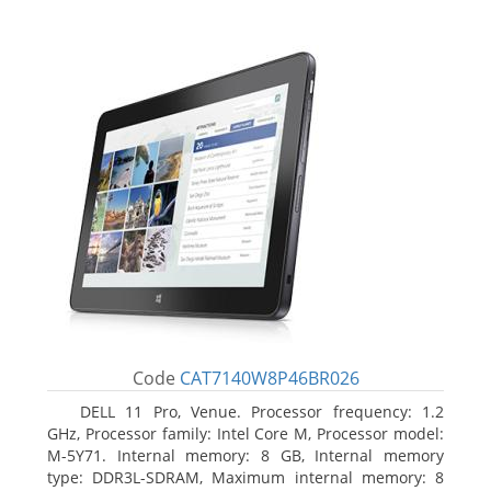
Code
CAT7140W8P46BR026
DELL 11 Pro, Venue. Processor frequency: 1.2
GHz, Processor family: Intel Core M, Processor model:
M-5Y71. Internal memory: 8 GB, Internal memory
type: DDR3L-SDRAM, Maximum internal memory: 8