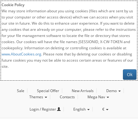
Cookie Policy
We may store information about you using cookies (files which are sent by us
to your computer or other access device) which we can access when you visit
our site in future. We do this to enhance user experience. If you want to delete
any cookies that are already on your computer, please refer to the instructions
for your file management software to locate the file or directory that stores
cookies. Our cookies will have the file names JSESSIONID, X-CW-TOKEN and
cookiepolicy. Information on deleting or controlling cookies is available at
www.AboutCookies.org
. Please note that by deleting our cookies or disabling
future cookies you may not be able to access certain areas or features of our
site.
Ok
Sale
Special Offer
New Arrivals
Demo
Themes
Contacts
Mega Nav
Login / Register
English
€