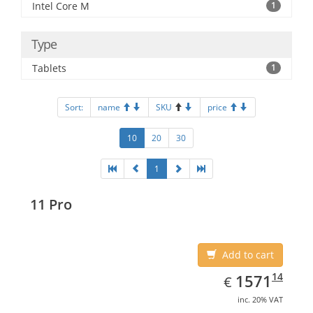
Intel Core M
1
Type
Tablets
1
Sort:
name
SKU
price
10
20
30
1
11 Pro
Add to cart
EUR
1571.14
14
1571
€
inc. 20% VAT