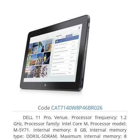
Code
CAT7140W8P46BR026
DELL 11 Pro, Venue. Processor frequency: 1.2
GHz, Processor family: Intel Core M, Processor model:
M-5Y71. Internal memory: 8 GB, Internal memory
type: DDR3L-SDRAM, Maximum internal memory: 8