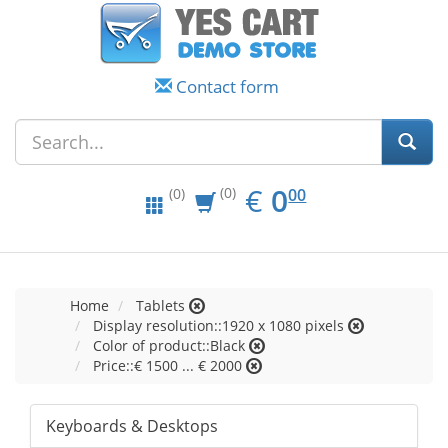
Contact form
EUR
0.00
€
0
(0)
00
(0)
Home
Tablets
Display resolution::1920 x 1080 pixels
Color of product::Black
Price::€ 1500 ... € 2000
Keyboards & Desktops