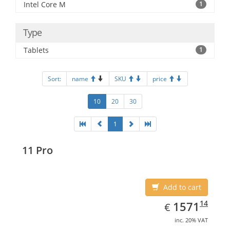
Intel Core M
1
Type
Tablets
1
Sort:
name
SKU
price
10
20
30
1
11 Pro
Add to cart
EUR
1571.14
14
1571
€
inc. 20% VAT