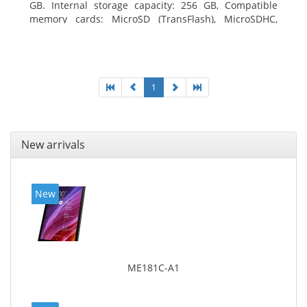
GB. Internal storage capacity: 256 GB, Compatible
memory cards: MicroSD (TransFlash), MicroSDHC,
MicroSDXC, Maximum memory card size: 64 GB.
Display diagonal: 27.43 cm (10.8
1
New arrivals
New
ME181C-A1