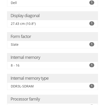
Dell
1
Display diagonal
27.43 cm (10.8")
1
Form factor
Slate
1
Internal memory
8 - 16
1
Internal memory type
DDR3L-SDRAM
1
Processor family