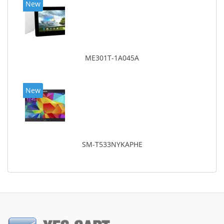
New
ME301T-1A045A
New
SM-T533NYKAPHE