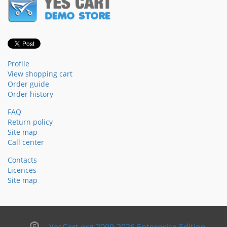
Profile
View shopping cart
Order guide
Order history
FAQ
Return policy
Site map
Call center
Contacts
Licences
Site map
YesCart.org 2009-2026 Enterprise Edition