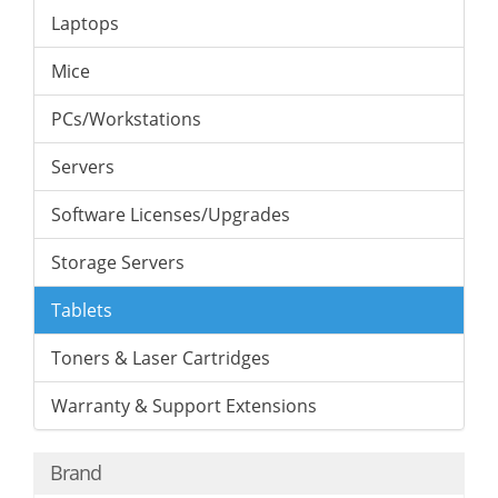
Laptops
Mice
PCs/Workstations
Servers
Software Licenses/Upgrades
Storage Servers
Tablets
Toners & Laser Cartridges
Warranty & Support Extensions
Brand