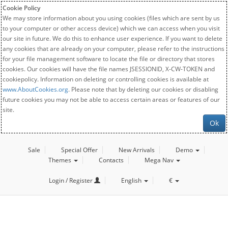
Cookie Policy
We may store information about you using cookies (files which are sent by us
to your computer or other access device) which we can access when you visit
our site in future. We do this to enhance user experience. If you want to delete
any cookies that are already on your computer, please refer to the instructions
for your file management software to locate the file or directory that stores
cookies. Our cookies will have the file names JSESSIONID, X-CW-TOKEN and
cookiepolicy. Information on deleting or controlling cookies is available at
www.AboutCookies.org
. Please note that by deleting our cookies or disabling
future cookies you may not be able to access certain areas or features of our
site.
Ok
Sale
Special Offer
New Arrivals
Demo
Themes
Contacts
Mega Nav
Login / Register
English
€