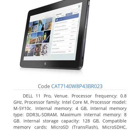
Code
CAT7140W8P43BR023
DELL 11 Pro, Venue. Processor frequency: 0.8
GHz, Processor family: Intel Core M, Processor model:
M-5Y10c. Internal memory: 4 GB, Internal memory
type: DDR3L-SDRAM, Maximum internal memory: 8
GB. Internal storage capacity: 128 GB, Compatible
memory cards: MicroSD (TransFlash), MicroSDHC,
MicroSDXC, Maximum memory card size: 128 GB.
Display diagonal: 27.43 cm (10.8