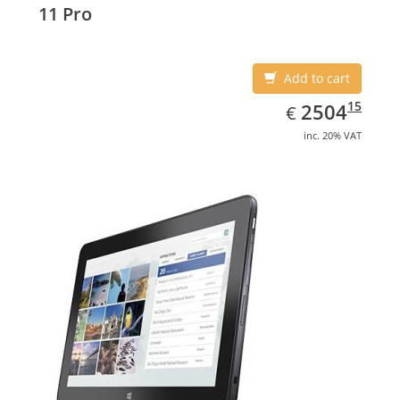
11 Pro
Add to cart
EUR
2504.15
15
2504
€
inc. 20% VAT