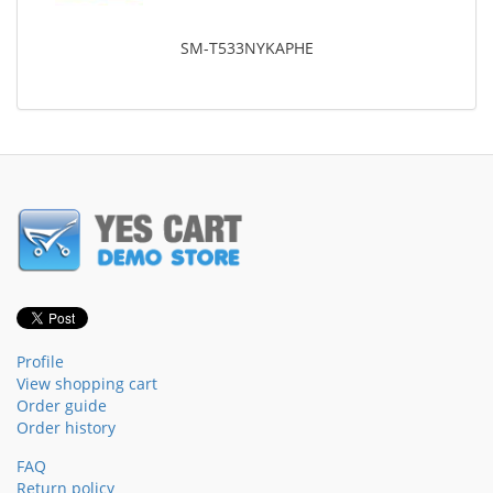
SM-T533NYKAPHE
Profile
View shopping cart
Order guide
Order history
FAQ
Return policy