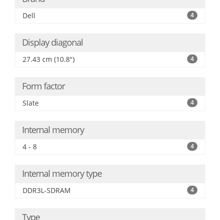
Dell
4
Display diagonal
27.43 cm (10.8")
4
Form factor
Slate
4
Internal memory
4 - 8
4
Internal memory type
DDR3L-SDRAM
4
Type