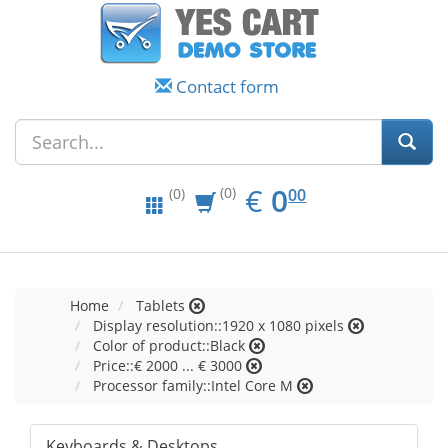
Contact form
EUR
0.00
€
0
(0)
00
(0)
Home
Tablets
Display resolution::1920 x 1080 pixels
Color of product::Black
Price::€ 2000 ... € 3000
Processor family::Intel Core M
Keyboards & Desktops