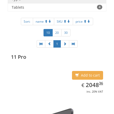
Tablets
4
Sort:
name
SKU
price
10
20
30
1
11 Pro
Add to cart
EUR
2048.36
36
2048
€
inc. 20% VAT