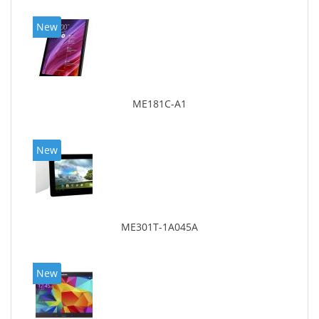
New
ME181C-A1
New
ME301T-1A045A
New