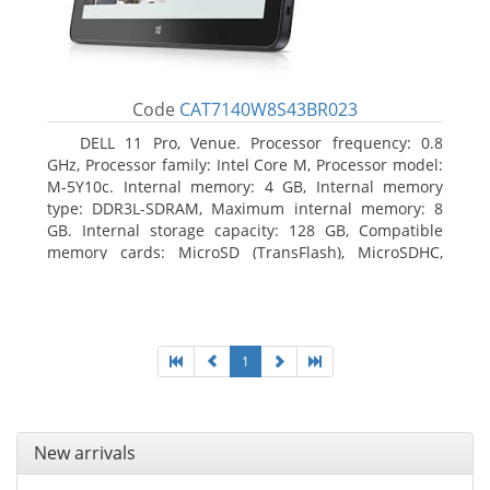
Code
CAT7140W8S43BR023
DELL 11 Pro, Venue. Processor frequency: 0.8
GHz, Processor family: Intel Core M, Processor model:
M-5Y10c. Internal memory: 4 GB, Internal memory
type: DDR3L-SDRAM, Maximum internal memory: 8
GB. Internal storage capacity: 128 GB, Compatible
memory cards: MicroSD (TransFlash), MicroSDHC,
MicroSDXC, Maximum memory card size: 128 GB.
Display diagonal: 27.43 cm (10.8
1
New arrivals