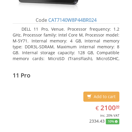
Code
CAT7140W8P44BR024
DELL 11 Pro, Venue. Processor frequency: 1.2
GHz, Processor family: Intel Core M, Processor model:
M-5Y71. Internal memory: 4 GB, Internal memory
type: DDR3L-SDRAM, Maximum internal memory: 8
GB. Internal storage capacity: 128 GB, Compatible
memory cards: MicroSD (TransFlash), MicroSDHC,
MicroSDXC, Maximum memory card size: 64 GB.
Display diagonal: 27.43 cm (10.8
11 Pro
Add to cart
EUR
2100.99
2100
€
99
inc. 20% VAT
2334.43
10%