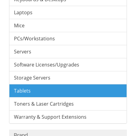
Laptops
Mice
PCs/Workstations
Servers
Software Licenses/Upgrades
Storage Servers
Tablets
Toners & Laser Cartridges
Warranty & Support Extensions
Brand