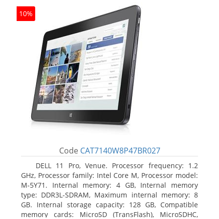
10%
Code
CAT7140W8P47BR027
DELL 11 Pro, Venue. Processor frequency: 1.2
GHz, Processor family: Intel Core M, Processor model:
M-5Y71. Internal memory: 4 GB, Internal memory
type: DDR3L-SDRAM, Maximum internal memory: 8
GB. Internal storage capacity: 128 GB, Compatible
memory cards: MicroSD (TransFlash), MicroSDHC,