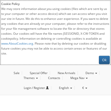
Cookie Policy
We may store information about you using cookies (files which are sent by us
to your computer or other access device) which we can access when you visit
our site in future. We do this to enhance user experience. If you want to delete
any cookies that are already on your computer, please refer to the instructions
for your file management software to locate the file or directory that stores
cookies. Our cookies will have the file names JSESSIONID, X-CW-TOKEN and
cookiepolicy. Information on deleting or controlling cookies is available at
www.AboutCookies.org
. Please note that by deleting our cookies or disabling
future cookies you may not be able to access certain areas or features of our
site.
Ok
Sale
Special Offer
New Arrivals
Demo
Themes
Contacts
Mega Nav
Login / Register
English
€