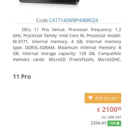
Code
CAT7140W8P44BR024
DELL 11 Pro, Venue. Processor frequency: 1.2
GHz, Processor family: Intel Core M, Processor model:
M-5Y71. Internal memory: 4 GB, Internal memory
type: DDR3L-SDRAM, Maximum internal memory: 8
GB. Internal storage capacity: 128 GB, Compatible
memory cards: MicroSD (TransFlash), MicroSDHC,
MicroSDXC, Maximum memory card size: 64 GB.
Display diagonal: 27.43 cm (10.8
11 Pro
Add to cart
EUR
2100.99
2100
€
99
inc. 20% VAT
2334.43
10%