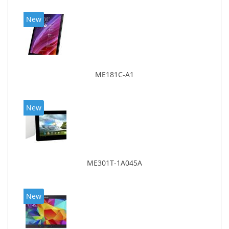
New
ME181C-A1
New
ME301T-1A045A
New