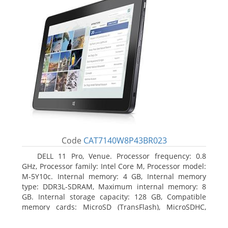
Code
CAT7140W8P43BR023
DELL 11 Pro, Venue. Processor frequency: 0.8
GHz, Processor family: Intel Core M, Processor model:
M-5Y10c. Internal memory: 4 GB, Internal memory
type: DDR3L-SDRAM, Maximum internal memory: 8
GB. Internal storage capacity: 128 GB, Compatible
memory cards: MicroSD (TransFlash), MicroSDHC,
MicroSDXC, Maximum memory card size: 128 GB.
Display diagonal: 27.43 cm (10.8