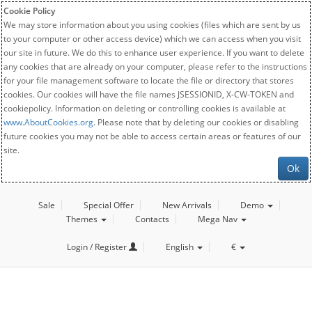
Cookie Policy
We may store information about you using cookies (files which are sent by us
to your computer or other access device) which we can access when you visit
our site in future. We do this to enhance user experience. If you want to delete
any cookies that are already on your computer, please refer to the instructions
for your file management software to locate the file or directory that stores
cookies. Our cookies will have the file names JSESSIONID, X-CW-TOKEN and
cookiepolicy. Information on deleting or controlling cookies is available at
www.AboutCookies.org
. Please note that by deleting our cookies or disabling
future cookies you may not be able to access certain areas or features of our
site.
Ok
Sale
Special Offer
New Arrivals
Demo
Themes
Contacts
Mega Nav
Login / Register
English
€