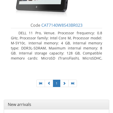
Code
CAT7140W8S43BR023
DELL 11 Pro, Venue. Processor frequency: 0.8
GHz, Processor family: Intel Core M, Processor model:
M-5Y10c. Internal memory: 4 GB, Internal memory
type: DDR3L-SDRAM, Maximum internal memory: 8
GB. Internal storage capacity: 128 GB, Compatible
memory cards: MicroSD (TransFlash), MicroSDHC,
MicroSDXC, Maximum memory card size: 128 GB.
Display diagonal: 27.43 cm (10.8
1
New arrivals