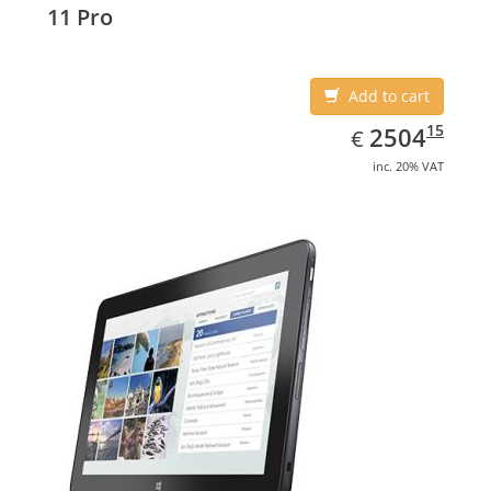
11 Pro
Add to cart
EUR
2504.15
15
2504
€
inc. 20% VAT