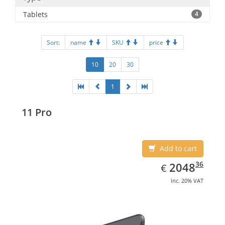
Tablets
4
Sort:
name
SKU
price
10
20
30
1
11 Pro
Add to cart
EUR
2048.36
36
2048
€
inc. 20% VAT