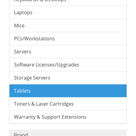
Laptops
Mice
PCs/Workstations
Servers
Software Licenses/Upgrades
Storage Servers
Tablets
Toners & Laser Cartridges
Warranty & Support Extensions
Brand