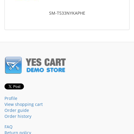
SM-T533NYKAPHE
Profile
View shopping cart
Order guide
Order history
FAQ
Return policy