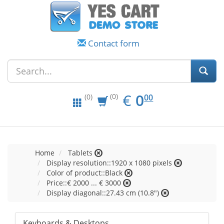
Contact form
EUR
0.00
€
0
(0)
00
(0)
Home
Tablets
Display resolution::1920 x 1080 pixels
Color of product::Black
Price::€ 2000 ... € 3000
Display diagonal::27.43 cm (10.8")
Keyboards & Desktops