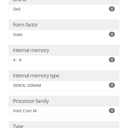
Dell
4
Form factor
Slate
4
Internal memory
4 - 8
4
Internal memory type
DDR3L-SDRAM
4
Processor family
Intel Core M
4
Type