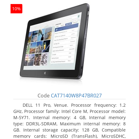
10%
Code
CAT7140W8P47BR027
DELL 11 Pro, Venue. Processor frequency: 1.2
GHz, Processor family: Intel Core M, Processor model:
M-5Y71. Internal memory: 4 GB, Internal memory
type: DDR3L-SDRAM, Maximum internal memory: 8
GB. Internal storage capacity: 128 GB, Compatible
memory cards: MicroSD (TransFlash), MicroSDHC,