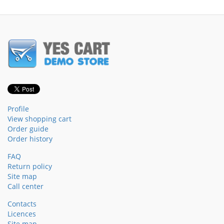
Profile
View shopping cart
Order guide
Order history
FAQ
Return policy
Site map
Call center
Contacts
Licences
Site map