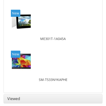
New
ME301T-1A045A
New
SM-T533NYKAPHE
Viewed