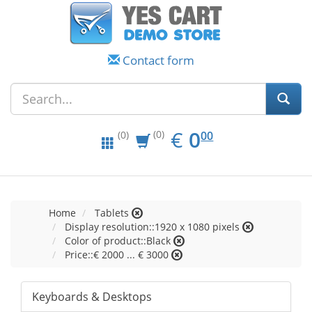
Contact form
EUR
0.00
€
0
(0)
00
(0)
Home
Tablets
Display resolution::1920 x 1080 pixels
Color of product::Black
Price::€ 2000 ... € 3000
Keyboards & Desktops