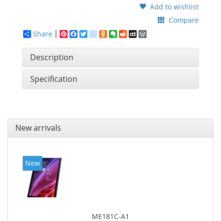
Add to wishlist
Compare
Share
Pinterest
Facebook
Twitter
google_bookmarks
Odnoklassniki
Evernote
Reddit
MySpace
WordPress
Description
Specification
New arrivals
New
ME181C-A1