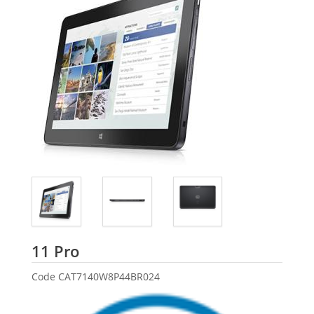
Dell
11 Pro
Code
CAT7140W8P44BR024