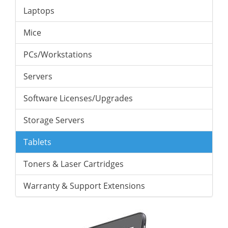
Laptops
Mice
PCs/Workstations
Servers
Software Licenses/Upgrades
Storage Servers
Tablets
Toners & Laser Cartridges
Warranty & Support Extensions