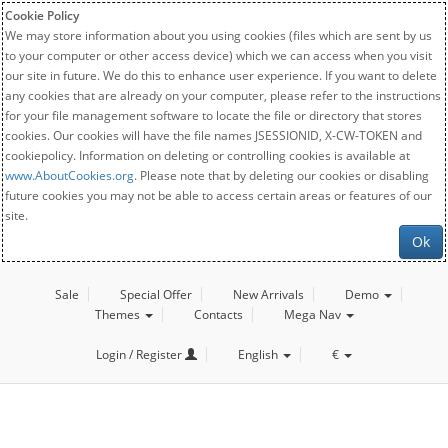
Cookie Policy
We may store information about you using cookies (files which are sent by us
to your computer or other access device) which we can access when you visit
our site in future. We do this to enhance user experience. If you want to delete
any cookies that are already on your computer, please refer to the instructions
for your file management software to locate the file or directory that stores
cookies. Our cookies will have the file names JSESSIONID, X-CW-TOKEN and
cookiepolicy. Information on deleting or controlling cookies is available at
www.AboutCookies.org
. Please note that by deleting our cookies or disabling
future cookies you may not be able to access certain areas or features of our
site.
Ok
Sale
Special Offer
New Arrivals
Demo
Themes
Contacts
Mega Nav
Login / Register
English
€