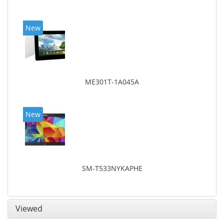
New
ME301T-1A045A
New
SM-T533NYKAPHE
Viewed