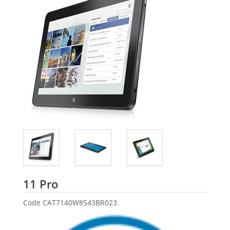
Dell
11 Pro
Code
CAT7140W8S43BR023