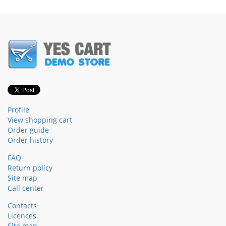
Profile
View shopping cart
Order guide
Order history
FAQ
Return policy
Site map
Call center
Contacts
Licences
Site map