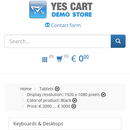
Contact form
EUR
0.00
€
0
(0)
00
(0)
Home
Tablets
Display resolution::1920 x 1080 pixels
Color of product::Black
Price::€ 2000 ... € 3000
Keyboards & Desktops