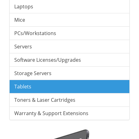
Laptops
Mice
PCs/Workstations
Servers
Software Licenses/Upgrades
Storage Servers
Tablets
Toners & Laser Cartridges
Warranty & Support Extensions