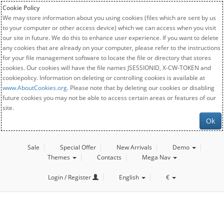
Cookie Policy
We may store information about you using cookies (files which are sent by us
to your computer or other access device) which we can access when you visit
our site in future. We do this to enhance user experience. If you want to delete
any cookies that are already on your computer, please refer to the instructions
for your file management software to locate the file or directory that stores
cookies. Our cookies will have the file names JSESSIONID, X-CW-TOKEN and
cookiepolicy. Information on deleting or controlling cookies is available at
www.AboutCookies.org
. Please note that by deleting our cookies or disabling
future cookies you may not be able to access certain areas or features of our
site.
Ok
Sale
Special Offer
New Arrivals
Demo
Themes
Contacts
Mega Nav
Login / Register
English
€