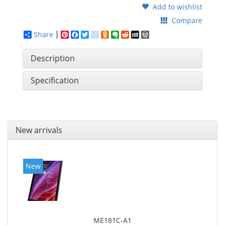
Add to wishlist
Compare
Share
Pinterest
Facebook
Twitter
google_bookmarks
Odnoklassniki
Evernote
Reddit
MySpace
WordPress
Description
Specification
New arrivals
New
ME181C-A1