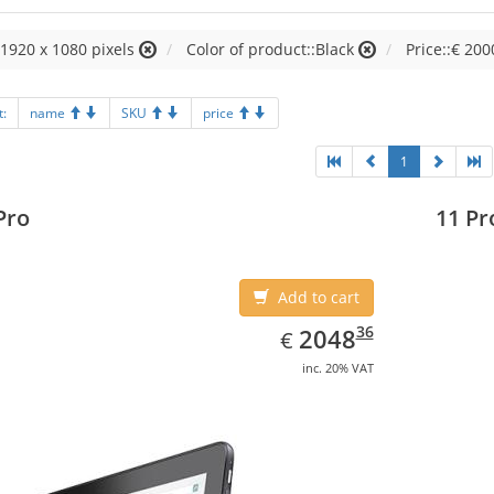
:1920 x 1080 pixels
Color of product::Black
Price::€ 200
t:
name
SKU
price
1
Pro
11 Pr
Add to cart
EUR
2048.36
36
2048
€
inc. 20% VAT