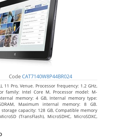
Code
CAT7140W8P44BR024
L 11 Pro, Venue. Processor frequency: 1.2 GHz,
or family: Intel Core M, Processor model: M-
nternal memory: 4 GB, Internal memory type:
SDRAM, Maximum internal memory: 8 GB.
l storage capacity: 128 GB, Compatible memory
MicroSD (TransFlash), MicroSDHC, MicroSDXC,
 memory card size: 64 GB. Display diagonal:
m (10.8
o