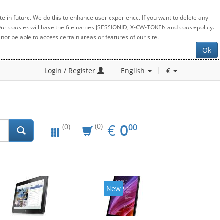
e in future. We do this to enhance user experience. If you want to delete any
. Our cookies will have the file names JSESSIONID, X-CW-TOKEN and cookiepolicy.
not be able to access certain areas or features of our site.
Ok
Login / Register
English
€
EUR
0.00
€
0
(0)
00
(0)
New
New
20