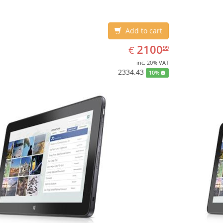
Add to cart
EUR
2100.99
2100
€
99
inc. 20% VAT
2334.43
10%