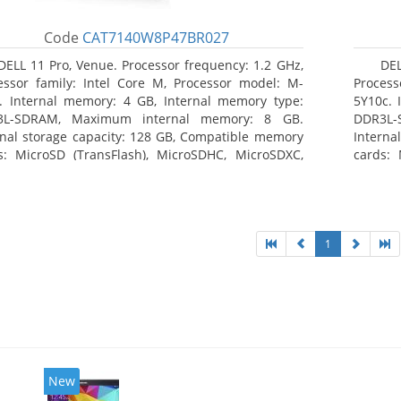
Code
CAT7140W8P47BR027
DELL 11 Pro, Venue. Processor frequency: 1.2 GHz,
DEL
essor family: Intel Core M, Processor model: M-
Process
. Internal memory: 4 GB, Internal memory type:
5Y10c. 
3L-SDRAM, Maximum internal memory: 8 GB.
DDR3L-
rnal storage capacity: 128 GB, Compatible memory
Interna
s: MicroSD (TransFlash), MicroSDHC, MicroSDXC,
cards: 
mum memory card size: 64 GB. Display diagonal:
Maximum
3 cm (10.8
27.43 c
1
New