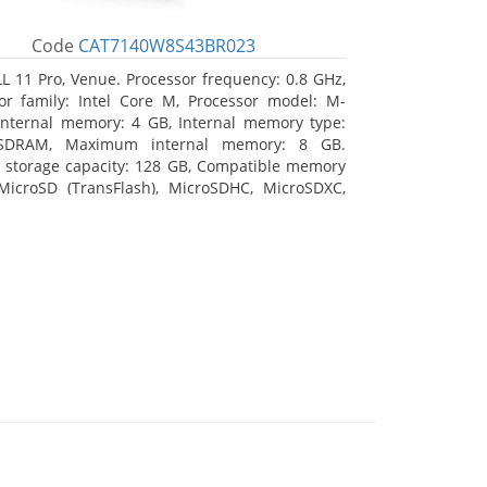
Code
CAT7140W8S43BR023
L 11 Pro, Venue. Processor frequency: 0.8 GHz,
or family: Intel Core M, Processor model: M-
Internal memory: 4 GB, Internal memory type:
SDRAM, Maximum internal memory: 8 GB.
l storage capacity: 128 GB, Compatible memory
MicroSD (TransFlash), MicroSDHC, MicroSDXC,
 memory card size: 128 GB. Display diagonal:
m (10.8