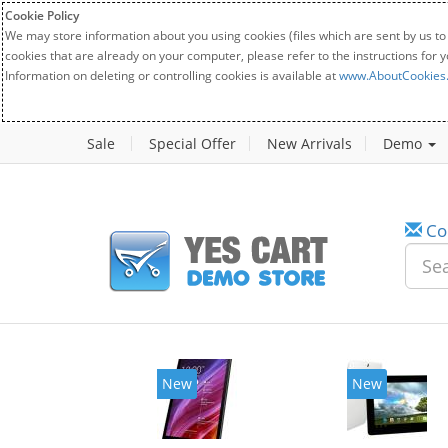
Cookie Policy
We may store information about you using cookies (files which are sent by us to
cookies that are already on your computer, please refer to the instructions for 
Information on deleting or controlling cookies is available at
www.AboutCookies
Sale
Special Offer
New Arrivals
Demo
Co
New
New
20%