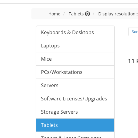
Home
Tablets
Display resolution:
Keyboards & Desktops
Sor
Laptops
Mice
11 
PCs/Workstations
Servers
Software Licenses/Upgrades
Storage Servers
Tablets