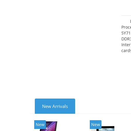
Proc
5Y71
DDR
Inte
card
Maxi
27.4
New Arrivals
New
New