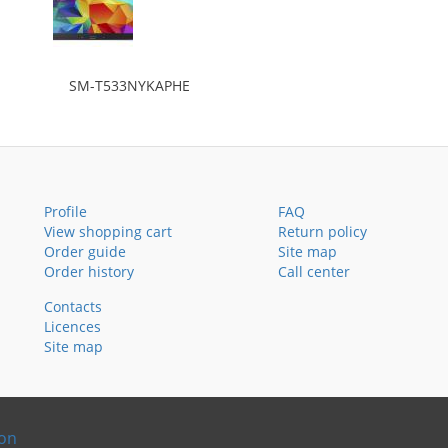
SM-T533NYKAPHE
Profile
FAQ
View shopping cart
Return policy
Order guide
Site map
Order history
Call center
Contacts
Licences
Site map
ion