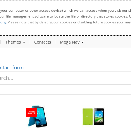
 your computer or other access device) which we can access when you visit our sit
your file management software to locate the file or directory that stores cookies
.org
. Please note that by deleting our cookies or disabling future cookies you may 
Themes
Contacts
Mega Nav
ntact form