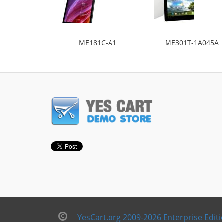
ME181C-A1
ME301T-1A045A
YesCart.org 2009-2026 Enterprise Edit