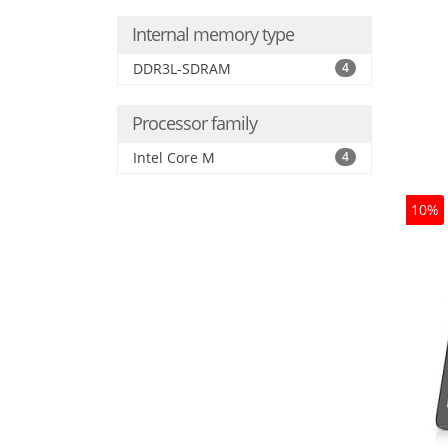
Internal memory type
DDR3L-SDRAM
4
Processor family
Intel Core M
4
10%