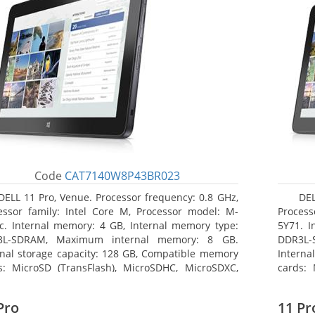
Code
CAT7140W8P43BR023
DELL 11 Pro, Venue. Processor frequency: 0.8 GHz,
DEL
essor family: Intel Core M, Processor model: M-
Process
c. Internal memory: 4 GB, Internal memory type:
5Y71. I
3L-SDRAM, Maximum internal memory: 8 GB.
DDR3L-
rnal storage capacity: 128 GB, Compatible memory
Interna
s: MicroSD (TransFlash), MicroSDHC, MicroSDXC,
cards: 
mum memory card size: 128 GB. Display diagonal:
Maximum
3 cm (10.8
27.43 c
Pro
11 Pr