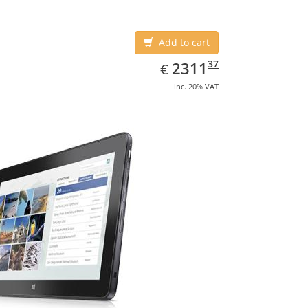
Add to cart
EUR
2311.37
37
2311
€
inc. 20% VAT