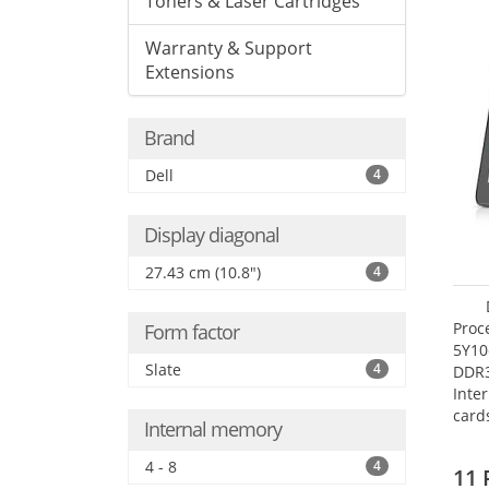
Toners & Laser Cartridges
Warranty & Support
Extensions
Brand
Dell
4
Display diagonal
27.43 cm (10.8")
4
Proc
Form factor
5Y10
Slate
4
DDR
Inte
card
Internal memory
Maxi
27.4
4 - 8
4
11 