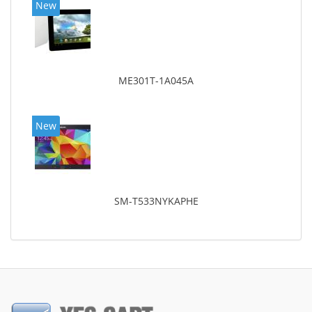
New
ME301T-1A045A
New
SM-T533NYKAPHE