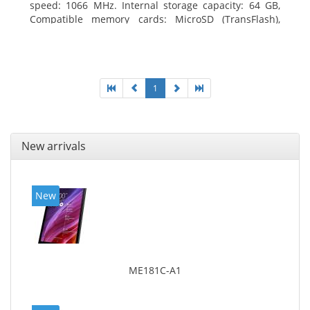
speed: 1066 MHz. Internal storage capacity: 64 GB,
Compatible memory cards: MicroSD (TransFlash),
Maximum memory card size: 64 GB. Display diagonal:
25.65 cm (10.1
1
New arrivals
New
ME181C-A1