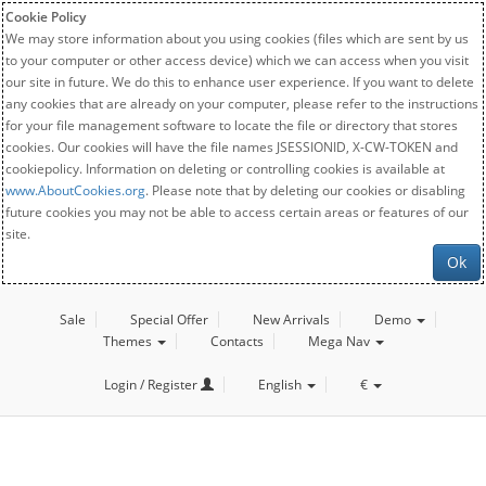
Cookie Policy
We may store information about you using cookies (files which are sent by us
to your computer or other access device) which we can access when you visit
our site in future. We do this to enhance user experience. If you want to delete
any cookies that are already on your computer, please refer to the instructions
for your file management software to locate the file or directory that stores
cookies. Our cookies will have the file names JSESSIONID, X-CW-TOKEN and
cookiepolicy. Information on deleting or controlling cookies is available at
www.AboutCookies.org
. Please note that by deleting our cookies or disabling
future cookies you may not be able to access certain areas or features of our
site.
Ok
Sale
Special Offer
New Arrivals
Demo
Themes
Contacts
Mega Nav
Login / Register
English
€