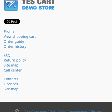
Profile
View shopping cart
Order guide
Order history
FAQ
Return policy
Site map
Call center
Contacts
Licences
Site map
YesCart.org 2009-2026 Enterprise Edition