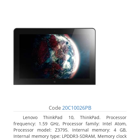
Code
20C10026PB
Lenovo ThinkPad 10, ThinkPad. Processor
frequency: 1.59 GHz, Processor family: Intel Atom,
Processor model: Z3795. Internal memory: 4 GB,
Internal memory type: LPDDR3-SDRAM, Memory clock