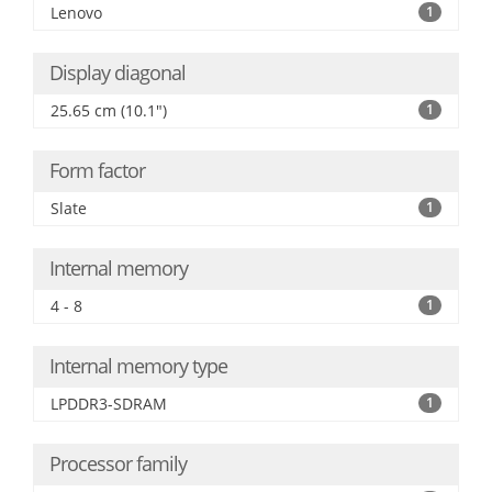
Lenovo
1
Display diagonal
25.65 cm (10.1")
1
Form factor
Slate
1
Internal memory
4 - 8
1
Internal memory type
LPDDR3-SDRAM
1
Processor family