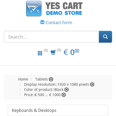
Contact form
EUR
0.00
€
0
(0)
00
(0)
Home
Tablets
Display resolution::1920 x 1080 pixels
Color of product::Black
Price::€ 500 ... € 1000
Keyboards & Desktops