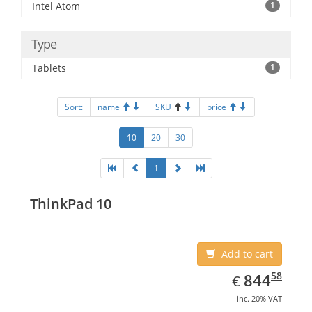
Intel Atom
1
Type
Tablets
1
Sort:
name
SKU
price
10
20
30
1
ThinkPad 10
Add to cart
EUR
844.58
58
844
€
inc. 20% VAT