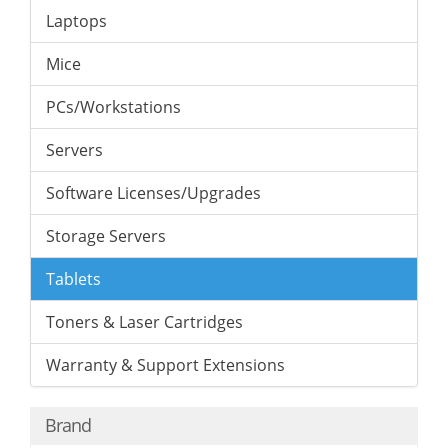
Laptops
Mice
PCs/Workstations
Servers
Software Licenses/Upgrades
Storage Servers
Tablets
Toners & Laser Cartridges
Warranty & Support Extensions
Brand