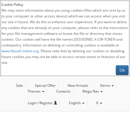
Cookie Policy
We may store information about you using cookies (files which are sent by us
to your computer or other access device) which we can access when you visit
our site in future. We do this to enhance user experience. If you want to delete
any cookies that are already on your computer, please refer to the instructions
for your file management software to locate the file or directory that stores
cookies. Our cookies will have the file names JSESSIONID, X-CW-TOKEN and
cookiepolicy. Information on deleting or controlling cookies is available at
www.AboutCookies.org
. Please note that by deleting our cookies or disabling
future cookies you may not be able to access certain areas or features of our
site.
Ok
Sale
Special Offer
New Arrivals
Demo
Themes
Contacts
Mega Nav
Login / Register
English
€