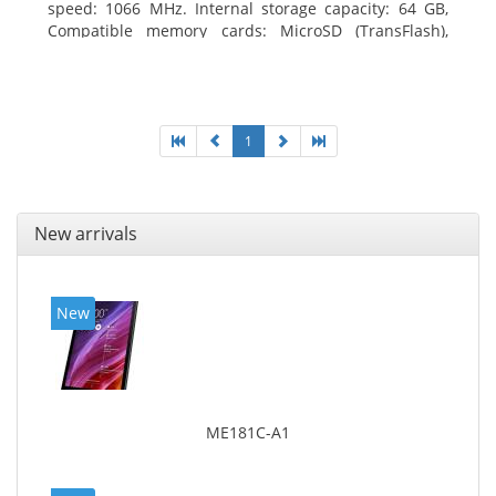
speed: 1066 MHz. Internal storage capacity: 64 GB,
Compatible memory cards: MicroSD (TransFlash),
Maximum memory card size: 64 GB. Display diagonal:
25.65 cm (10.1
1
New arrivals
New
ME181C-A1