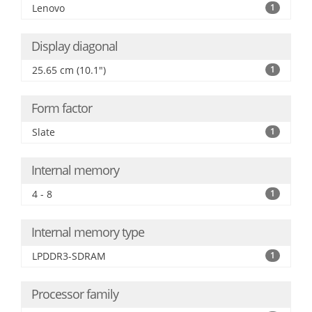
Lenovo
1
Display diagonal
25.65 cm (10.1")
1
Form factor
Slate
1
Internal memory
4 - 8
1
Internal memory type
LPDDR3-SDRAM
1
Processor family