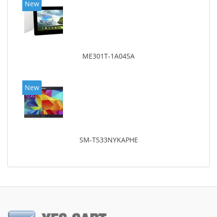
New
ME301T-1A045A
New
SM-T533NYKAPHE