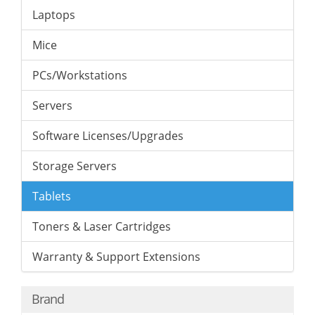
Laptops
Mice
PCs/Workstations
Servers
Software Licenses/Upgrades
Storage Servers
Tablets
Toners & Laser Cartridges
Warranty & Support Extensions
Brand