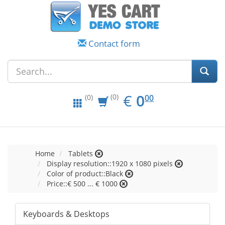
Contact form
EUR
0.00
€
0
(0)
00
(0)
Home
Tablets
Display resolution::1920 x 1080 pixels
Color of product::Black
Price::€ 500 ... € 1000
Keyboards & Desktops