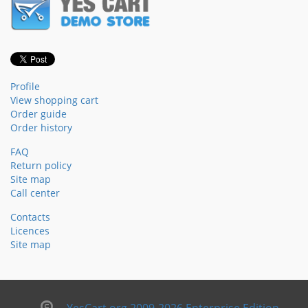
Profile
View shopping cart
Order guide
Order history
FAQ
Return policy
Site map
Call center
Contacts
Licences
Site map
YesCart.org 2009-2026 Enterprise Edition