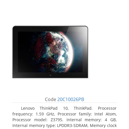
Code
20C10026PB
Lenovo ThinkPad 10, ThinkPad. Processor
frequency: 1.59 GHz, Processor family: Intel Atom,
Processor model: Z3795. Internal memory: 4 GB,
Internal memory type: LPDDR3-SDRAM, Memory clock