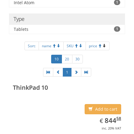
Intel Atom
1
Type
Tablets
1
Sort:
name
SKU
price
10
20
30
1
ThinkPad 10
Add to cart
EUR
844.58
58
844
€
inc. 20% VAT