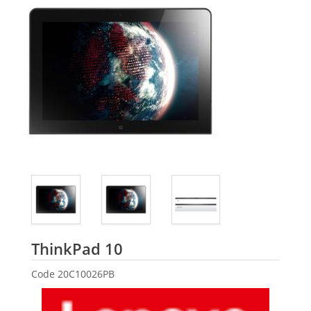
Lenovo
ThinkPad 10
Code
20C10026PB