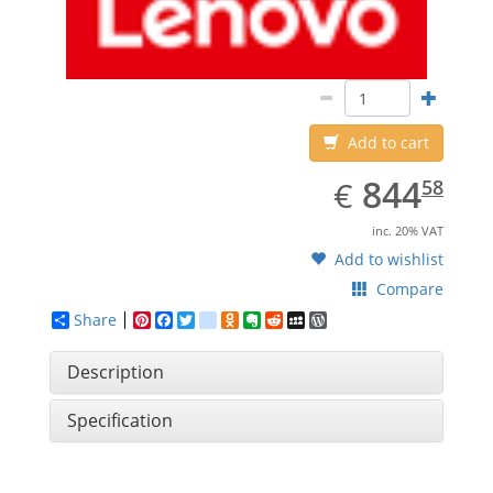
Add to cart
EUR
844.58
844
€
58
inc. 20% VAT
Add to wishlist
Compare
Share
Pinterest
Facebook
Twitter
google_bookmarks
Odnoklassniki
Evernote
Reddit
MySpace
WordPress
Description
Specification