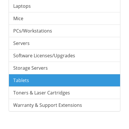
Laptops
Mice
PCs/Workstations
Servers
Software Licenses/Upgrades
Storage Servers
Tablets
Toners & Laser Cartridges
Warranty & Support Extensions