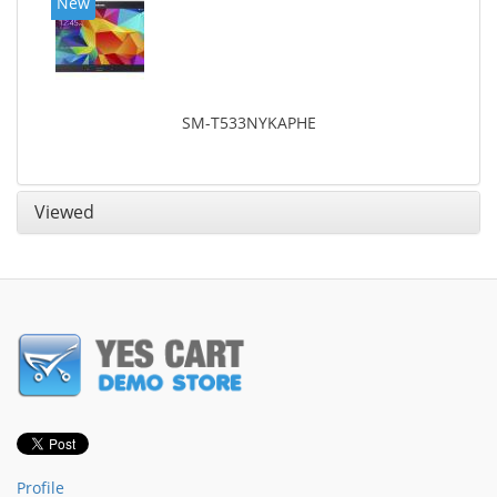
New
SM-T533NYKAPHE
Viewed
Profile