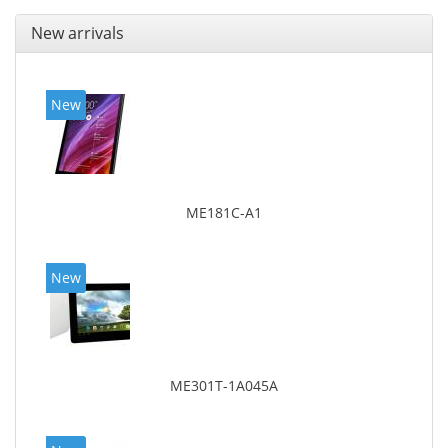
New arrivals
New
ME181C-A1
New
ME301T-1A045A