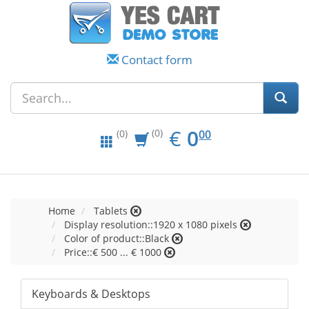
Contact form
EUR
0.00
€
0
(0)
00
(0)
Home
Tablets
Display resolution::1920 x 1080 pixels
Color of product::Black
Price::€ 500 ... € 1000
Keyboards & Desktops