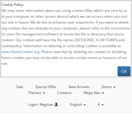
Cookie Policy
We may store information about you using cookies (files which are sent by us
to your computer or other access device) which we can access when you visit
our site in future. We do this to enhance user experience. If you want to delete
any cookies that are already on your computer, please refer to the instructions
for your file management software to locate the file or directory that stores
cookies. Our cookies will have the file names JSESSIONID, X-CW-TOKEN and
cookiepolicy. Information on deleting or controlling cookies is available at
www.AboutCookies.org
. Please note that by deleting our cookies or disabling
future cookies you may not be able to access certain areas or features of our
site.
Ok
Sale
Special Offer
New Arrivals
Demo
Themes
Contacts
Mega Nav
Login / Register
English
€