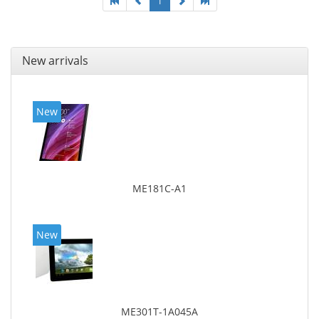
1
New arrivals
New
ME181C-A1
New
ME301T-1A045A