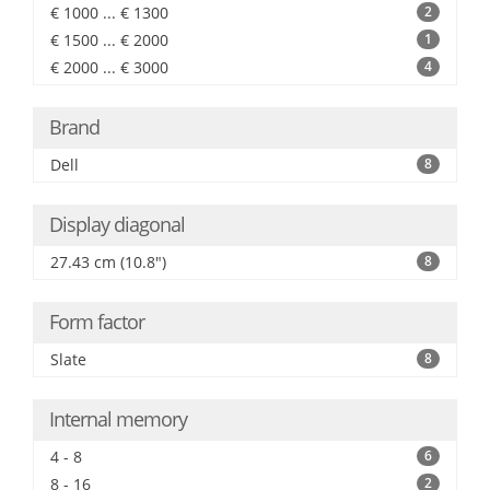
€ 1000 ... € 1300
2
€ 1500 ... € 2000
1
€ 2000 ... € 3000
4
Brand
Dell
8
Display diagonal
27.43 cm (10.8")
8
Form factor
Slate
8
Internal memory
4 - 8
6
8 - 16
2