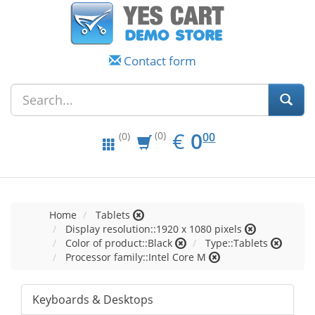
Contact form
EUR
0.00
€
0
(0)
00
(0)
Home
Tablets
Display resolution::1920 x 1080 pixels
Color of product::Black
Type::Tablets
Processor family::Intel Core M
Keyboards & Desktops