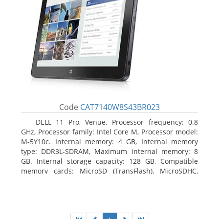
Code
CAT7140W8S43BR023
DELL 11 Pro, Venue. Processor frequency: 0.8
GHz, Processor family: Intel Core M, Processor model:
M-5Y10c. Internal memory: 4 GB, Internal memory
type: DDR3L-SDRAM, Maximum internal memory: 8
GB. Internal storage capacity: 128 GB, Compatible
memory cards: MicroSD (TransFlash), MicroSDHC,
MicroSDXC, Maximum memory card size: 128 GB.
Display diagonal: 27.43 cm (10.8