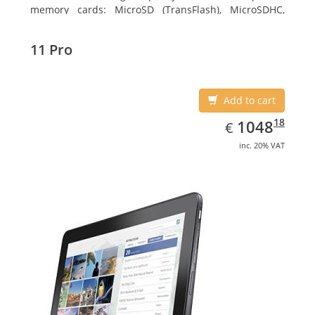
memory cards: MicroSD (TransFlash), MicroSDHC,
MicroSDXC, Maximum memory card size: 64 GB.
Display diagonal: 27.43 cm (10.8
11 Pro
Add to cart
EUR
1048.18
18
1048
€
inc. 20% VAT