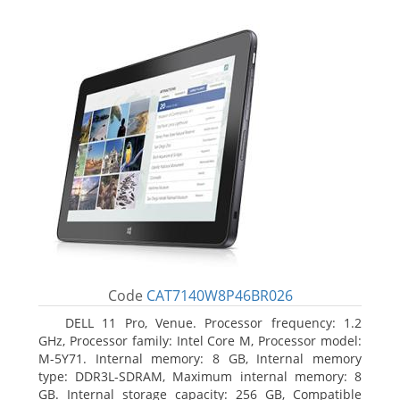
Code
CAT7140W8P46BR026
DELL 11 Pro, Venue. Processor frequency: 1.2
GHz, Processor family: Intel Core M, Processor model:
M-5Y71. Internal memory: 8 GB, Internal memory
type: DDR3L-SDRAM, Maximum internal memory: 8
GB. Internal storage capacity: 256 GB, Compatible