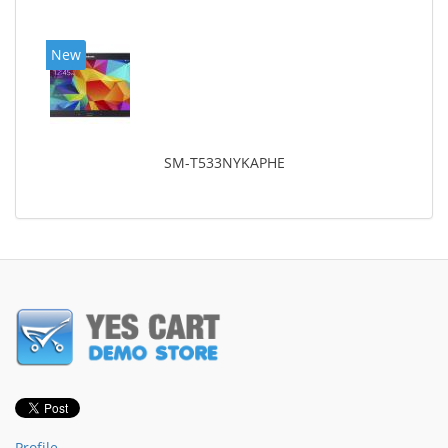
New
SM-T533NYKAPHE
Profile