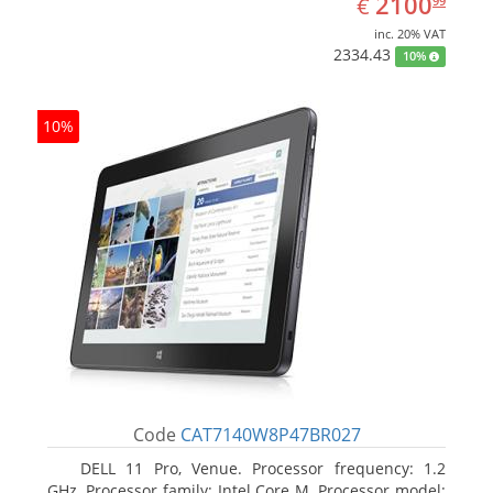
EUR
2100
€
99
inc. 20% VAT
2334.43
10%
10%
Code
CAT7140W8P47BR027
DELL 11 Pro, Venue. Processor frequency: 1.2
GHz, Processor family: Intel Core M, Processor model: