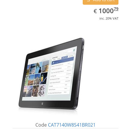
EUR
1000.79
79
1000
€
inc. 20% VAT
Code
CAT7140W8S41BR021