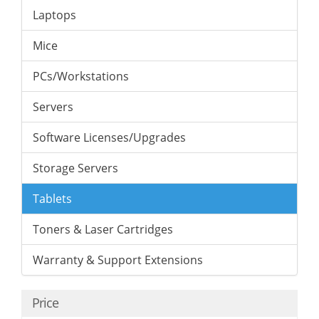
Laptops
Mice
PCs/Workstations
Servers
Software Licenses/Upgrades
Storage Servers
Tablets
Toners & Laser Cartridges
Warranty & Support Extensions
Price