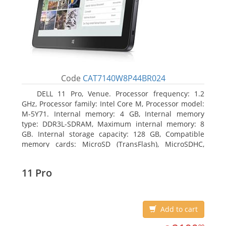
Code
CAT7140W8P44BR024
DELL 11 Pro, Venue. Processor frequency: 1.2
GHz, Processor family: Intel Core M, Processor model:
M-5Y71. Internal memory: 4 GB, Internal memory
type: DDR3L-SDRAM, Maximum internal memory: 8
GB. Internal storage capacity: 128 GB, Compatible
memory cards: MicroSD (TransFlash), MicroSDHC,
MicroSDXC, Maximum memory card size: 64 GB.
Display diagonal: 27.43 cm (10.8
11 Pro
Add to cart
2100.99