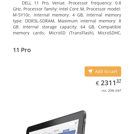
DELL 11 Pro, Venue. Processor frequency: 0.8
GHz, Processor family: Intel Core M, Processor model:
M-5Y10c. Internal memory: 4 GB, Internal memory
type: DDR3L-SDRAM, Maximum internal memory: 8
GB. Internal storage capacity: 64 GB, Compatible
memory cards: MicroSD (TransFlash), MicroSDHC,
MicroSDXC, Maximum memory card size: 64 GB.
Display diagonal: 27.43 cm (10.8
11 Pro
Add to cart
EUR
2311.37
37
2311
€
inc. 20% VAT