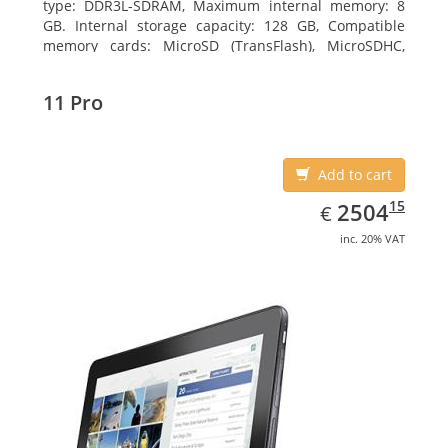
type: DDR3L-SDRAM, Maximum internal memory: 8
GB. Internal storage capacity: 128 GB, Compatible
memory cards: MicroSD (TransFlash), MicroSDHC,
MicroSDXC, Maximum memory card size: 128 GB.
Display diagonal: 27.43 cm (10.8
11 Pro
Add to cart
EUR
2504.15
15
2504
€
inc. 20% VAT