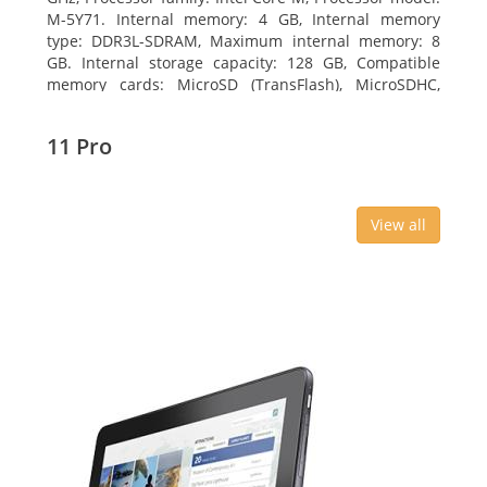
M-5Y71. Internal memory: 4 GB, Internal memory
type: DDR3L-SDRAM, Maximum internal memory: 8
GB. Internal storage capacity: 128 GB, Compatible
memory cards: MicroSD (TransFlash), MicroSDHC,
MicroSDXC, Maximum memory card size: 64 GB.
Display diagonal: 27.43 cm (10.8
11 Pro
View all