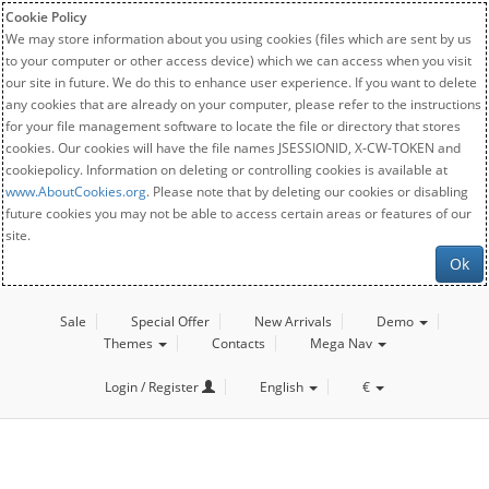
Cookie Policy
We may store information about you using cookies (files which are sent by us
to your computer or other access device) which we can access when you visit
our site in future. We do this to enhance user experience. If you want to delete
any cookies that are already on your computer, please refer to the instructions
for your file management software to locate the file or directory that stores
cookies. Our cookies will have the file names JSESSIONID, X-CW-TOKEN and
cookiepolicy. Information on deleting or controlling cookies is available at
www.AboutCookies.org
. Please note that by deleting our cookies or disabling
future cookies you may not be able to access certain areas or features of our
site.
Ok
Sale
Special Offer
New Arrivals
Demo
Themes
Contacts
Mega Nav
Login / Register
English
€