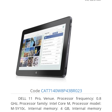
Code
CAT7140W8P43BR023
DELL 11 Pro, Venue. Processor frequency: 0.8
GHz, Processor family: Intel Core M, Processor model:
M-5Y10c. Internal memory: 4 GB, Internal memory