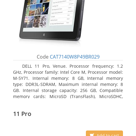
Code
CAT7140W8P49BR029
DELL 11 Pro, Venue. Processor frequency: 1.2
GHz, Processor family: Intel Core M, Processor model:
M-5Y71. Internal memory: 8 GB, Internal memory
type: DDR3L-SDRAM, Maximum internal memory: 8
GB. Internal storage capacity: 256 GB, Compatible
memory cards: MicroSD (TransFlash), MicroSDHC,
MicroSDXC, Maximum memory card size: 64 GB.
Display diagonal: 27.43 cm (10.8
11 Pro
Add to cart