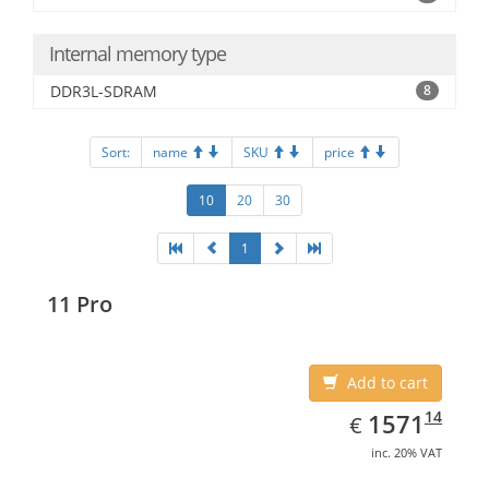
Internal memory type
DDR3L-SDRAM
8
Sort:
name
SKU
price
10
20
30
1
11 Pro
Add to cart
EUR
1571.14
14
1571
€
inc. 20% VAT