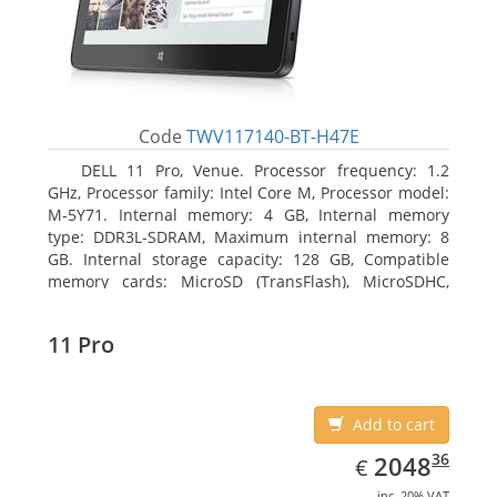
Code
TWV117140-BT-H47E
DELL 11 Pro, Venue. Processor frequency: 1.2
GHz, Processor family: Intel Core M, Processor model:
M-5Y71. Internal memory: 4 GB, Internal memory
type: DDR3L-SDRAM, Maximum internal memory: 8
GB. Internal storage capacity: 128 GB, Compatible
memory cards: MicroSD (TransFlash), MicroSDHC,
MicroSDXC, Maximum memory card size: 64 GB.
Display diagonal: 27.43 cm (10.8
11 Pro
Add to cart
EUR
2048.36
36
2048
€
inc. 20% VAT