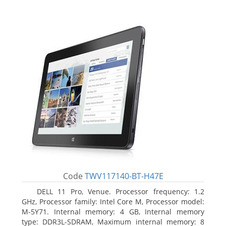
Code
TWV117140-BT-H47E
DELL 11 Pro, Venue. Processor frequency: 1.2
GHz, Processor family: Intel Core M, Processor model:
M-5Y71. Internal memory: 4 GB, Internal memory
type: DDR3L-SDRAM, Maximum internal memory: 8