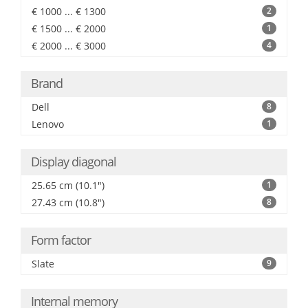
€ 1000 ... € 1300
2
€ 1500 ... € 2000
1
€ 2000 ... € 3000
4
Brand
Dell
8
Lenovo
1
Display diagonal
25.65 cm (10.1")
1
27.43 cm (10.8")
8
Form factor
Slate
9
Internal memory