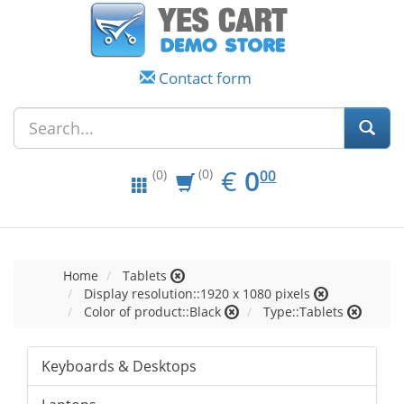
Contact form
EUR
0.00
€
0
(0)
00
(0)
Home
Tablets
Display resolution::1920 x 1080 pixels
Color of product::Black
Type::Tablets
Keyboards & Desktops