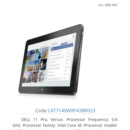
inc. 20% VAT
Code
CAT7140W8P43BR023
DELL 11 Pro, Venue. Processor frequency: 0.8
GHz, Processor family: Intel Core M, Processor model: