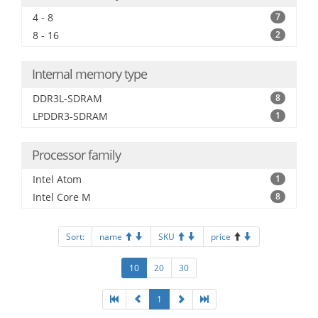
4 - 8
7
8 - 16
2
Internal memory type
DDR3L-SDRAM
8
LPDDR3-SDRAM
1
Processor family
Intel Atom
1
Intel Core M
8
Sort:
name
SKU
price
10
20
30
1