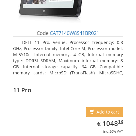
Code
CAT7140W8S41BR021
DELL 11 Pro, Venue. Processor frequency: 0.8
GHz, Processor family: Intel Core M, Processor model:
M-5Y10c. Internal memory: 4 GB, Internal memory
type: DDR3L-SDRAM, Maximum internal memory: 8
GB. Internal storage capacity: 64 GB, Compatible
memory cards: MicroSD (TransFlash), MicroSDHC,
MicroSDXC, Maximum memory card size: 64 GB.
Display diagonal: 27.43 cm (10.8
11 Pro
Add to cart
EUR
1048.18
18
1048
€
inc. 20% VAT