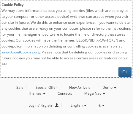
Cookie Policy
We may store information about you using cookies (files which are sent by us
to your computer or other access device) which we can access when you visit
our site in future. We do this to enhance user experience. If you want to delete
any cookies that are already on your computer, please refer to the instructions
for your file management software to locate the file or directory that stores
cookies. Our cookies will have the file names JSESSIONID, X-CW-TOKEN and
cookiepolicy. Information on deleting or controlling cookies is available at
www.AboutCookies.org
. Please note that by deleting our cookies or disabling
future cookies you may not be able to access certain areas or features of our
site.
Ok
Sale
Special Offer
New Arrivals
Demo
Themes
Contacts
Mega Nav
Login / Register
English
€