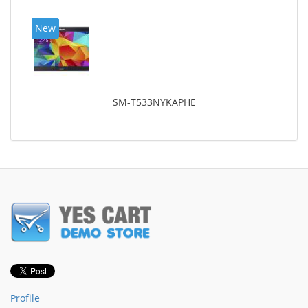
New
SM-T533NYKAPHE
Profile