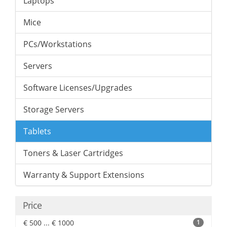
Laptops
Mice
PCs/Workstations
Servers
Software Licenses/Upgrades
Storage Servers
Tablets
Toners & Laser Cartridges
Warranty & Support Extensions
Price
€ 500 ... € 1000
1