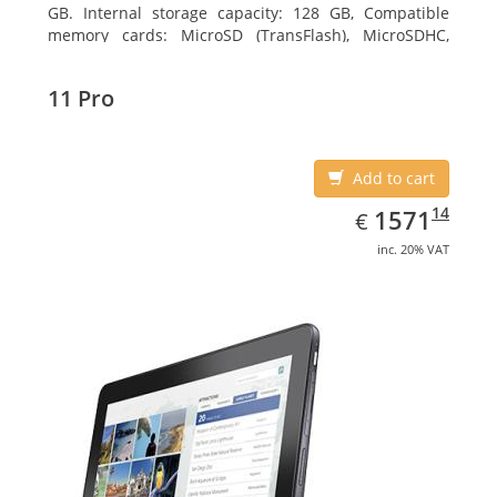
GB. Internal storage capacity: 128 GB, Compatible
memory cards: MicroSD (TransFlash), MicroSDHC,
MicroSDXC, Maximum memory card size: 64 GB.
Display diagonal: 27.43 cm (10.8
11 Pro
Add to cart
EUR
1571.14
14
1571
€
inc. 20% VAT