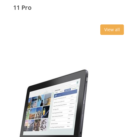
11 Pro
View all