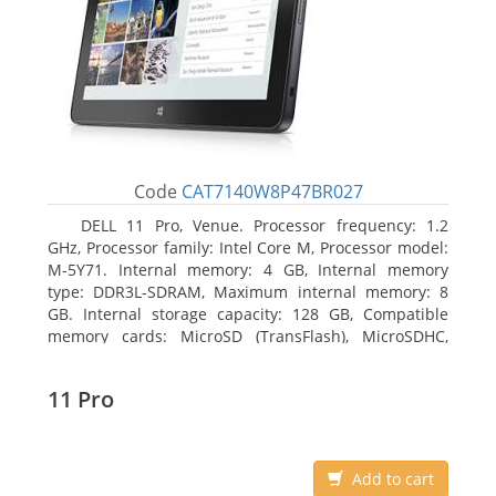
Code
CAT7140W8P47BR027
DELL 11 Pro, Venue. Processor frequency: 1.2
GHz, Processor family: Intel Core M, Processor model:
M-5Y71. Internal memory: 4 GB, Internal memory
type: DDR3L-SDRAM, Maximum internal memory: 8
GB. Internal storage capacity: 128 GB, Compatible
memory cards: MicroSD (TransFlash), MicroSDHC,
MicroSDXC, Maximum memory card size: 64 GB.
Display diagonal: 27.43 cm (10.8
11 Pro
Add to cart