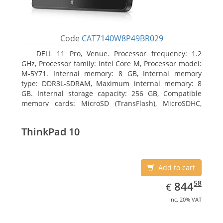
Code
CAT7140W8P49BR029
DELL 11 Pro, Venue. Processor frequency: 1.2
GHz, Processor family: Intel Core M, Processor model:
M-5Y71. Internal memory: 8 GB, Internal memory
type: DDR3L-SDRAM, Maximum internal memory: 8
GB. Internal storage capacity: 256 GB, Compatible
memory cards: MicroSD (TransFlash), MicroSDHC,
MicroSDXC, Maximum memory card size: 64 GB.
Display diagonal: 27.43 cm (10.8
ThinkPad 10
Add to cart
EUR
844.58
58
844
€
inc. 20% VAT