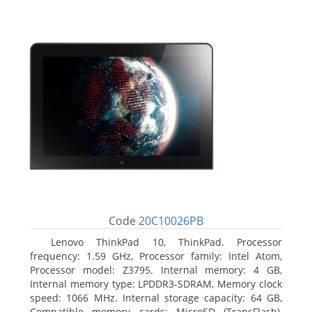
Code
20C10026PB
Lenovo ThinkPad 10, ThinkPad. Processor
frequency: 1.59 GHz, Processor family: Intel Atom,
Processor model: Z3795. Internal memory: 4 GB,
Internal memory type: LPDDR3-SDRAM, Memory clock
speed: 1066 MHz. Internal storage capacity: 64 GB,
Compatible memory cards: MicroSD (TransFlash),