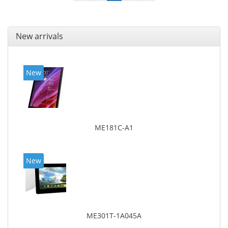
New arrivals
New
ME181C-A1
New
ME301T-1A045A