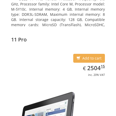
GHz, Processor family: Intel Core M, Processor model:
M-5Y10c. Internal memory: 4 GB, Internal memory
type: DDR3L-SDRAM, Maximum internal memory: 8
GB. Internal storage capacity: 128 GB, Compatible
memory cards: MicroSD (TransFlash), MicroSDHC,
MicroSDXC, Maximum memory card size: 128 GB.
Display diagonal: 27.43 cm (10.8
11 Pro
Add to cart
EUR
2504.15
15
2504
€
inc. 20% VAT