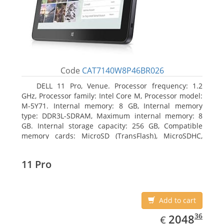
Code
CAT7140W8P46BR026
DELL 11 Pro, Venue. Processor frequency: 1.2
GHz, Processor family: Intel Core M, Processor model:
M-5Y71. Internal memory: 8 GB, Internal memory
type: DDR3L-SDRAM, Maximum internal memory: 8
GB. Internal storage capacity: 256 GB, Compatible
memory cards: MicroSD (TransFlash), MicroSDHC,
MicroSDXC, Maximum memory card size: 64 GB.
Display diagonal: 27.43 cm (10.8
11 Pro
Add to cart
EUR
2048.36
36
2048
€