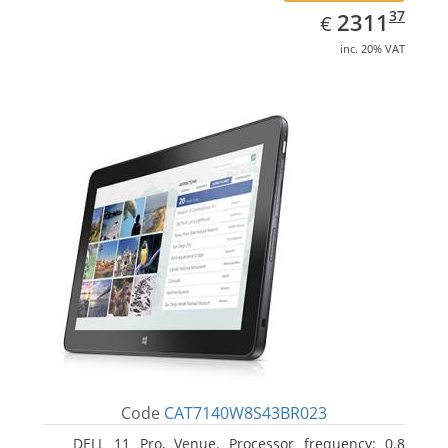
EUR
2311.37
37
2311
€
inc. 20% VAT
Code
CAT7140W8S43BR023
DELL 11 Pro, Venue. Processor frequency: 0.8