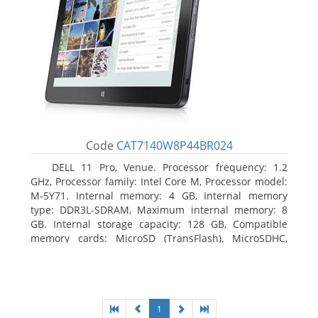
Code
CAT7140W8P44BR024
DELL 11 Pro, Venue. Processor frequency: 1.2
GHz, Processor family: Intel Core M, Processor model:
M-5Y71. Internal memory: 4 GB, Internal memory
type: DDR3L-SDRAM, Maximum internal memory: 8
GB. Internal storage capacity: 128 GB, Compatible
memory cards: MicroSD (TransFlash), MicroSDHC,
MicroSDXC, Maximum memory card size: 64 GB.
Display diagonal: 27.43 cm (10.8
1