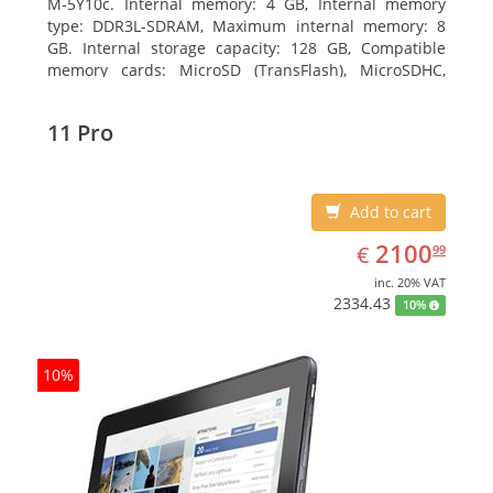
M-5Y10c. Internal memory: 4 GB, Internal memory
type: DDR3L-SDRAM, Maximum internal memory: 8
GB. Internal storage capacity: 128 GB, Compatible
memory cards: MicroSD (TransFlash), MicroSDHC,
MicroSDXC, Maximum memory card size: 128 GB.
Display diagonal: 27.43 cm (10.8
11 Pro
Add to cart
EUR
2100.99
2100
€
99
inc. 20% VAT
2334.43
10%
10%