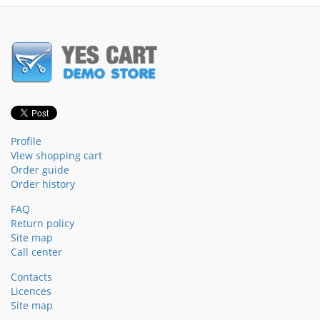
Profile
View shopping cart
Order guide
Order history
FAQ
Return policy
Site map
Call center
Contacts
Licences
Site map