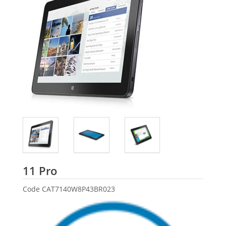
Dell
11 Pro
Code
CAT7140W8P43BR023