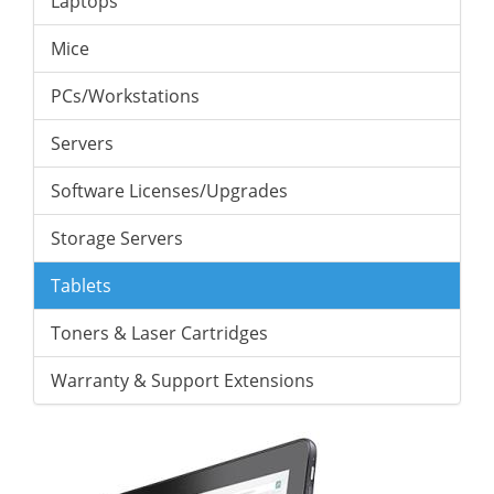
Laptops
Mice
PCs/Workstations
Servers
Software Licenses/Upgrades
Storage Servers
Tablets
Toners & Laser Cartridges
Warranty & Support Extensions