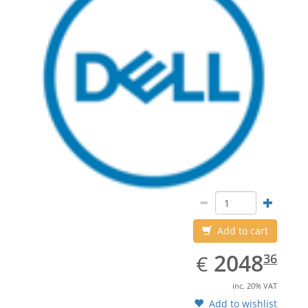
Add to cart
EUR
2048.36
2048
€
36
inc. 20% VAT
Add to wishlist