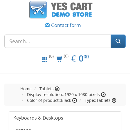
Contact form
EUR
0.00
€
0
(0)
00
(0)
Home
Tablets
Display resolution::1920 x 1080 pixels
Color of product::Black
Type::Tablets
Keyboards & Desktops