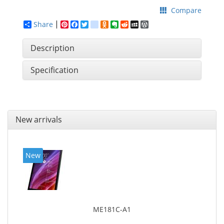
Compare
Share
Pinterest
Facebook
Twitter
google_bookmarks
Odnoklassniki
Evernote
Reddit
MySpace
WordPress
Description
Specification
New arrivals
New
ME181C-A1