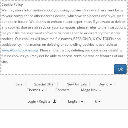
Cookie Policy
We may store information about you using cookies (files which are sent by us
to your computer or other access device) which we can access when you visit
our site in future. We do this to enhance user experience. If you want to delete
any cookies that are already on your computer, please refer to the instructions
for your file management software to locate the file or directory that stores
cookies. Our cookies will have the file names JSESSIONID, X-CW-TOKEN and
cookiepolicy. Information on deleting or controlling cookies is available at
www.AboutCookies.org
. Please note that by deleting our cookies or disabling
future cookies you may not be able to access certain areas or features of our
site.
Ok
Sale
Special Offer
New Arrivals
Demo
Themes
Contacts
Mega Nav
Login / Register
English
€