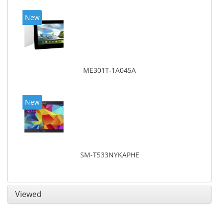
New
ME301T-1A045A
New
SM-T533NYKAPHE
Viewed