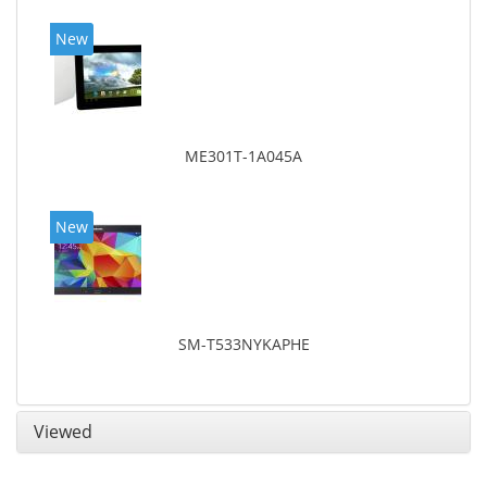
New
ME301T-1A045A
New
SM-T533NYKAPHE
Viewed