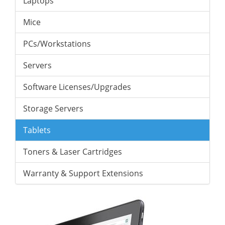
Laptops
Mice
PCs/Workstations
Servers
Software Licenses/Upgrades
Storage Servers
Tablets
Toners & Laser Cartridges
Warranty & Support Extensions