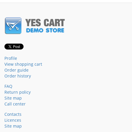
Profile
View shopping cart
Order guide
Order history
FAQ
Return policy
Site map
Call center
Contacts
Licences
Site map