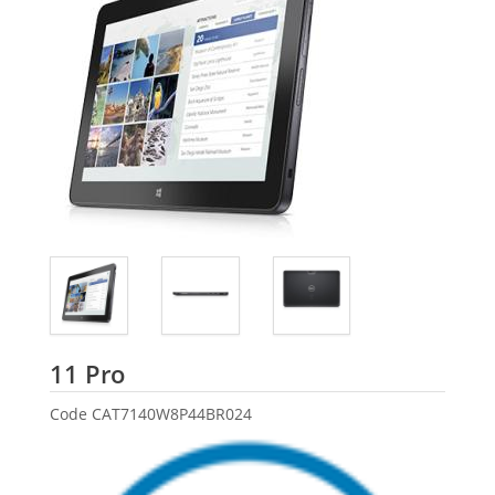
Dell
11 Pro
Code
CAT7140W8P44BR024