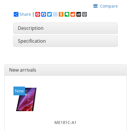
Compare
Share
Pinterest
Facebook
Twitter
google_bookmarks
Odnoklassniki
Evernote
Reddit
MySpace
WordPress
Description
Specification
New arrivals
New
ME181C-A1