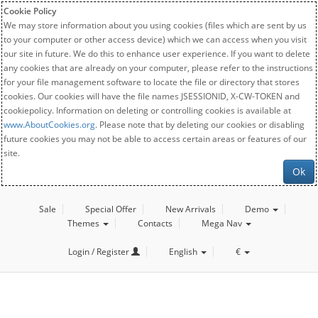
Cookie Policy
We may store information about you using cookies (files which are sent by us
to your computer or other access device) which we can access when you visit
our site in future. We do this to enhance user experience. If you want to delete
any cookies that are already on your computer, please refer to the instructions
for your file management software to locate the file or directory that stores
cookies. Our cookies will have the file names JSESSIONID, X-CW-TOKEN and
cookiepolicy. Information on deleting or controlling cookies is available at
www.AboutCookies.org
. Please note that by deleting our cookies or disabling
future cookies you may not be able to access certain areas or features of our
site.
Ok
Sale
Special Offer
New Arrivals
Demo
Themes
Contacts
Mega Nav
Login / Register
English
€