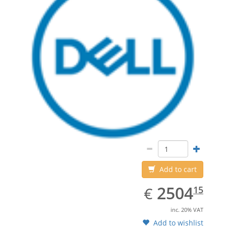
Add to cart
EUR
2504.15
2504
€
15
inc. 20% VAT
Add to wishlist