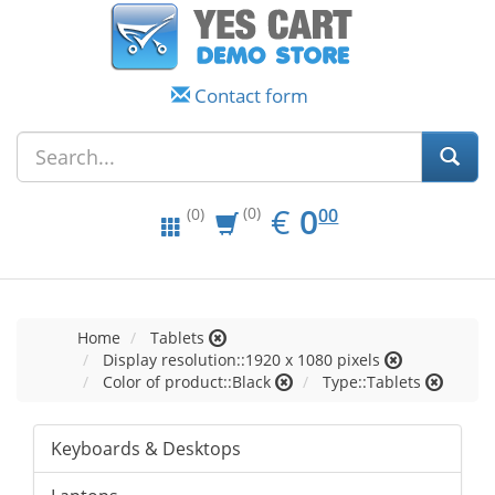
Contact form
EUR
0.00
€
0
(0)
00
(0)
Home
Tablets
Display resolution::1920 x 1080 pixels
Color of product::Black
Type::Tablets
Keyboards & Desktops