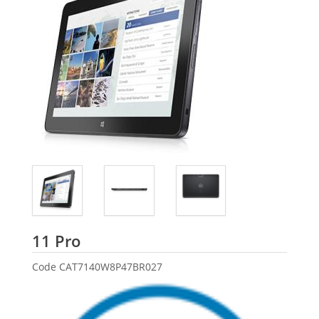
Dell
11 Pro
Code
CAT7140W8P47BR027