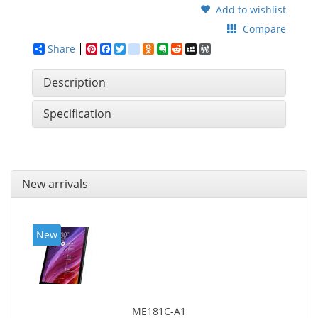
Add to wishlist
Compare
Share
Pinterest
Facebook
Twitter
google_bookmarks
Odnoklassniki
Evernote
Reddit
MySpace
WordPress
Description
Specification
New arrivals
New
ME181C-A1