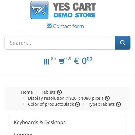
Contact form
EUR
0.00
€
0
(0)
00
(0)
Home
Tablets
Display resolution::1920 x 1080 pixels
Color of product::Black
Type::Tablets
Keyboards & Desktops