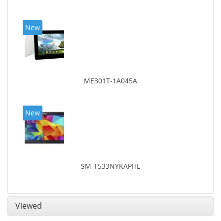
New
ME301T-1A045A
New
SM-T533NYKAPHE
Viewed