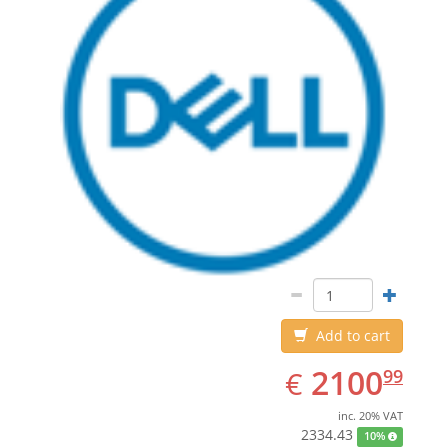
Add to cart
EUR
2100.99
2100
€
99
inc. 20% VAT
2334.43
10%