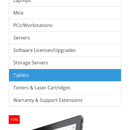
Laptops
Mice
PCs/Workstations
Servers
Software Licenses/Upgrades
Storage Servers
Tablets
Toners & Laser Cartridges
Warranty & Support Extensions
10%