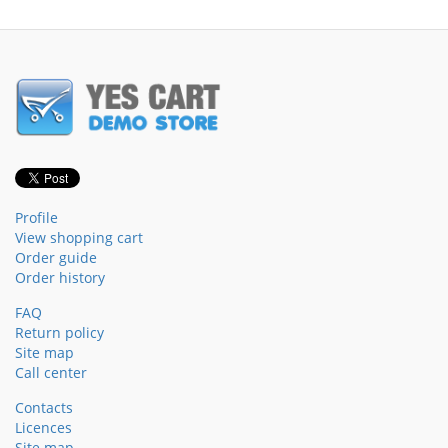
Profile
View shopping cart
Order guide
Order history
FAQ
Return policy
Site map
Call center
Contacts
Licences
Site map