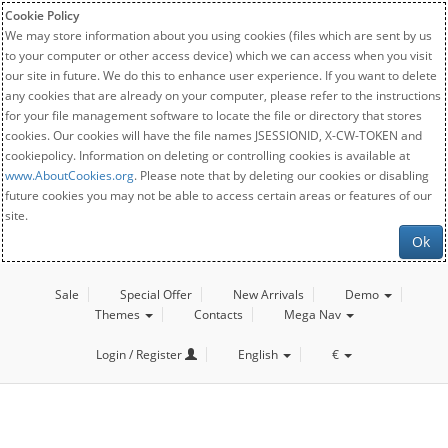
Cookie Policy
We may store information about you using cookies (files which are sent by us
to your computer or other access device) which we can access when you visit
our site in future. We do this to enhance user experience. If you want to delete
any cookies that are already on your computer, please refer to the instructions
for your file management software to locate the file or directory that stores
cookies. Our cookies will have the file names JSESSIONID, X-CW-TOKEN and
cookiepolicy. Information on deleting or controlling cookies is available at
www.AboutCookies.org
. Please note that by deleting our cookies or disabling
future cookies you may not be able to access certain areas or features of our
site.
Ok
Sale
Special Offer
New Arrivals
Demo
Themes
Contacts
Mega Nav
Login / Register
English
€