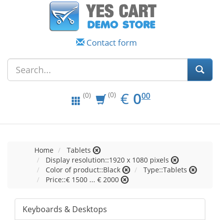
Contact form
EUR
0.00
€
0
(0)
00
(0)
Home
Tablets
Display resolution::1920 x 1080 pixels
Color of product::Black
Type::Tablets
Price::€ 1500 ... € 2000
Keyboards & Desktops