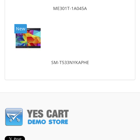
ME301T-1A045A
New
SM-T533NYKAPHE