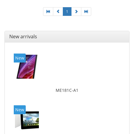
1
New arrivals
New
ME181C-A1
New