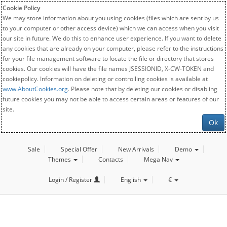
Cookie Policy
We may store information about you using cookies (files which are sent by us
to your computer or other access device) which we can access when you visit
our site in future. We do this to enhance user experience. If you want to delete
any cookies that are already on your computer, please refer to the instructions
for your file management software to locate the file or directory that stores
cookies. Our cookies will have the file names JSESSIONID, X-CW-TOKEN and
cookiepolicy. Information on deleting or controlling cookies is available at
www.AboutCookies.org
. Please note that by deleting our cookies or disabling
future cookies you may not be able to access certain areas or features of our
site.
Ok
Sale
Special Offer
New Arrivals
Demo
Themes
Contacts
Mega Nav
Login / Register
English
€