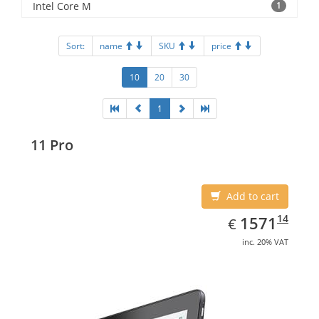
Intel Core M
1
Sort:
name
SKU
price
10
20
30
1
11 Pro
Add to cart
EUR
1571.14
14
1571
€
inc. 20% VAT