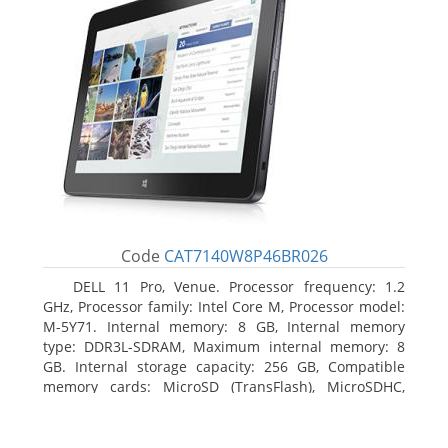
Code
CAT7140W8P46BR026
DELL 11 Pro, Venue. Processor frequency: 1.2
GHz, Processor family: Intel Core M, Processor model:
M-5Y71. Internal memory: 8 GB, Internal memory
type: DDR3L-SDRAM, Maximum internal memory: 8
GB. Internal storage capacity: 256 GB, Compatible
memory cards: MicroSD (TransFlash), MicroSDHC,
MicroSDXC, Maximum memory card size: 64 GB.
Display diagonal: 27.43 cm (10.8