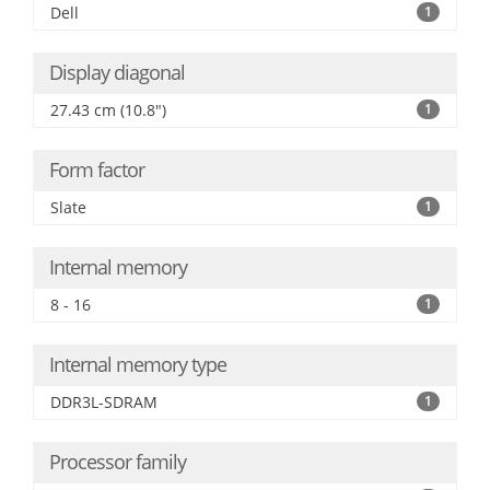
Dell
1
Display diagonal
27.43 cm (10.8")
1
Form factor
Slate
1
Internal memory
8 - 16
1
Internal memory type
DDR3L-SDRAM
1
Processor family