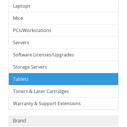
Laptops
Mice
PCs/Workstations
Servers
Software Licenses/Upgrades
Storage Servers
Tablets
Toners & Laser Cartridges
Warranty & Support Extensions
Brand