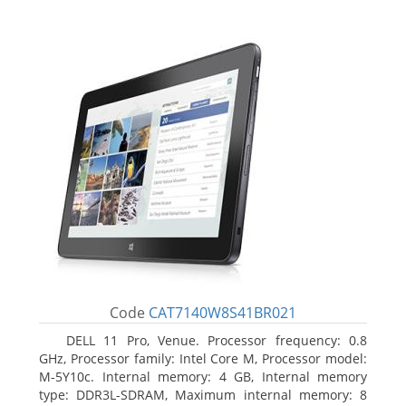
Code
CAT7140W8S41BR021
DELL 11 Pro, Venue. Processor frequency: 0.8
GHz, Processor family: Intel Core M, Processor model:
M-5Y10c. Internal memory: 4 GB, Internal memory
type: DDR3L-SDRAM, Maximum internal memory: 8