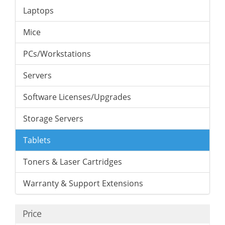
Laptops
Mice
PCs/Workstations
Servers
Software Licenses/Upgrades
Storage Servers
Tablets
Toners & Laser Cartridges
Warranty & Support Extensions
Price