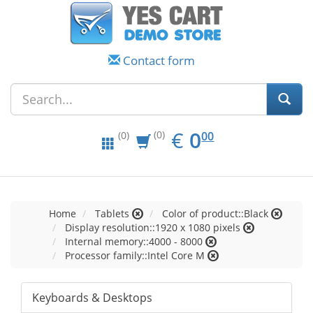
Contact form
EUR
0.00
€
0
(0)
00
(0)
Home
Tablets
Color of product::Black
Display resolution::1920 x 1080 pixels
Internal memory::4000 - 8000
Processor family::Intel Core M
Keyboards & Desktops