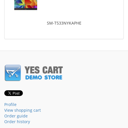
SM-T533NYKAPHE
Profile
View shopping cart
Order guide
Order history