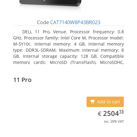
Code
CAT7140W8P43BR023
DELL 11 Pro, Venue. Processor frequency: 0.8
GHz, Processor family: Intel Core M, Processor model:
M-5Y10c. Internal memory: 4 GB, Internal memory
type: DDR3L-SDRAM, Maximum internal memory: 8
GB. Internal storage capacity: 128 GB, Compatible
memory cards: MicroSD (TransFlash), MicroSDHC,
MicroSDXC, Maximum memory card size: 128 GB.
Display diagonal: 27.43 cm (10.8
11 Pro
Add to cart
EUR
2504.15
15
2504
€
inc. 20% VAT