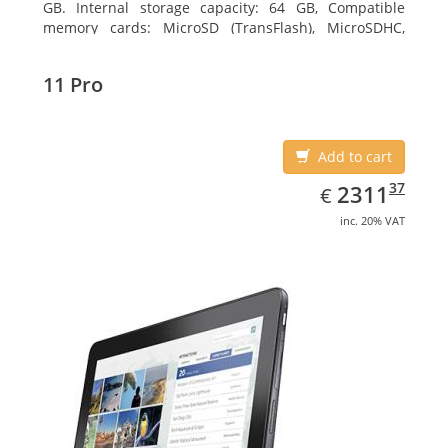
GB. Internal storage capacity: 64 GB, Compatible
memory cards: MicroSD (TransFlash), MicroSDHC,
MicroSDXC, Maximum memory card size: 64 GB.
Display diagonal: 27.43 cm (10.8
11 Pro
Add to cart
EUR
2311.37
37
2311
€
inc. 20% VAT