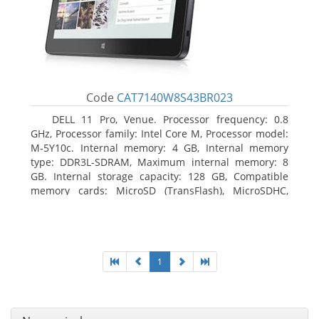
Code
CAT7140W8S43BR023
DELL 11 Pro, Venue. Processor frequency: 0.8
GHz, Processor family: Intel Core M, Processor model:
M-5Y10c. Internal memory: 4 GB, Internal memory
type: DDR3L-SDRAM, Maximum internal memory: 8
GB. Internal storage capacity: 128 GB, Compatible
memory cards: MicroSD (TransFlash), MicroSDHC,
MicroSDXC, Maximum memory card size: 128 GB.
Display diagonal: 27.43 cm (10.8
1