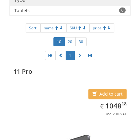
Tablets
6
Sort:
name
SKU
price
10
20
30
1
11 Pro
Add to cart
EUR
1048.18
18
1048
€
inc. 20% VAT