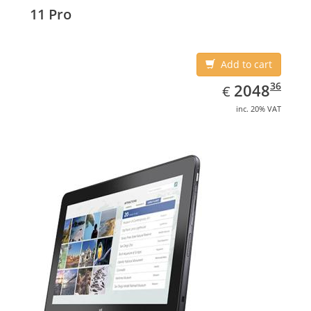
Display diagonal: 27.43 cm (10.8
11 Pro
Add to cart
EUR
2048.36
36
2048
€
inc. 20% VAT