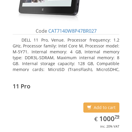
Code
CAT7140W8P47BR027
DELL 11 Pro, Venue. Processor frequency: 1.2
GHz, Processor family: Intel Core M, Processor model:
M-5Y71. Internal memory: 4 GB, Internal memory
type: DDR3L-SDRAM, Maximum internal memory: 8
GB. Internal storage capacity: 128 GB, Compatible
memory cards: MicroSD (TransFlash), MicroSDHC,
MicroSDXC, Maximum memory card size: 64 GB.
Display diagonal: 27.43 cm (10.8
11 Pro
Add to cart
EUR
1000.79
79
1000
€
inc. 20% VAT