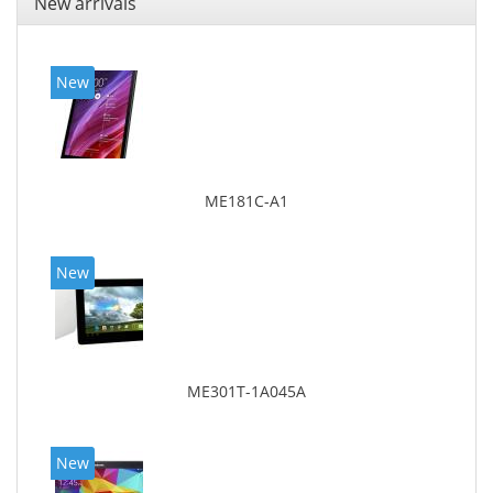
New arrivals
New
ME181C-A1
New
ME301T-1A045A
New