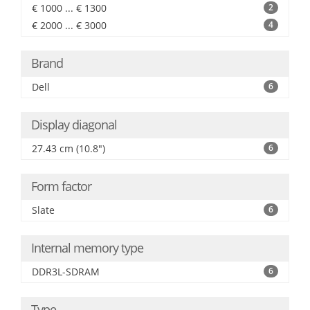
€ 1000 ... € 1300
2
€ 2000 ... € 3000
4
Brand
Dell
6
Display diagonal
27.43 cm (10.8")
6
Form factor
Slate
6
Internal memory type
DDR3L-SDRAM
6
Type