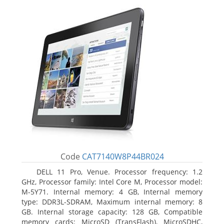
Code
CAT7140W8P44BR024
DELL 11 Pro, Venue. Processor frequency: 1.2
GHz, Processor family: Intel Core M, Processor model:
M-5Y71. Internal memory: 4 GB, Internal memory
type: DDR3L-SDRAM, Maximum internal memory: 8
GB. Internal storage capacity: 128 GB, Compatible
memory cards: MicroSD (TransFlash), MicroSDHC,