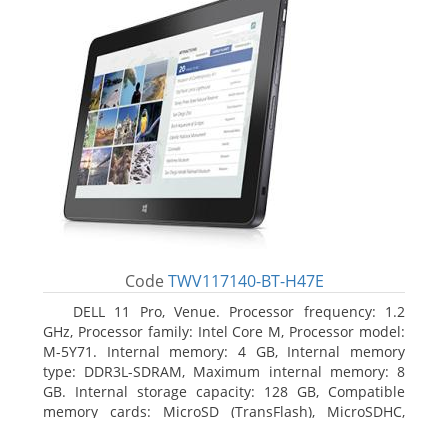
Code
TWV117140-BT-H47E
DELL 11 Pro, Venue. Processor frequency: 1.2
GHz, Processor family: Intel Core M, Processor model:
M-5Y71. Internal memory: 4 GB, Internal memory
type: DDR3L-SDRAM, Maximum internal memory: 8
GB. Internal storage capacity: 128 GB, Compatible
memory cards: MicroSD (TransFlash), MicroSDHC,
MicroSDXC, Maximum memory card size: 64 GB.