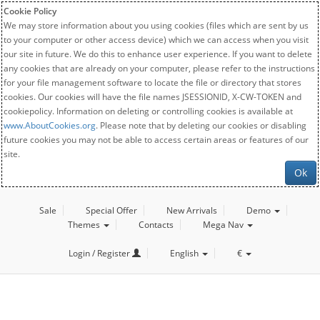
Cookie Policy
We may store information about you using cookies (files which are sent by us
to your computer or other access device) which we can access when you visit
our site in future. We do this to enhance user experience. If you want to delete
any cookies that are already on your computer, please refer to the instructions
for your file management software to locate the file or directory that stores
cookies. Our cookies will have the file names JSESSIONID, X-CW-TOKEN and
cookiepolicy. Information on deleting or controlling cookies is available at
www.AboutCookies.org
. Please note that by deleting our cookies or disabling
future cookies you may not be able to access certain areas or features of our
site.
Ok
Sale
Special Offer
New Arrivals
Demo
Themes
Contacts
Mega Nav
Login / Register
English
€