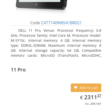
Code
CAT7140W8S41BR021
DELL 11 Pro, Venue. Processor frequency: 0.8
GHz, Processor family: Intel Core M, Processor model:
M-5Y10c. Internal memory: 4 GB, Internal memory
type: DDR3L-SDRAM, Maximum internal memory: 8
GB. Internal storage capacity: 64 GB, Compatible
memory cards: MicroSD (TransFlash), MicroSDHC,
MicroSDXC, Maximum memory card size: 64 GB.
Display diagonal: 27.43 cm (10.8
11 Pro
Add to cart
EUR
2311.37
37
2311
€
inc. 20% VAT