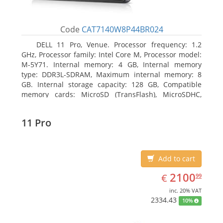
Code
CAT7140W8P44BR024
DELL 11 Pro, Venue. Processor frequency: 1.2
GHz, Processor family: Intel Core M, Processor model:
M-5Y71. Internal memory: 4 GB, Internal memory
type: DDR3L-SDRAM, Maximum internal memory: 8
GB. Internal storage capacity: 128 GB, Compatible
memory cards: MicroSD (TransFlash), MicroSDHC,
MicroSDXC, Maximum memory card size: 64 GB.
Display diagonal: 27.43 cm (10.8
11 Pro
Add to cart
EUR
2100.99
2100
€
99
inc. 20% VAT
2334.43
10%