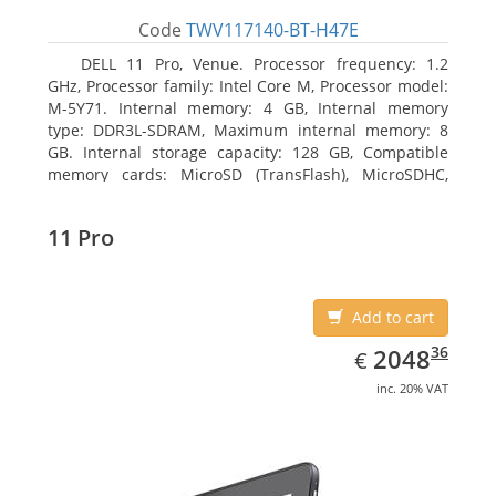
Code
TWV117140-BT-H47E
DELL 11 Pro, Venue. Processor frequency: 1.2
GHz, Processor family: Intel Core M, Processor model:
M-5Y71. Internal memory: 4 GB, Internal memory
type: DDR3L-SDRAM, Maximum internal memory: 8
GB. Internal storage capacity: 128 GB, Compatible
memory cards: MicroSD (TransFlash), MicroSDHC,
MicroSDXC, Maximum memory card size: 64 GB.
Display diagonal: 27.43 cm (10.8
11 Pro
Add to cart
EUR
2048.36
36
2048
€
inc. 20% VAT