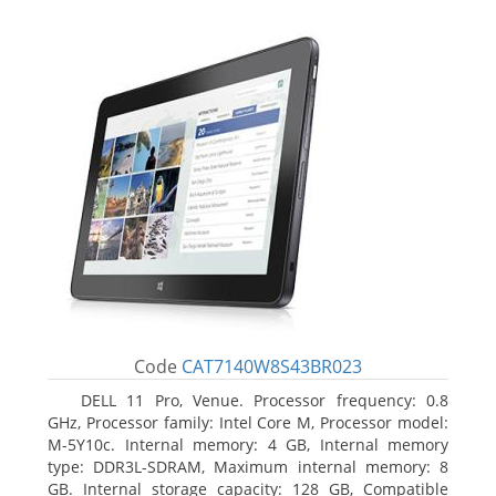
Code
CAT7140W8S43BR023
DELL 11 Pro, Venue. Processor frequency: 0.8
GHz, Processor family: Intel Core M, Processor model:
M-5Y10c. Internal memory: 4 GB, Internal memory
type: DDR3L-SDRAM, Maximum internal memory: 8
GB. Internal storage capacity: 128 GB, Compatible