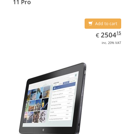
11 Pro
Add to cart
EUR
2504.15
15
2504
€
inc. 20% VAT