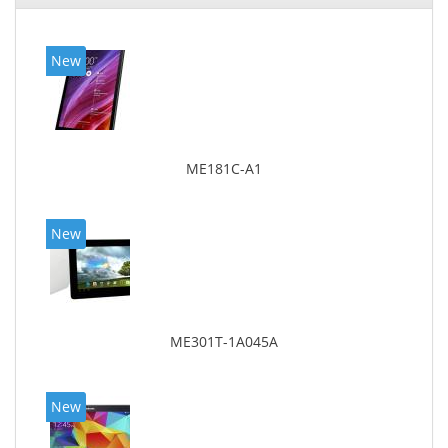
New
ME181C-A1
New
ME301T-1A045A
New