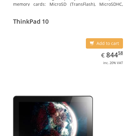
memory cards: MicroSD (TransFlash), MicroSDHC,
MicroSDXC, Maximum memory card size: 128 GB.
Display diagonal: 27.43 cm (10.8
ThinkPad 10
Add to cart
EUR
844.58
58
844
€
inc. 20% VAT