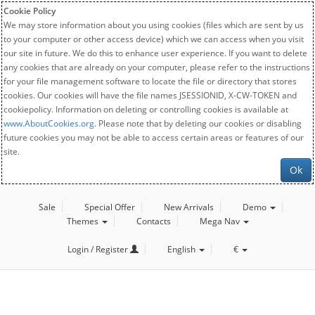
Cookie Policy
We may store information about you using cookies (files which are sent by us
to your computer or other access device) which we can access when you visit
our site in future. We do this to enhance user experience. If you want to delete
any cookies that are already on your computer, please refer to the instructions
for your file management software to locate the file or directory that stores
cookies. Our cookies will have the file names JSESSIONID, X-CW-TOKEN and
cookiepolicy. Information on deleting or controlling cookies is available at
www.AboutCookies.org
. Please note that by deleting our cookies or disabling
future cookies you may not be able to access certain areas or features of our
site.
Ok
Sale
Special Offer
New Arrivals
Demo
Themes
Contacts
Mega Nav
Login / Register
English
€