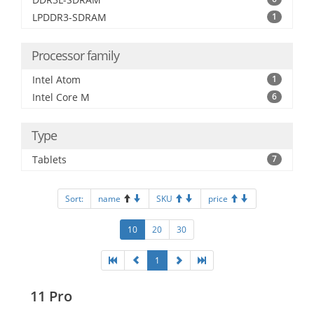
LPDDR3-SDRAM
1
Processor family
Intel Atom
1
Intel Core M
6
Type
Tablets
7
Sort:
name
SKU
price
10
20
30
1
11 Pro