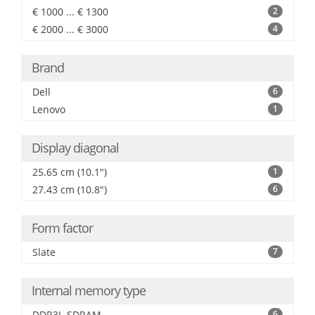
€ 1000 ... € 1300
2
€ 2000 ... € 3000
4
Brand
Dell
6
Lenovo
1
Display diagonal
25.65 cm (10.1")
1
27.43 cm (10.8")
6
Form factor
Slate
7
Internal memory type
DDR3L-SDRAM
6