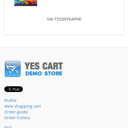
SM-T533NYKAPHE
Profile
View shopping cart
Order guide
Order history
FAQ