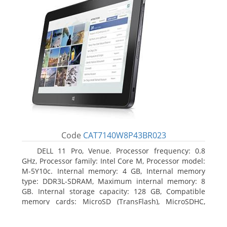
Code
CAT7140W8P43BR023
DELL 11 Pro, Venue. Processor frequency: 0.8
GHz, Processor family: Intel Core M, Processor model:
M-5Y10c. Internal memory: 4 GB, Internal memory
type: DDR3L-SDRAM, Maximum internal memory: 8
GB. Internal storage capacity: 128 GB, Compatible
memory cards: MicroSD (TransFlash), MicroSDHC,
MicroSDXC, Maximum memory card size: 128 GB.
Display diagonal: 27.43 cm (10.8