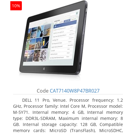
10%
Code
CAT7140W8P47BR027
DELL 11 Pro, Venue. Processor frequency: 1.2
GHz, Processor family: Intel Core M, Processor model:
M-5Y71. Internal memory: 4 GB, Internal memory
type: DDR3L-SDRAM, Maximum internal memory: 8
GB. Internal storage capacity: 128 GB, Compatible
memory cards: MicroSD (TransFlash), MicroSDHC,