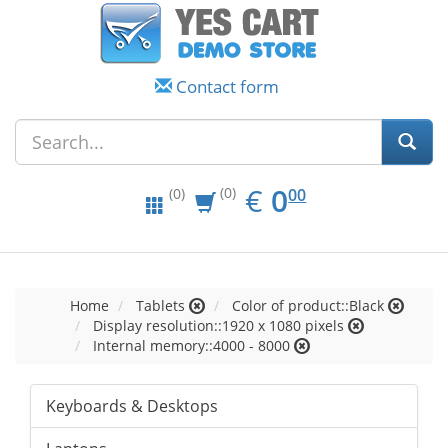
Contact form
EUR
0.00
€
0
(0)
00
(0)
Home
Tablets
Color of product::Black
Display resolution::1920 x 1080 pixels
Internal memory::4000 - 8000
Keyboards & Desktops