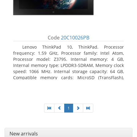
Code
20C10026PB
Lenovo ThinkPad 10, ThinkPad. Processor
frequency: 1.59 GHz, Processor family: Intel Atom,
Processor model: Z3795. Internal memory: 4 GB,
Internal memory type: LPDDR3-SDRAM, Memory clock
speed: 1066 MHz. Internal storage capacity: 64 GB,
Compatible memory cards: MicroSD (TransFlash),
Maximum memory card size: 64 GB. Display diagonal:
25.65 cm (10.1
1
New arrivals