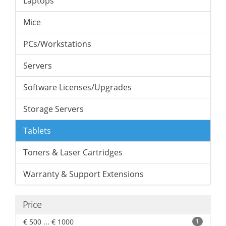
Laptops
Mice
PCs/Workstations
Servers
Software Licenses/Upgrades
Storage Servers
Tablets
Toners & Laser Cartridges
Warranty & Support Extensions
Price
€ 500 ... € 1000
1