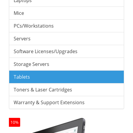
Laptops
Mice
PCs/Workstations
Servers
Software Licenses/Upgrades
Storage Servers
Tablets
Toners & Laser Cartridges
Warranty & Support Extensions
10%