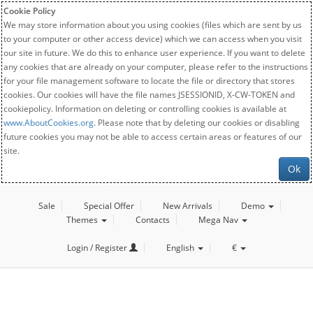
Cookie Policy
We may store information about you using cookies (files which are sent by us
to your computer or other access device) which we can access when you visit
our site in future. We do this to enhance user experience. If you want to delete
any cookies that are already on your computer, please refer to the instructions
for your file management software to locate the file or directory that stores
cookies. Our cookies will have the file names JSESSIONID, X-CW-TOKEN and
cookiepolicy. Information on deleting or controlling cookies is available at
www.AboutCookies.org
. Please note that by deleting our cookies or disabling
future cookies you may not be able to access certain areas or features of our
site.
Ok
Sale
Special Offer
New Arrivals
Demo
Themes
Contacts
Mega Nav
Login / Register
English
€