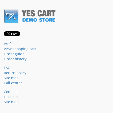
Profile
View shopping cart
Order guide
Order history
FAQ
Return policy
Site map
Call center
Contacts
Licences
Site map