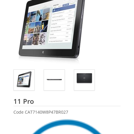
Dell
11 Pro
Code
CAT7140W8P47BR027