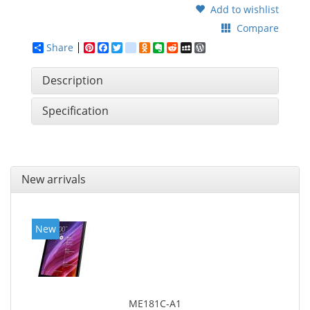
Add to wishlist
Compare
Share
Pinterest
Facebook
Twitter
google_bookmarks
Odnoklassniki
Evernote
Reddit
MySpace
WordPress
Description
Specification
New arrivals
New
ME181C-A1