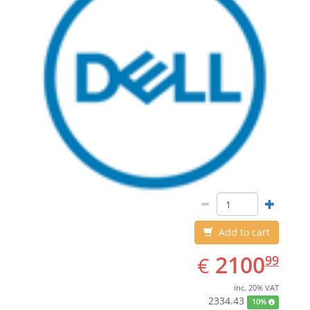
Add to cart
EUR
2100.99
2100
€
99
inc. 20% VAT
2334.43
10%