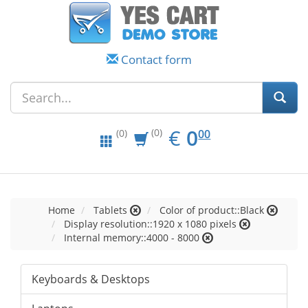
Contact form
EUR
0.00
€
0
(0)
00
(0)
Home
Tablets
Color of product::Black
Display resolution::1920 x 1080 pixels
Internal memory::4000 - 8000
Keyboards & Desktops