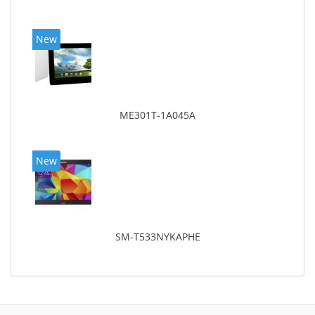
New
ME301T-1A045A
New
SM-T533NYKAPHE