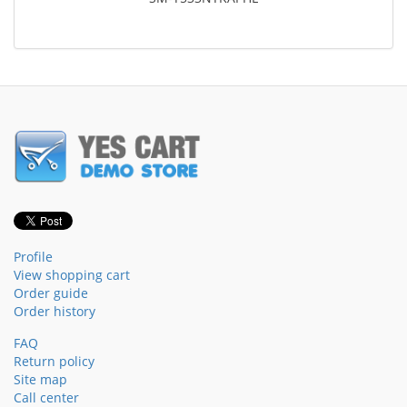
Profile
View shopping cart
Order guide
Order history
FAQ
Return policy
Site map
Call center