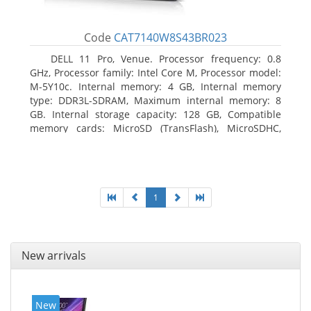
Code
CAT7140W8S43BR023
DELL 11 Pro, Venue. Processor frequency: 0.8
GHz, Processor family: Intel Core M, Processor model:
M-5Y10c. Internal memory: 4 GB, Internal memory
type: DDR3L-SDRAM, Maximum internal memory: 8
GB. Internal storage capacity: 128 GB, Compatible
memory cards: MicroSD (TransFlash), MicroSDHC,
MicroSDXC, Maximum memory card size: 128 GB.
Display diagonal: 27.43 cm (10.8
1
New arrivals
New