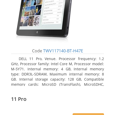
Code
TWV117140-BT-H47E
DELL 11 Pro, Venue. Processor frequency: 1.2
GHz, Processor family: Intel Core M, Processor model:
M-5Y71. Internal memory: 4 GB, Internal memory
type: DDR3L-SDRAM, Maximum internal memory: 8
GB. Internal storage capacity: 128 GB, Compatible
memory cards: MicroSD (TransFlash), MicroSDHC,
MicroSDXC, Maximum memory card size: 64 GB.
Display diagonal: 27.43 cm (10.8
11 Pro