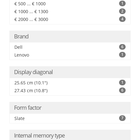
€ 500 ... € 1000
1
€ 1000 ... € 1300
2
€ 2000 ... € 3000
4
Brand
Dell
6
Lenovo
1
Display diagonal
25.65 cm (10.1")
1
27.43 cm (10.8")
6
Form factor
Slate
7
Internal memory type