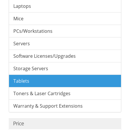
Laptops
Mice
PCs/Workstations
Servers
Software Licenses/Upgrades
Storage Servers
Tablets
Toners & Laser Cartridges
Warranty & Support Extensions
Price