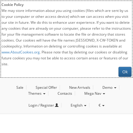
Cookie Policy
We may store information about you using cookies (files which are sent by us
to your computer or other access device) which we can access when you visit
our site in future. We do this to enhance user experience. If you want to delete
any cookies that are already on your computer, please refer to the instructions
for your file management software to locate the file or directory that stores
cookies. Our cookies will have the file names JSESSIONID, X-CW-TOKEN and
cookiepolicy. Information on deleting or controlling cookies is available at
www.AboutCookies.org
. Please note that by deleting our cookies or disabling
future cookies you may not be able to access certain areas or features of our
site.
Ok
Sale
Special Offer
New Arrivals
Demo
Themes
Contacts
Mega Nav
Login / Register
English
€