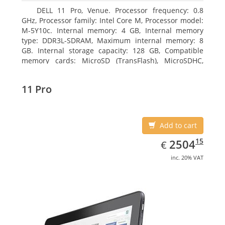
DELL 11 Pro, Venue. Processor frequency: 0.8
GHz, Processor family: Intel Core M, Processor model:
M-5Y10c. Internal memory: 4 GB, Internal memory
type: DDR3L-SDRAM, Maximum internal memory: 8
GB. Internal storage capacity: 128 GB, Compatible
memory cards: MicroSD (TransFlash), MicroSDHC,
MicroSDXC, Maximum memory card size: 128 GB.
Display diagonal: 27.43 cm (10.8
11 Pro
Add to cart
EUR
2504.15
15
2504
€
inc. 20% VAT