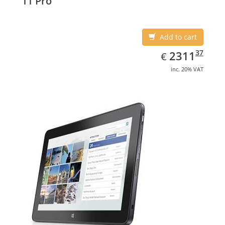
11 Pro
Add to cart
EUR
2311.37
37
2311
€
inc. 20% VAT