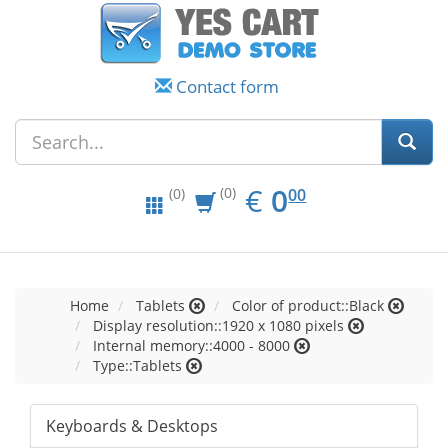
Contact form
EUR
0.00
€
0
(0)
00
(0)
Home
Tablets
Color of product::Black
Display resolution::1920 x 1080 pixels
Internal memory::4000 - 8000
Type::Tablets
Keyboards & Desktops