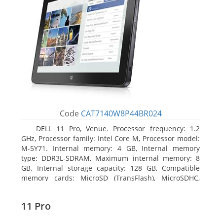
Code
CAT7140W8P44BR024
DELL 11 Pro, Venue. Processor frequency: 1.2
GHz, Processor family: Intel Core M, Processor model:
M-5Y71. Internal memory: 4 GB, Internal memory
type: DDR3L-SDRAM, Maximum internal memory: 8
GB. Internal storage capacity: 128 GB, Compatible
memory cards: MicroSD (TransFlash), MicroSDHC,
MicroSDXC, Maximum memory card size: 64 GB.
Display diagonal: 27.43 cm (10.8
11 Pro