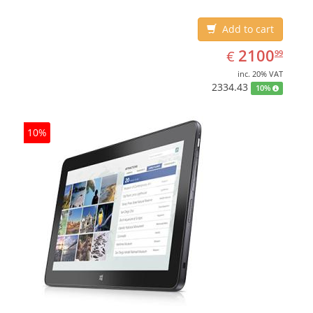
Add to cart
EUR
2100.99
2100
€
99
inc. 20% VAT
2334.43
10%
10%