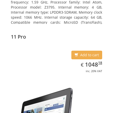
frequency: 1.59 GHz, Processor family: Intel Atom,
Processor model: Z3795. Internal memory: 4 GB,
Internal memory type: LPDDR3-SDRAM, Memory clock
speed: 1066 MHz. Internal storage capacity: 64 GB,
Compatible memory cards: MicroSD (TransFlash),
Maximum memory card size: 64 GB. Display diagonal:
25.65 cm (10.1
11 Pro
Add to cart
EUR
1048.18
18
1048
€
inc. 20% VAT