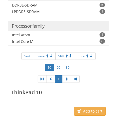
DDR3L-SDRAM
6
LPDDR3-SDRAM
1
Processor family
Intel Atom
1
Intel Core M
6
Sort:
name
SKU
price
10
20
30
1
ThinkPad 10
Add to cart