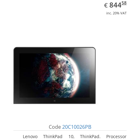
EUR
844.58
58
844
€
inc. 20% VAT
Code
20C10026PB
Lenovo ThinkPad 10, ThinkPad. Processor