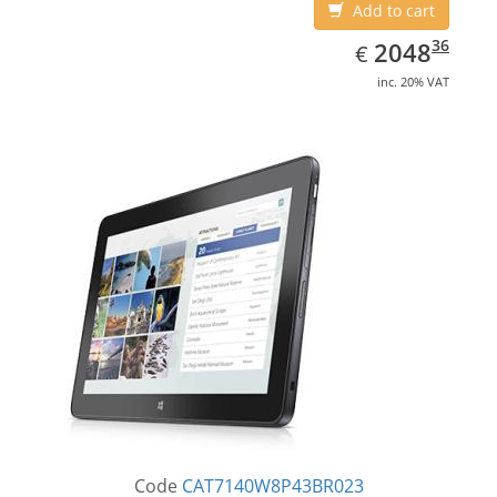
Add to cart
EUR
2048.36
36
2048
€
inc. 20% VAT
Code
CAT7140W8P43BR023