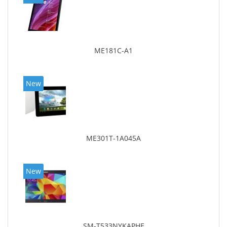
ME181C-A1
New
ME301T-1A045A
New
SM-T533NYKAPHE