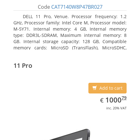
Code
CAT7140W8P47BR027
DELL 11 Pro, Venue. Processor frequency: 1.2
GHz, Processor family: Intel Core M, Processor model:
M-5Y71. Internal memory: 4 GB, Internal memory
type: DDR3L-SDRAM, Maximum internal memory: 8
GB. Internal storage capacity: 128 GB, Compatible
memory cards: MicroSD (TransFlash), MicroSDHC,
MicroSDXC, Maximum memory card size: 64 GB.
Display diagonal: 27.43 cm (10.8
11 Pro
Add to cart
EUR
1000.79
79
1000
€
inc. 20% VAT