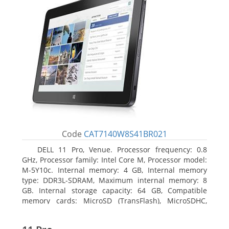
Code
CAT7140W8S41BR021
DELL 11 Pro, Venue. Processor frequency: 0.8
GHz, Processor family: Intel Core M, Processor model:
M-5Y10c. Internal memory: 4 GB, Internal memory
type: DDR3L-SDRAM, Maximum internal memory: 8
GB. Internal storage capacity: 64 GB, Compatible
memory cards: MicroSD (TransFlash), MicroSDHC,
MicroSDXC, Maximum memory card size: 64 GB.
Display diagonal: 27.43 cm (10.8